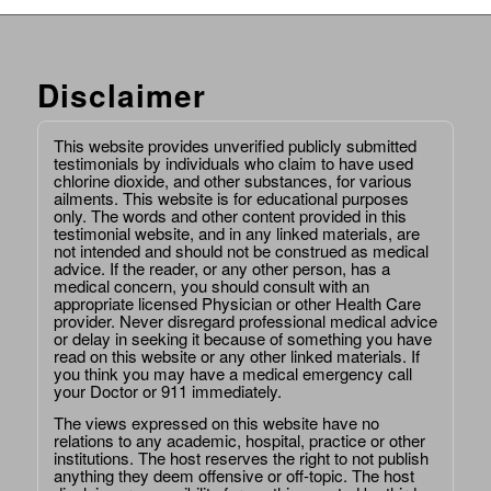
Disclaimer
This website provides unverified publicly submitted
testimonials by individuals who claim to have used
chlorine dioxide, and other substances, for various
ailments. This website is for educational purposes
only. The words and other content provided in this
testimonial website, and in any linked materials, are
not intended and should not be construed as medical
advice. If the reader, or any other person, has a
medical concern, you should consult with an
appropriate licensed Physician or other Health Care
provider. Never disregard professional medical advice
or delay in seeking it because of something you have
read on this website or any other linked materials. If
you think you may have a medical emergency call
your Doctor or 911 immediately.
The views expressed on this website have no
relations to any academic, hospital, practice or other
institutions. The host reserves the right to not publish
anything they deem offensive or off-topic. The host