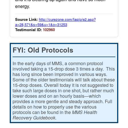
energy.
Source Link:
http://curezone.com/faq/p/e2.asp?
a=28,571&s=59&u=1&o=31253
Testimonial ID:
102960
FYI: Old Protocols
In the early days of MMS, a common protocol
involved taking a 15-drop dose 3 times a day. This
has long since been improved in various ways.
Some of the older testimonials will talk about these
15-drop doses. Overall today it is not suggested to
take such large doses in one shot, but rather much
lower doses and on an hourly basis—which
provides a more gentle and steady approach. Full
details on how to properly use the various
protocols can be found in the
MMS Health
Recovery Guidebook.