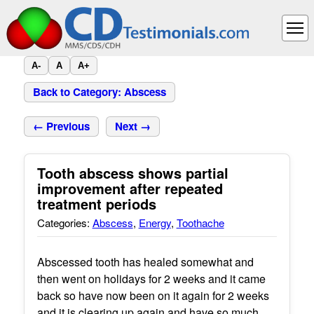
A-
A
A+
Back to Category: Abscess
← Previous
Next →
Tooth abscess shows partial
improvement after repeated
treatment periods
Categories:
Abscess
,
Energy
,
Toothache
Abscessed tooth has healed somewhat and
then went on holidays for 2 weeks and it came
back so have now been on it again for 2 weeks
and it is clearing up again and have so much