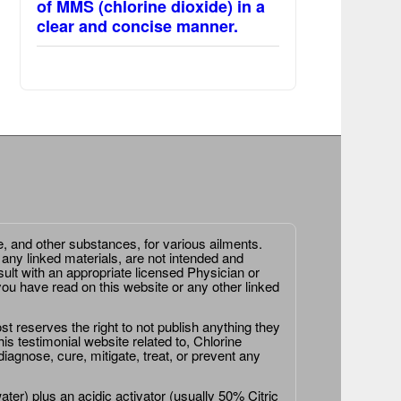
of MMS (chlorine dioxide) in a
clear and concise manner.
e, and other substances, for various ailments.
 any linked materials, are not intended and
ult with an appropriate licensed Physician or
ou have read on this website or any other linked
st reserves the right to not publish anything they
is testimonial website related to, Chlorine
agnose, cure, mitigate, treat, or prevent any
er) plus an acidic activator (usually 50% Citric