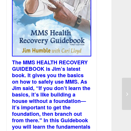
The MMS HEALTH RECOVERY
GUIDEBOOK is Jim’s latest
book. It gives you the basics
on how to safely use MMS. As
Jim said, “If you don’t learn the
Wi
basics, it’s like building a
ca
house without a foundation—
it’s important to get the
foundation, then branch out
from there." In this Guidebook
you will learn the fundamentals