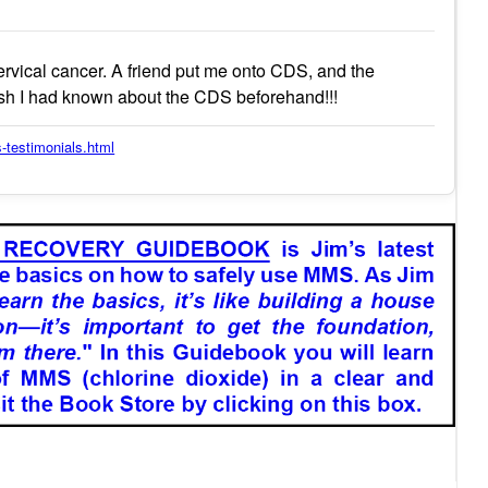
rvical cancer. A friend put me onto CDS, and the
ish I had known about the CDS beforehand!!!
-testimonials.html