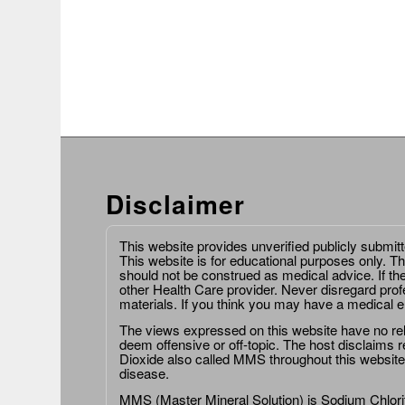
Disclaimer
This website provides unverified publicly submit
This website is for educational purposes only. Th
should not be construed as medical advice. If th
other Health Care provider. Never disregard prof
materials. If you think you may have a medical 
The views expressed on this website have no relat
deem offensive or off-topic. The host disclaims re
Dioxide also called MMS throughout this website,
disease.
MMS (Master Mineral Solution) is Sodium Chlorit