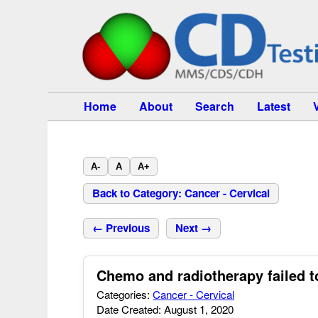
Home
About
Search
Latest
A-
A
A+
Back to Category: Cancer - Cervical
← Previous
Next →
Chemo and radiotherapy failed t
Categories:
Cancer - Cervical
Date Created: August 1, 2020