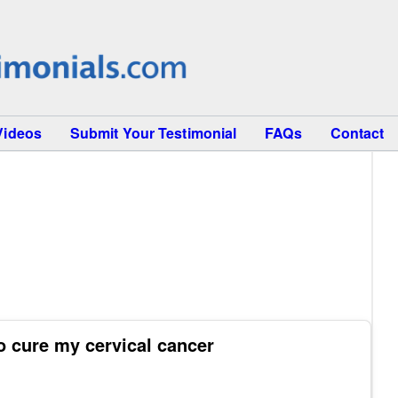
Videos
Submit Your Testimonial
FAQs
Contact
o cure my cervical cancer