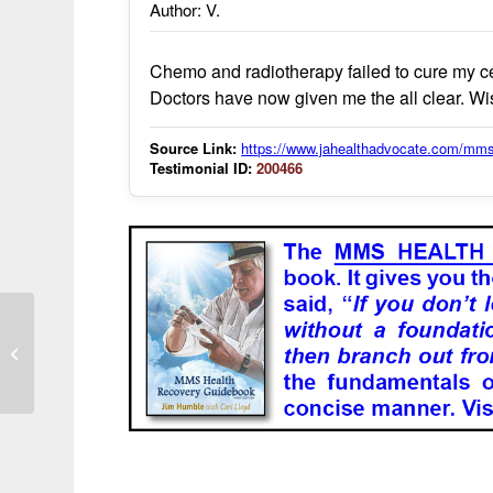
Author: V.
Chemo and radiotherapy failed to cure my ce
Doctors have now given me the all clear. W
Source Link:
https://www.jahealthadvocate.com/mms
Testimonial ID:
200466
I am treating colon cancer