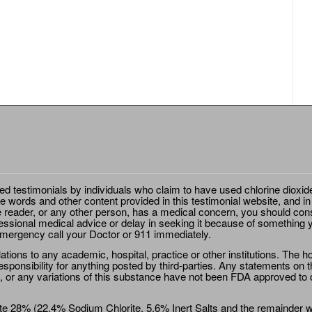
ted testimonials by individuals who claim to have used chlorine dioxid
e words and other content provided in this testimonial website, and in
e reader, or any other person, has a medical concern, you should cons
essional medical advice or delay in seeking it because of something y
emergency call your Doctor or 911 immediately.
ions to any academic, hospital, practice or other institutions. The ho
sponsibility for anything posted by third-parties. Any statements on th
 or any variations of this substance have not been FDA approved to di
e 28% (22.4% Sodium Chlorite, 5.6% Inert Salts and the remainder wat