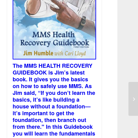
The MMS HEALTH RECOVERY
GUIDEBOOK is Jim’s latest
book. It gives you the basics
on how to safely use MMS. As
Jim said, “If you don’t learn the
basics, it’s like building a
De
house without a foundation—
it’s important to get the
foundation, then branch out
from there." In this Guidebook
you will learn the fundamentals