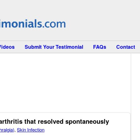
Videos
Submit Your Testimonial
FAQs
Contact
thritis that resolved spontaneously
hralgia)
,
Skin Infection