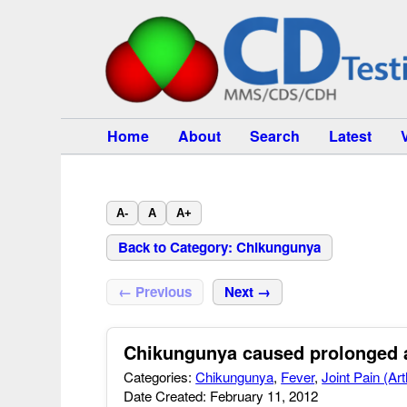
Home
About
Search
Latest
A-
A
A+
Back to Category: Chikungunya
← Previous
Next →
Chikungunya caused prolonged ar
Categories:
Chikungunya
,
Fever
,
Joint Pain (Art
Date Created: February 11, 2012