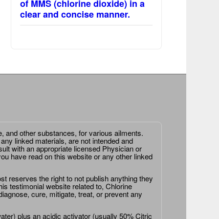
of MMS (chlorine dioxide) in a
clear and concise manner.
e, and other substances, for various ailments.
 any linked materials, are not intended and
ult with an appropriate licensed Physician or
ou have read on this website or any other linked
st reserves the right to not publish anything they
is testimonial website related to, Chlorine
agnose, cure, mitigate, treat, or prevent any
er) plus an acidic activator (usually 50% Citric