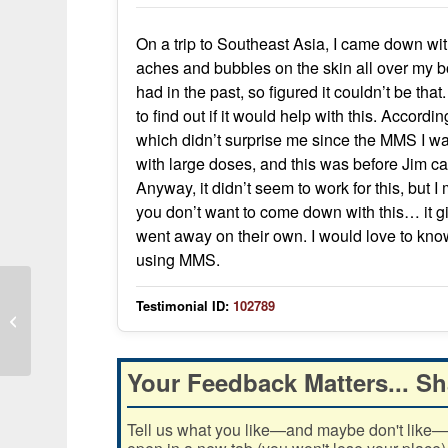
On a trip to Southeast Asia, I came down wi
aches and bubbles on the skin all over my b
had in the past, so figured it couldn’t be 
to find out if it would help with this. Accordin
which didn’t surprise me since the MMS I wa
with large doses, and this was before Jim c
Anyway, it didn’t seem to work for this, but I
you don’t want to come down with this… it g
went away on their own. I would love to kno
using MMS.
Testimonial ID:
102789
Viral Bronchitis Symptoms Stop
Within Hours After MMS
Your Feedback Matters... Sh
Tell us what you like—and maybe don't like—ab