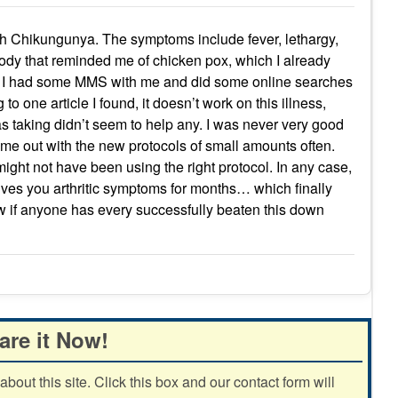
th Chikungunya. The symptoms include fever, lethargy,
ody that reminded me of chicken pox, which I already
that. I had some MMS with me and did some online searches
g to one article I found, it doesn’t work on this illness,
s taking didn’t seem to help any. I was never very good
ame out with the new protocols of small amounts often.
 might not have been using the right protocol. In any case,
ives you arthritic symptoms for months… which finally
w if anyone has every successfully beaten this down
are it Now!
out this site. Click this box and our contact form will