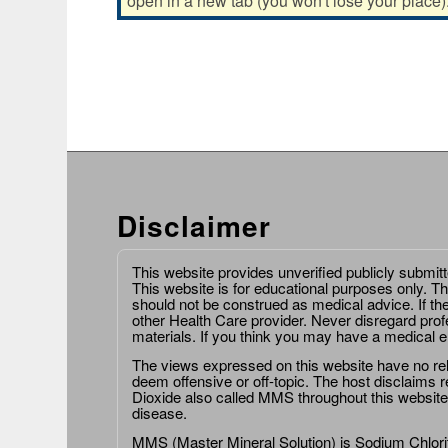
open in a new tab (you won't lose your place)
Disclaimer
This website provides unverified publicly submit
This website is for educational purposes only. Th
should not be construed as medical advice. If th
other Health Care provider. Never disregard prof
materials. If you think you may have a medical 
The views expressed on this website have no relat
deem offensive or off-topic. The host disclaims re
Dioxide also called MMS throughout this website,
disease.
MMS (Master Mineral Solution) is Sodium Chlorit