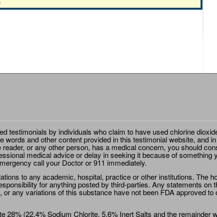
.
ted testimonials by individuals who claim to have used chlorine dioxid
e words and other content provided in this testimonial website, and in
e reader, or any other person, has a medical concern, you should cons
essional medical advice or delay in seeking it because of something y
emergency call your Doctor or 911 immediately.
ions to any academic, hospital, practice or other institutions. The ho
sponsibility for anything posted by third-parties. Any statements on th
 or any variations of this substance have not been FDA approved to di
e 28% (22.4% Sodium Chlorite, 5.6% Inert Salts and the remainder wat