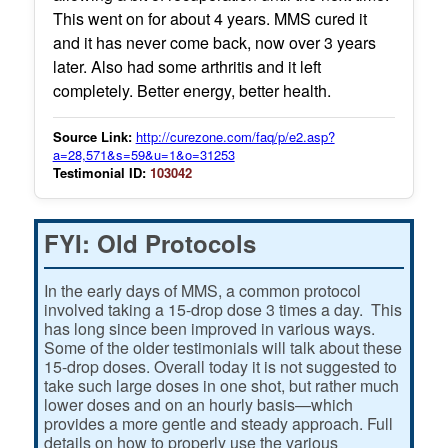
This went on for about 4 years. MMS cured it
and it has never come back, now over 3 years
later. Also had some arthritis and it left
completely. Better energy, better health.
Source Link:
http://curezone.com/faq/p/e2.asp?
a=28,571&s=59&u=1&o=31253
Testimonial ID:
103042
FYI: Old Protocols
In the early days of MMS, a common protocol
involved taking a 15-drop dose 3 times a day. This
has long since been improved in various ways.
Some of the older testimonials will talk about these
15-drop doses. Overall today it is not suggested to
take such large doses in one shot, but rather much
lower doses and on an hourly basis—which
provides a more gentle and steady approach. Full
details on how to properly use the various