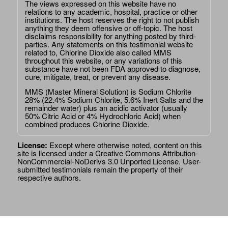
The views expressed on this website have no
relations to any academic, hospital, practice or other
institutions. The host reserves the right to not publish
anything they deem offensive or off-topic. The host
disclaims responsibility for anything posted by third-
parties. Any statements on this testimonial website
related to, Chlorine Dioxide also called MMS
throughout this website, or any variations of this
substance have not been FDA approved to diagnose,
cure, mitigate, treat, or prevent any disease.
MMS (Master Mineral Solution) is Sodium Chlorite
28% (22.4% Sodium Chlorite, 5.6% Inert Salts and the
remainder water) plus an acidic activator (usually
50% Citric Acid or 4% Hydrochloric Acid) when
combined produces Chlorine Dioxide.
License:
Except where otherwise noted, content on this
site is licensed under a
Creative Commons Attribution-
NonCommercial-NoDerivs 3.0 Unported License
. User-
submitted testimonials remain the property of their
respective authors.