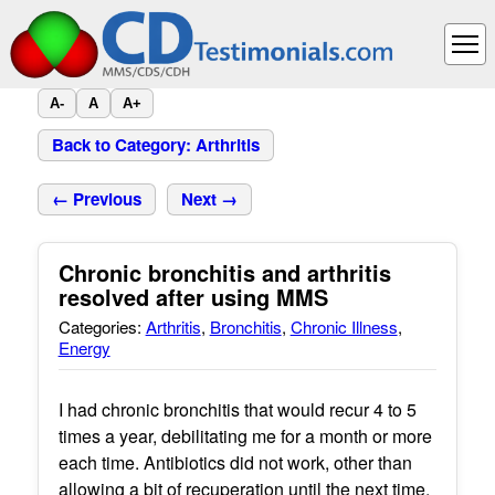
A-
A
A+
Back to Category: Arthritis
← Previous
Next →
Chronic bronchitis and arthritis
resolved after using MMS
Categories:
Arthritis
,
Bronchitis
,
Chronic Illness
,
Energy
I had chronic bronchitis that would recur 4 to 5
times a year, debilitating me for a month or more
each time. Antibiotics did not work, other than
allowing a bit of recuperation until the next time.