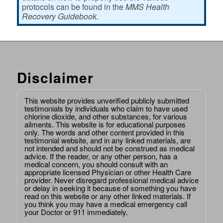
protocols can be found in the
MMS Health
Recovery Guidebook.
Disclaimer
This website provides unverified publicly submitted
testimonials by individuals who claim to have used
chlorine dioxide, and other substances, for various
ailments. This website is for educational purposes
only. The words and other content provided in this
testimonial website, and in any linked materials, are
not intended and should not be construed as medical
advice. If the reader, or any other person, has a
medical concern, you should consult with an
appropriate licensed Physician or other Health Care
provider. Never disregard professional medical advice
or delay in seeking it because of something you have
read on this website or any other linked materials. If
you think you may have a medical emergency call
your Doctor or 911 immediately.