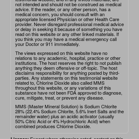
not intended and should not be construed as medical
advice. If the reader, or any other person, has a
medical concern, you should consult with an
appropriate licensed Physician or other Health Care
provider. Never disregard professional medical advice
or delay in seeking it because of something you have
read on this website or any other linked materials. If
you think you may have a medical emergency call
your Doctor or 911 immediately.
The views expressed on this website have no
relations to any academic, hospital, practice or other
institutions. The host reserves the right to not publish
anything they deem offensive or off-topic. The host
disclaims responsibility for anything posted by third-
parties. Any statements on this testimonial website
related to, Chlorine Dioxide also called MMS
throughout this website, or any variations of this
substance have not been FDA approved to diagnose,
cure, mitigate, treat, or prevent any disease.
MMS (Master Mineral Solution) is Sodium Chlorite
28% (22.4% Sodium Chlorite, 5.6% Inert Salts and the
remainder water) plus an acidic activator (usually
50% Citric Acid or 4% Hydrochloric Acid) when
combined produces Chlorine Dioxide.
Except where otherwise noted, content on this