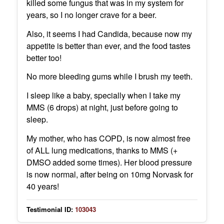
killed some fungus that was in my system for
years, so I no longer crave for a beer.
Also, it seems I had Candida, because now my
appetite is better than ever, and the food tastes
better too!
No more bleeding gums while I brush my teeth.
I sleep like a baby, specially when I take my
MMS (6 drops) at night, just before going to
sleep.
My mother, who has COPD, is now almost free
of ALL lung medications, thanks to MMS (+
DMSO added some times). Her blood pressure
is now normal, after being on 10mg Norvask for
40 years!
Testimonial ID:
103043