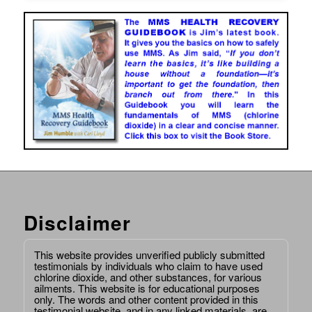
Disclaimer
This website provides unverified publicly submitted
testimonials by individuals who claim to have used
chlorine dioxide, and other substances, for various
ailments. This website is for educational purposes
only. The words and other content provided in this
testimonial website, and in any linked materials, are