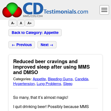
A-
A
A+
Back to Category: Appetite
← Previous
Next →
Reduced beer cravings and
improved sleep after using MMS
and DMSO
Categories:
Appetite
,
Bleeding Gums
,
Candida
,
Hypertension
,
Lung Problems
,
Sleep
So many, that it’s almost magic!
I quit drinking beer! Possibly because MMS