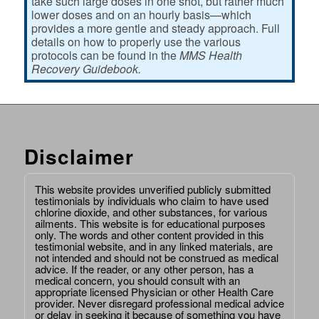
take such large doses in one shot, but rather much
lower doses and on an hourly basis—which
provides a more gentle and steady approach. Full
details on how to properly use the various
protocols can be found in the
MMS Health
Recovery Guidebook.
Disclaimer
This website provides unverified publicly submitted
testimonials by individuals who claim to have used
chlorine dioxide, and other substances, for various
ailments. This website is for educational purposes
only. The words and other content provided in this
testimonial website, and in any linked materials, are
not intended and should not be construed as medical
advice. If the reader, or any other person, has a
medical concern, you should consult with an
appropriate licensed Physician or other Health Care
provider. Never disregard professional medical advice
or delay in seeking it because of something you have