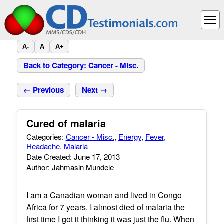
A-
A
A+
Back to Category: Cancer - Misc.
← Previous
Next →
Cured of malaria
Categories:
Cancer - Misc.
,
Energy
,
Fever
,
Headache
,
Malaria
Date Created: June 17, 2013
Author: Jahmasin Mundele
I am a Canadian woman and lived in Congo
Africa for 7 years. I almost died of malaria the
first time I got it thinking it was just the flu. When