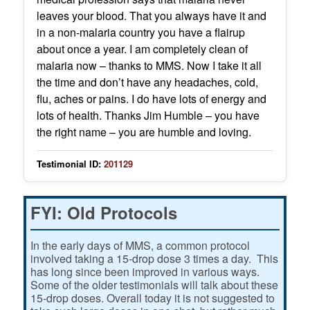
leaves your blood. That you always have it and
in a non-malaria country you have a flairup
about once a year. I am completely clean of
malaria now – thanks to MMS. Now I take it all
the time and don’t have any headaches, cold,
flu, aches or pains. I do have lots of energy and
lots of health. Thanks Jim Humble – you have
the right name – you are humble and loving.
Testimonial ID:
201129
FYI: Old Protocols
In the early days of MMS, a common protocol
involved taking a 15-drop dose 3 times a day. This
has long since been improved in various ways.
Some of the older testimonials will talk about these
15-drop doses. Overall today it is not suggested to