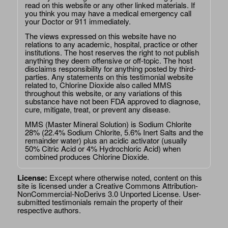
read on this website or any other linked materials. If
you think you may have a medical emergency call
your Doctor or 911 immediately.
The views expressed on this website have no
relations to any academic, hospital, practice or other
institutions. The host reserves the right to not publish
anything they deem offensive or off-topic. The host
disclaims responsibility for anything posted by third-
parties. Any statements on this testimonial website
related to, Chlorine Dioxide also called MMS
throughout this website, or any variations of this
substance have not been FDA approved to diagnose,
cure, mitigate, treat, or prevent any disease.
MMS (Master Mineral Solution) is Sodium Chlorite
28% (22.4% Sodium Chlorite, 5.6% Inert Salts and the
remainder water) plus an acidic activator (usually
50% Citric Acid or 4% Hydrochloric Acid) when
combined produces Chlorine Dioxide.
License:
Except where otherwise noted, content on this
site is licensed under a
Creative Commons Attribution-
NonCommercial-NoDerivs 3.0 Unported License
. User-
submitted testimonials remain the property of their
respective authors.