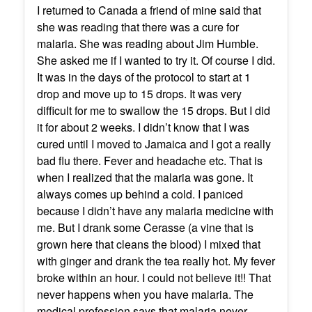
I returned to Canada a friend of mine said that
she was reading that there was a cure for
malaria. She was reading about Jim Humble.
She asked me if I wanted to try it. Of course I did.
It was in the days of the protocol to start at 1
drop and move up to 15 drops. It was very
difficult for me to swallow the 15 drops. But I did
it for about 2 weeks. I didn’t know that I was
cured until I moved to Jamaica and I got a really
bad flu there. Fever and headache etc. That is
when I realized that the malaria was gone. It
always comes up behind a cold. I paniced
because I didn’t have any malaria medicine with
me. But I drank some Cerasse (a vine that is
grown here that cleans the blood) I mixed that
with ginger and drank the tea really hot. My fever
broke within an hour. I could not believe it!! That
never happens when you have malaria. The
medical profession says that malaria never