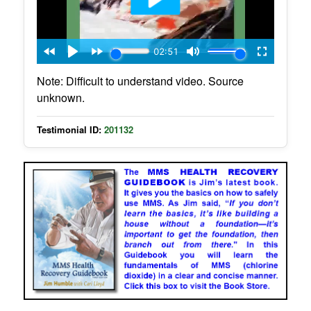
Note: Difficult to understand video. Source
unknown.
Testimonial ID:
201132