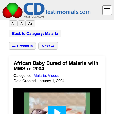
A-
A
A+
Back to Category: Malaria
← Previous
Next →
African Baby Cured of Malaria with
MMS in 2004
Categories:
Malaria
,
Videos
Date Created: January 1, 2004