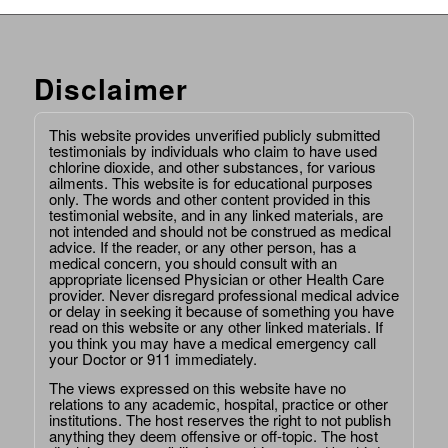
Disclaimer
This website provides unverified publicly submitted
testimonials by individuals who claim to have used
chlorine dioxide, and other substances, for various
ailments. This website is for educational purposes
only. The words and other content provided in this
testimonial website, and in any linked materials, are
not intended and should not be construed as medical
advice. If the reader, or any other person, has a
medical concern, you should consult with an
appropriate licensed Physician or other Health Care
provider. Never disregard professional medical advice
or delay in seeking it because of something you have
read on this website or any other linked materials. If
you think you may have a medical emergency call
your Doctor or 911 immediately.
The views expressed on this website have no
relations to any academic, hospital, practice or other
institutions. The host reserves the right to not publish
anything they deem offensive or off-topic. The host