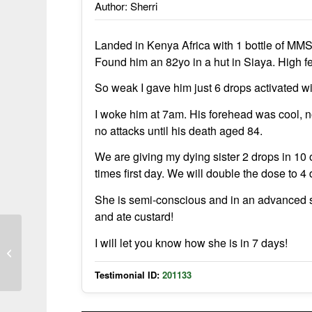
Author: Sherri
Landed in Kenya Africa with 1 bottle of MMS.
Found him an 82yo in a hut in Siaya. High f
So weak I gave him just 6 drops activated wit
I woke him at 7am. His forehead was cool, no
no attacks until his death aged 84.
We are giving my dying sister 2 drops in 10 
times first day. We will double the dose to 
She is semi-conscious and in an advanced st
and ate custard!
I will let you know how she is in 7 days!
African Baby Cured of Malaria with
MMS in 2004
Testimonial ID:
201133