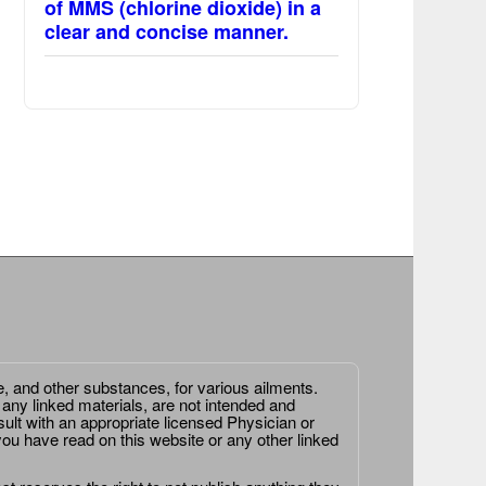
of MMS (chlorine dioxide) in a
clear and concise manner.
e, and other substances, for various ailments.
 any linked materials, are not intended and
ult with an appropriate licensed Physician or
ou have read on this website or any other linked