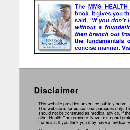
Disclaimer
This website provides unverified publicly submit
This website is for educational purposes only. Th
should not be construed as medical advice. If th
other Health Care provider. Never disregard prof
materials. If you think you may have a medical 