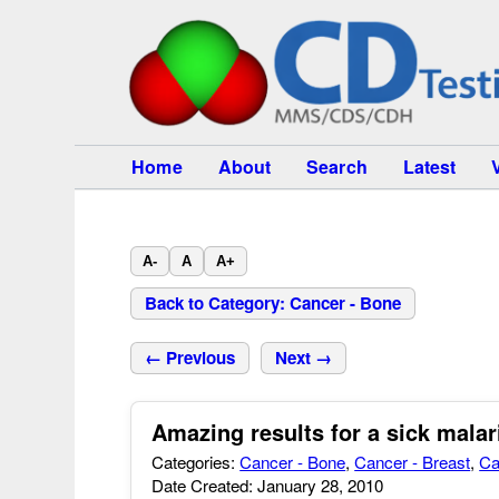
Home
About
Search
Latest
A-
A
A+
Back to Category: Cancer - Bone
← Previous
Next →
Amazing results for a sick malar
Categories:
Cancer - Bone
,
Cancer - Breast
,
Ca
Date Created: January 28, 2010