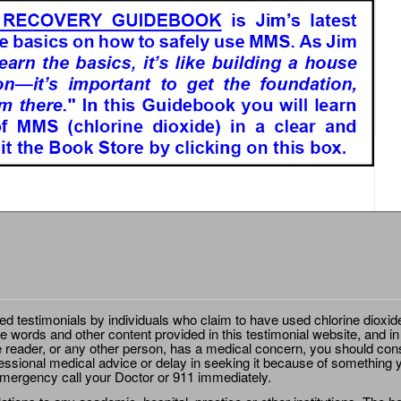
ted testimonials by individuals who claim to have used chlorine dioxid
e words and other content provided in this testimonial website, and in
e reader, or any other person, has a medical concern, you should cons
essional medical advice or delay in seeking it because of something y
emergency call your Doctor or 911 immediately.