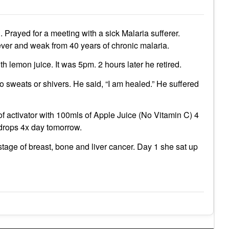
 Prayed for a meeting with a sick Malaria sufferer.
ever and weak from 40 years of chronic malaria.
h lemon juice. It was 5pm. 2 hours later he retired.
 sweats or shivers. He said, “I am healed.” He suffered
of activator with 100mls of Apple Juice (No Vitamin C) 4
4 drops 4x day tomorrow.
age of breast, bone and liver cancer. Day 1 she sat up