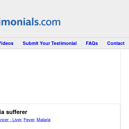
Videos
Submit Your Testimonial
FAQs
Contact
ia sufferer
ncer - Liver
,
Fever
,
Malaria