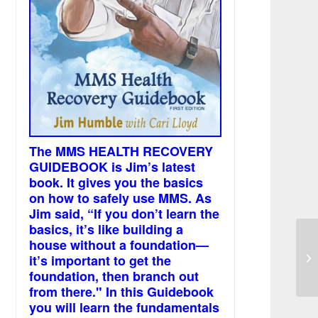
The MMS HEALTH RECOVERY
GUIDEBOOK is Jim’s latest
book. It gives you the basics
on how to safely use MMS. As
Jim said, “If you don’t learn the
basics, it’s like building a
house without a foundation—
Mo
it’s important to get the
foundation, then branch out
from there." In this Guidebook
you will learn the fundamentals