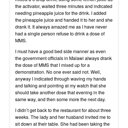
the activator, waited three minutes and indicated
needing pineapple juice for the drink. I added
the pineapple juice and handed it to her and she
drank it. It always amazed me as I have never
had a single person refuse to drink a dose of
MMS.
I must have a good bed side manner as even
the government officials in Malawi always drank
the dose of MMS that I mixed up for a
demonstration. No one ever said not. Well,
anyway I indicated through waving my hands
and talking and pointing at my watch that she
should take another dose that evening in the
same way, and then some more the next day.
I didn’t get back to the restaurant for about three
weeks. The lady and her husband invited me to
sit down at their table. She had been taking the