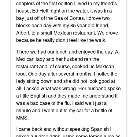
chapters of the first edition I lived in my friend’s
house, Ed Heft, right on the water. It was in a
bay just off of the Sea of Cortes. I drove two
blocks each day with my 85 year old friend,
Albert, to a small Mexican restaurant. We drove
because he really didn’t feel like the walk.
There we had our lunch and enjoyed the day. A
Mexican lady and her husband ran the
restaurant and, of course, cooked us Mexican
food. One day after several months, I notice the
lady sitting down and she did not look good at
all. I asked what was wrong. Her husband spoke
a little English and they made me understand it
was a bad case of the flu. I said wait just a
minute and I went out to my car for a bottle of
MMS.
I came back and without speaking Spanish I
mixed a 6 drop drink, using some lemon juice as