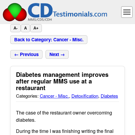
A-
A
A+
Back to Category: Cancer - Misc.
← Previous
Next →
Diabetes management improves
after regular MMS use at a
restaurant
Categories:
Cancer - Misc.
,
Detoxification
,
Diabetes
The case of the restaurant owner overcoming
diabetes.
During the time I was finishing writing the final