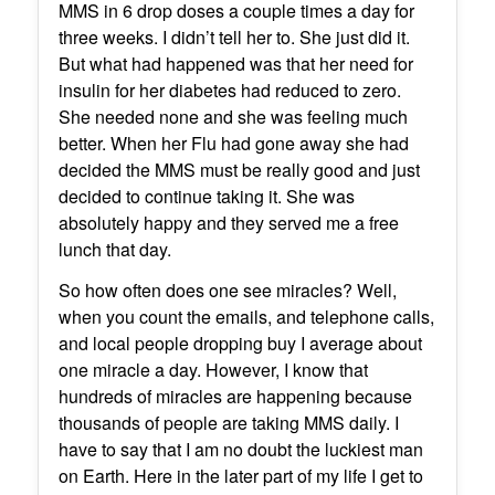
MMS in 6 drop doses a couple times a day for
three weeks. I didn’t tell her to. She just did it.
But what had happened was that her need for
insulin for her diabetes had reduced to zero.
She needed none and she was feeling much
better. When her Flu had gone away she had
decided the MMS must be really good and just
decided to continue taking it. She was
absolutely happy and they served me a free
lunch that day.
So how often does one see miracles? Well,
when you count the emails, and telephone calls,
and local people dropping buy I average about
one miracle a day. However, I know that
hundreds of miracles are happening because
thousands of people are taking MMS daily. I
have to say that I am no doubt the luckiest man
on Earth. Here in the later part of my life I get to