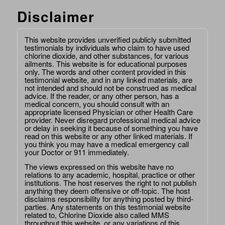
Disclaimer
This website provides unverified publicly submitted
testimonials by individuals who claim to have used
chlorine dioxide, and other substances, for various
ailments. This website is for educational purposes
only. The words and other content provided in this
testimonial website, and in any linked materials, are
not intended and should not be construed as medical
advice. If the reader, or any other person, has a
medical concern, you should consult with an
appropriate licensed Physician or other Health Care
provider. Never disregard professional medical advice
or delay in seeking it because of something you have
read on this website or any other linked materials. If
you think you may have a medical emergency call
your Doctor or 911 immediately.
The views expressed on this website have no
relations to any academic, hospital, practice or other
institutions. The host reserves the right to not publish
anything they deem offensive or off-topic. The host
disclaims responsibility for anything posted by third-
parties. Any statements on this testimonial website
related to, Chlorine Dioxide also called MMS
throughout this website, or any variations of this