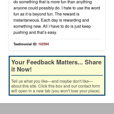
do something that is more fun than anything
anyone could possibly do. I hate to use the word
fun as it is beyond fun. The reward is
instantaneous. Each day is rewarding and
something new. All I have to do is just keep
pushing and that’s easy.
Testimonial ID:
102594
Your Feedback Matters... Share
it Now!
Tell us what you like—and maybe don't like—
about this site. Click this box and our contact form
will open in a new tab (you won't lose your place).