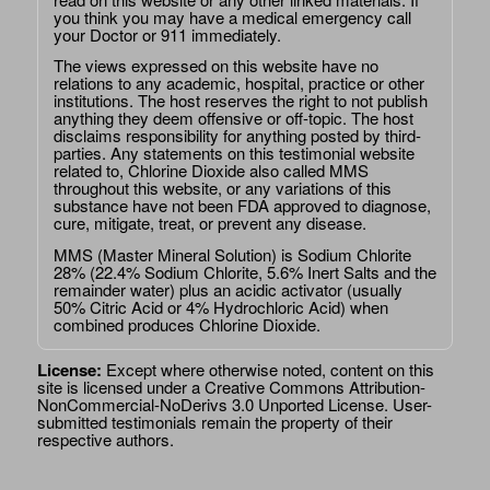
you think you may have a medical emergency call
your Doctor or 911 immediately.
The views expressed on this website have no
relations to any academic, hospital, practice or other
institutions. The host reserves the right to not publish
anything they deem offensive or off-topic. The host
disclaims responsibility for anything posted by third-
parties. Any statements on this testimonial website
related to, Chlorine Dioxide also called MMS
throughout this website, or any variations of this
substance have not been FDA approved to diagnose,
cure, mitigate, treat, or prevent any disease.
MMS (Master Mineral Solution) is Sodium Chlorite
28% (22.4% Sodium Chlorite, 5.6% Inert Salts and the
remainder water) plus an acidic activator (usually
50% Citric Acid or 4% Hydrochloric Acid) when
combined produces Chlorine Dioxide.
License:
Except where otherwise noted, content on this
site is licensed under a
Creative Commons Attribution-
NonCommercial-NoDerivs 3.0 Unported License
. User-
submitted testimonials remain the property of their
respective authors.