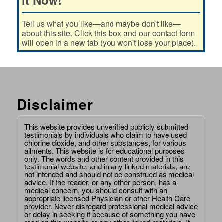
Tell us what you like—and maybe don't like—
about this site. Click this box and our contact form
will open in a new tab (you won't lose your place).
Disclaimer
This website provides unverified publicly submitted
testimonials by individuals who claim to have used
chlorine dioxide, and other substances, for various
ailments. This website is for educational purposes
only. The words and other content provided in this
testimonial website, and in any linked materials, are
not intended and should not be construed as medical
advice. If the reader, or any other person, has a
medical concern, you should consult with an
appropriate licensed Physician or other Health Care
provider. Never disregard professional medical advice
or delay in seeking it because of something you have
read on this website or any other linked materials. If