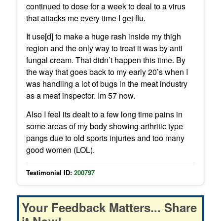
continued to dose for a week to deal to a virus
that attacks me every time I get flu.
It use[d] to make a huge rash inside my thigh
region and the only way to treat it was by anti
fungal cream. That didn’t happen this time. By
the way that goes back to my early 20’s when I
was handling a lot of bugs in the meat industry
as a meat inspector. Im 57 now.
Also I feel its dealt to a few long time pains in
some areas of my body showing arthritic type
pangs due to old sports injuries and too many
good women (LOL).
Testimonial ID:
200797
Your Feedback Matters... Share
it Now!