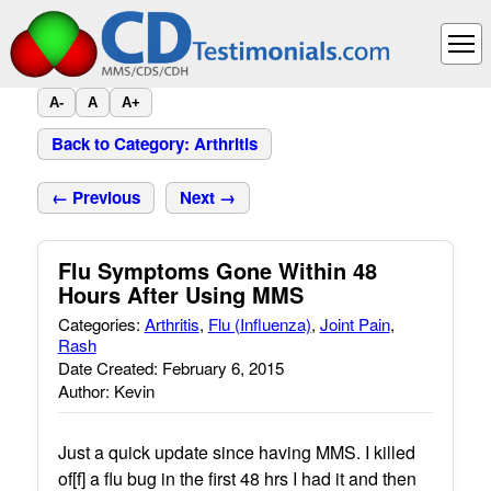
A-
A
A+
Back to Category: Arthritis
← Previous
Next →
Flu Symptoms Gone Within 48
Hours After Using MMS
Categories:
Arthritis
,
Flu (Influenza)
,
Joint Pain
,
Rash
Date Created: February 6, 2015
Author: Kevin
Just a quick update since having MMS. I killed
of[f] a flu bug in the first 48 hrs I had it and then