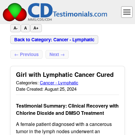
A-
A
A+
Back to Category: Cancer - Lymphatic
← Previous
Next →
Girl with Lymphatic Cancer Cured
Categories:
Cancer - Lymphatic
Date Created: August 25, 2024
Testimonial Summary: Clinical Recovery with
Chlorine Dioxide and DMSO Treatment
A female patient diagnosed with a cancerous
tumor in the lymph nodes underwent an