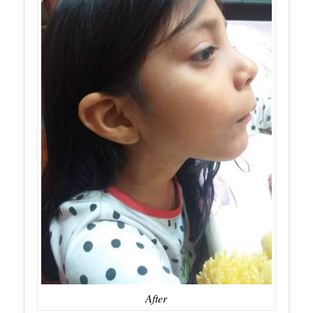
After