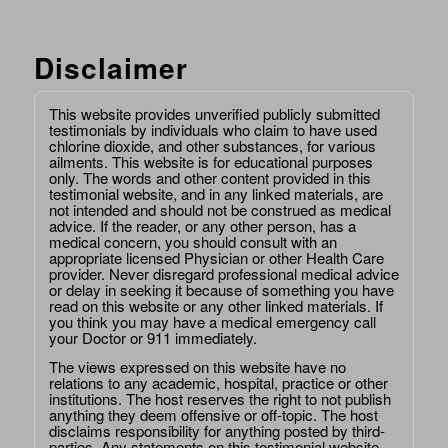
Disclaimer
This website provides unverified publicly submitted
testimonials by individuals who claim to have used
chlorine dioxide, and other substances, for various
ailments. This website is for educational purposes
only. The words and other content provided in this
testimonial website, and in any linked materials, are
not intended and should not be construed as medical
advice. If the reader, or any other person, has a
medical concern, you should consult with an
appropriate licensed Physician or other Health Care
provider. Never disregard professional medical advice
or delay in seeking it because of something you have
read on this website or any other linked materials. If
you think you may have a medical emergency call
your Doctor or 911 immediately.
The views expressed on this website have no
relations to any academic, hospital, practice or other
institutions. The host reserves the right to not publish
anything they deem offensive or off-topic. The host
disclaims responsibility for anything posted by third-
parties. Any statements on this testimonial website