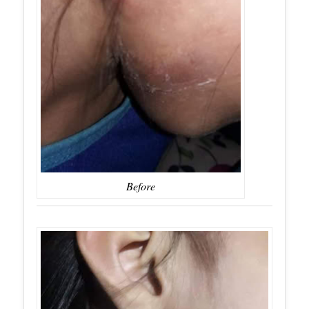
Before