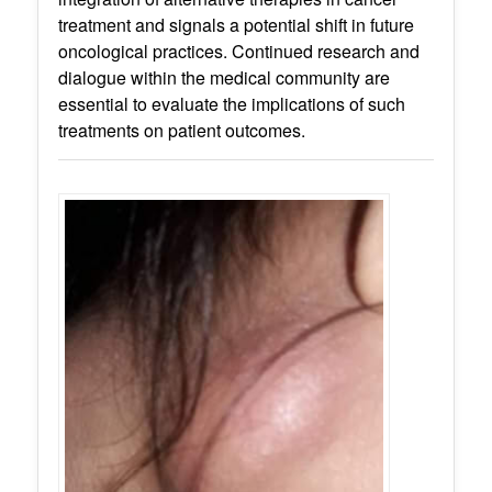
treatment and signals a potential shift in future
oncological practices. Continued research and
dialogue within the medical community are
essential to evaluate the implications of such
treatments on patient outcomes.