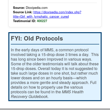
Source:
Dioxipedia.com
Source Link:
https://dioxipedia.com/index.php?
title=Girl_with_lymphatic_cancer_cured
Testimonial ID:
400227
FYI: Old Protocols
In the early days of MMS, a common protocol
involved taking a 15-drop dose 3 times a day. This
has long since been improved in various ways.
Some of the older testimonials will talk about these
15-drop doses. Overall today it is not suggested to
take such large doses in one shot, but rather much
lower doses and on an hourly basis—which
provides a more gentle and steady approach. Full
details on how to properly use the various
protocols can be found in the
MMS Health
Recovery Guidebook.