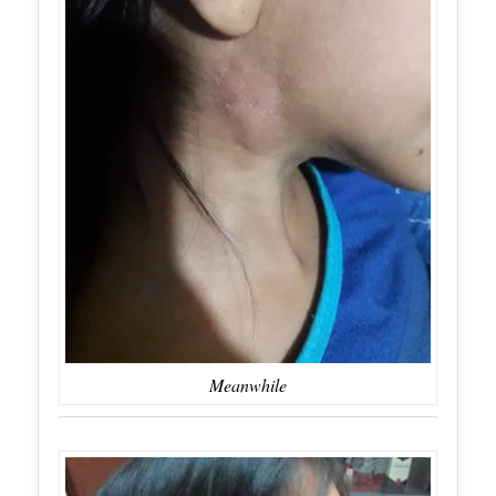
Meanwhile