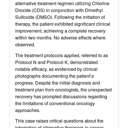
alternative treatment regimen utilizing Chlorine
Dioxide (CDS) in conjunction with Dimethyl
Sulfoxide (DMSO). Following the initiation of
therapy, the patient exhibited significant clinical
improvement, achieving a complete recovery
within two months. No adverse effects where
observed.
The treatment protocols applied, referred to as
Protocol N and Protocol K, demonstrated
notable efficacy, as evidenced by clinical
photographs documenting the patient’s
progress. Despite the initial diagnosis and
treatment plan from oncologists, the unexpected
recovery has prompted discussions regarding
the limitations of conventional oncology
approaches.
This case raises critical questions about the
integration of alternative therapies in cancer