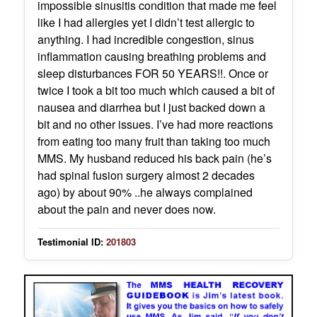
impossible sinusitis condition that made me feel
like I had allergies yet I didn’t test allergic to
anything. I had incredible congestion, sinus
inflammation causing breathing problems and
sleep disturbances FOR 50 YEARS!!. Once or
twice I took a bit too much which caused a bit of
nausea and diarrhea but I just backed down a
bit and no other issues. I’ve had more reactions
from eating too many fruit than taking too much
MMS. My husband reduced his back pain (he’s
had spinal fusion surgery almost 2 decades
ago) by about 90% ..he always complained
about the pain and never does now.
Testimonial ID:
201803