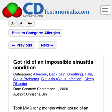
A-
A
A+
Back to Category: Allergies
← Previous
Next →
Got rid of an impossible sinusitis
condition
Categories:
Allergies
,
Back pain
,
Breathing
,
Pain
,
Sinus Problems
,
Sinusitis (Sinus Infection)
,
Sleep
Disorder
Date Created: September 1, 2020
Author: Christina Sirr
Took MMS for 2 months which got rid of an