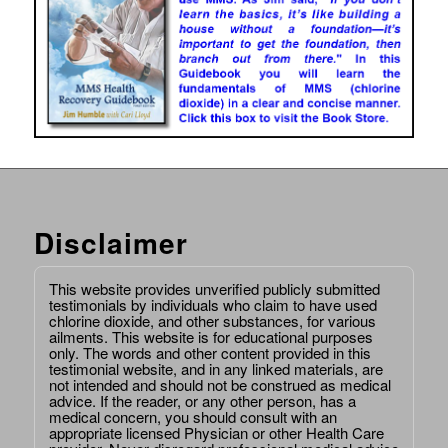
Disclaimer
This website provides unverified publicly submitted
testimonials by individuals who claim to have used
chlorine dioxide, and other substances, for various
ailments. This website is for educational purposes
only. The words and other content provided in this
testimonial website, and in any linked materials, are
not intended and should not be construed as medical
advice. If the reader, or any other person, has a
medical concern, you should consult with an
appropriate licensed Physician or other Health Care