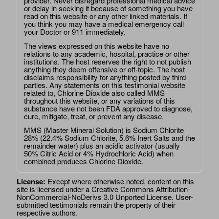
provider. Never disregard professional medical advice
or delay in seeking it because of something you have
read on this website or any other linked materials. If
you think you may have a medical emergency call
your Doctor or 911 immediately.
The views expressed on this website have no
relations to any academic, hospital, practice or other
institutions. The host reserves the right to not publish
anything they deem offensive or off-topic. The host
disclaims responsibility for anything posted by third-
parties. Any statements on this testimonial website
related to, Chlorine Dioxide also called MMS
throughout this website, or any variations of this
substance have not been FDA approved to diagnose,
cure, mitigate, treat, or prevent any disease.
MMS (Master Mineral Solution) is Sodium Chlorite
28% (22.4% Sodium Chlorite, 5.6% Inert Salts and the
remainder water) plus an acidic activator (usually
50% Citric Acid or 4% Hydrochloric Acid) when
combined produces Chlorine Dioxide.
License:
Except where otherwise noted, content on this
site is licensed under a
Creative Commons Attribution-
NonCommercial-NoDerivs 3.0 Unported License
. User-
submitted testimonials remain the property of their
respective authors.