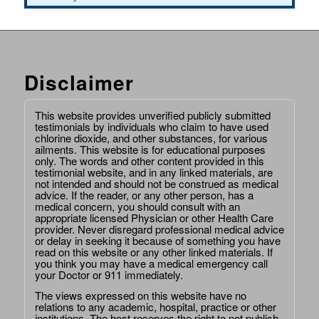
Disclaimer
This website provides unverified publicly submitted
testimonials by individuals who claim to have used
chlorine dioxide, and other substances, for various
ailments. This website is for educational purposes
only. The words and other content provided in this
testimonial website, and in any linked materials, are
not intended and should not be construed as medical
advice. If the reader, or any other person, has a
medical concern, you should consult with an
appropriate licensed Physician or other Health Care
provider. Never disregard professional medical advice
or delay in seeking it because of something you have
read on this website or any other linked materials. If
you think you may have a medical emergency call
your Doctor or 911 immediately.
The views expressed on this website have no
relations to any academic, hospital, practice or other
institutions. The host reserves the right to not publish