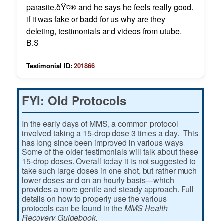
parasite.ðŸ¤® and he says he feels really good.
if it was fake or badd for us why are they
deleting, testimonials and videos from utube.
B.S
Testimonial ID:
201866
FYI: Old Protocols
In the early days of MMS, a common protocol
involved taking a 15-drop dose 3 times a day. This
has long since been improved in various ways.
Some of the older testimonials will talk about these
15-drop doses. Overall today it is not suggested to
take such large doses in one shot, but rather much
lower doses and on an hourly basis—which
provides a more gentle and steady approach. Full
details on how to properly use the various
protocols can be found in the
MMS Health
Recovery Guidebook.