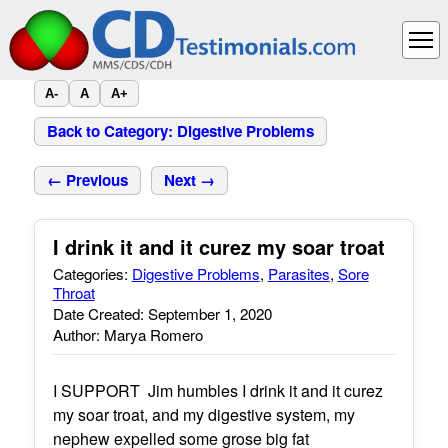
A-
A
A+
Back to Category: Digestive Problems
← Previous
Next →
I drink it and it curez my soar troat
Categories:
Digestive Problems
,
Parasites
,
Sore
Throat
Date Created: September 1, 2020
Author: Marya Romero
I SUPPORT Jim humbles I drink it and it curez
my soar troat, and my digestive system, my
nephew expelled some grose big fat