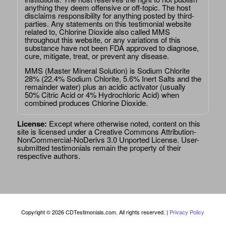
anything they deem offensive or off-topic. The host
disclaims responsibility for anything posted by third-
parties. Any statements on this testimonial website
related to, Chlorine Dioxide also called MMS
throughout this website, or any variations of this
substance have not been FDA approved to diagnose,
cure, mitigate, treat, or prevent any disease.
MMS (Master Mineral Solution) is Sodium Chlorite
28% (22.4% Sodium Chlorite, 5.6% Inert Salts and the
remainder water) plus an acidic activator (usually
50% Citric Acid or 4% Hydrochloric Acid) when
combined produces Chlorine Dioxide.
License:
Except where otherwise noted, content on this
site is licensed under a
Creative Commons Attribution-
NonCommercial-NoDerivs 3.0 Unported License
. User-
submitted testimonials remain the property of their
respective authors.
Copyright © 2026 CDTestimonials.com. All rights reserved. |
Privacy Policy