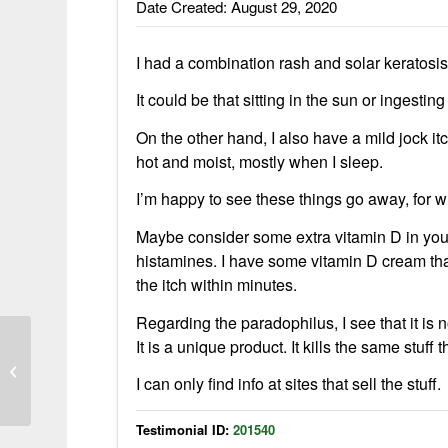
Date Created: August 29, 2020
I had a combination rash and solar keratos
It could be that sitting in the sun or ingest
On the other hand, I also have a mild jock it
hot and moist, mostly when I sleep.
I’m happy to see these things go away, for 
Maybe consider some extra vitamin D in you
histamines. I have some vitamin D cream that I
the itch within minutes.
Regarding the paradophilus, I see that it is no
It is a unique product. It kills the same stuf
I have tried everything under the sun
I can only find info at sites that sell the stuff.
Testimonial ID:
201540