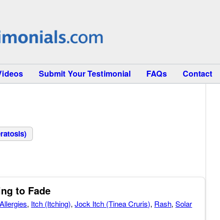
Videos
Submit Your Testimonial
FAQs
Contact
ratosis)
ing to Fade
Allergies
,
Itch (Itching)
,
Jock Itch (Tinea Cruris)
,
Rash
,
Solar