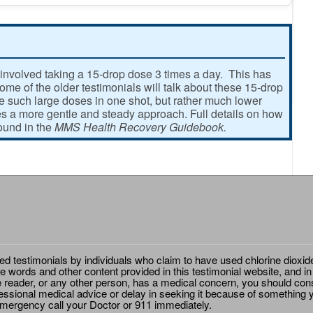
involved taking a 15-drop dose 3 times a day. This has
e of the older testimonials will talk about these 15-drop
ke such large doses in one shot, but rather much lower
 a more gentle and steady approach. Full details on how
found in the
MMS Health Recovery Guidebook.
ted testimonials by individuals who claim to have used chlorine dioxid
e words and other content provided in this testimonial website, and in
e reader, or any other person, has a medical concern, you should cons
essional medical advice or delay in seeking it because of something y
emergency call your Doctor or 911 immediately.