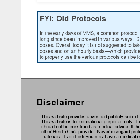
FYI: Old Protocols
In the early days of MMS, a common protocol 
long since been improved in various ways. Som
doses. Overall today it is not suggested to ta
doses and on an hourly basis—which provides
to properly use the various protocols can be 
Disclaimer
This website provides unverified publicly submit
This website is for educational purposes only. Th
should not be construed as medical advice. If th
other Health Care provider. Never disregard prof
materials. If you think you may have a medical 