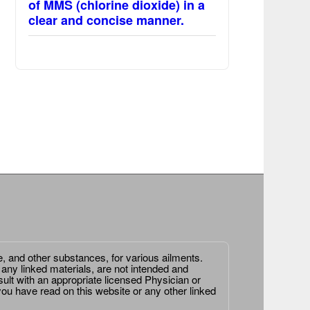
of MMS (chlorine dioxide) in a
clear and concise manner.
e, and other substances, for various ailments.
 any linked materials, are not intended and
ult with an appropriate licensed Physician or
ou have read on this website or any other linked