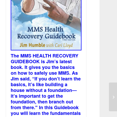
The MMS HEALTH RECOVERY
GUIDEBOOK is Jim’s latest
book. It gives you the basics
on how to safely use MMS. As
Jim said, “If you don’t learn the
basics, it’s like building a
house without a foundation—
it’s important to get the
MM
foundation, then branch out
from there." In this Guidebook
you will learn the fundamentals