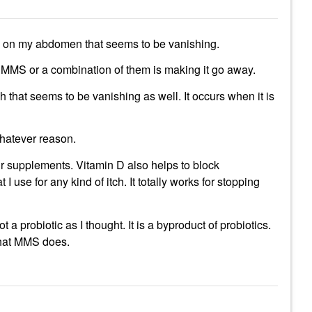
is on my abdomen that seems to be vanishing.
ing MMS or a combination of them is making it go away.
ch that seems to be vanishing as well. It occurs when it is
whatever reason.
r supplements. Vitamin D also helps to block
 use for any kind of itch. It totally works for stopping
t a probiotic as I thought. It is a byproduct of probiotics.
f that MMS does.