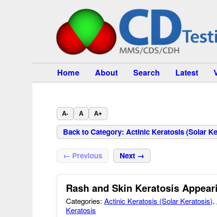
Home
About
Search
Latest
A-
A
A+
Back to Category: Actinic Keratosis (Solar Ke
← Previous
Next →
Rash and Skin Keratosis Appear
Categories:
Actinic Keratosis (Solar Keratosis)
,
Keratosis