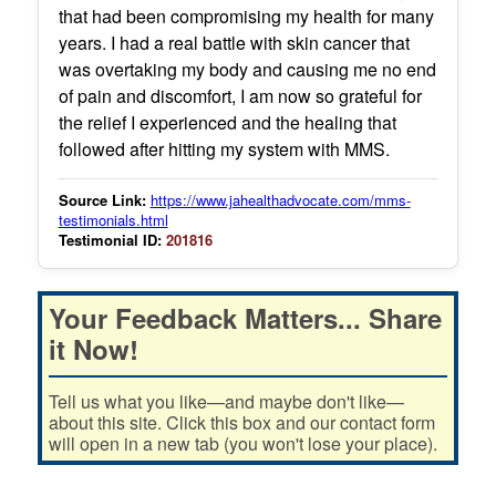
that had been compromising my health for many
years. I had a real battle with skin cancer that
was overtaking my body and causing me no end
of pain and discomfort, I am now so grateful for
the relief I experienced and the healing that
followed after hitting my system with MMS.
Source Link:
https://www.jahealthadvocate.com/mms-
testimonials.html
Testimonial ID:
201816
Your Feedback Matters... Share
it Now!
Tell us what you like—and maybe don't like—
about this site. Click this box and our contact form
will open in a new tab (you won't lose your place).