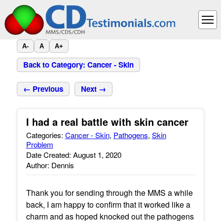
A-
A
A+
Back to Category: Cancer - Skin
← Previous
Next →
I had a real battle with skin cancer
Categories:
Cancer - Skin
,
Pathogens
,
Skin
Problem
Date Created: August 1, 2020
Author: Dennis
Thank you for sending through the MMS a while
back, I am happy to confirm that it worked like a
charm and as hoped knocked out the pathogens