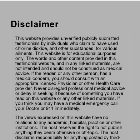
Disclaimer
This website provides unverified publicly submitted
testimonials by individuals who claim to have used
chlorine dioxide, and other substances, for various
ailments. This website is for educational purposes
only. The words and other content provided in this
testimonial website, and in any linked materials, are
not intended and should not be construed as medical
advice. If the reader, or any other person, has a
medical concern, you should consult with an
appropriate licensed Physician or other Health Care
provider. Never disregard professional medical advice
or delay in seeking it because of something you have
read on this website or any other linked materials. If
you think you may have a medical emergency call
your Doctor or 911 immediately.
The views expressed on this website have no
relations to any academic, hospital, practice or other
institutions. The host reserves the right to not publish
anything they deem offensive or off-topic. The host
disclaims responsibility for anything posted by third-