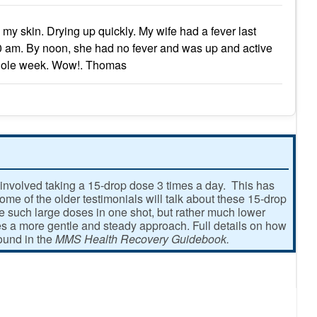
my skin. Drying up quickly. My wife had a fever last
0 am. By noon, she had no fever and was up and active
s whole week. Wow!. Thomas
involved taking a 15-drop dose 3 times a day. This has
e of the older testimonials will talk about these 15-drop
ke such large doses in one shot, but rather much lower
 a more gentle and steady approach. Full details on how
found in the
MMS Health Recovery Guidebook.