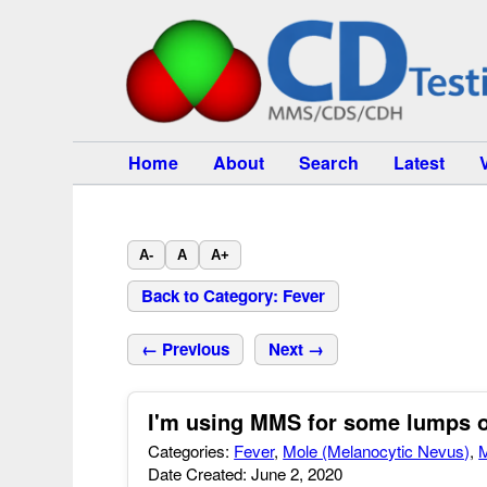
Home
About
Search
Latest
A-
A
A+
Back to Category: Fever
← Previous
Next →
I'm using MMS for some lumps 
Categories:
Fever
,
Mole (Melanocytic Nevus)
,
M
Date Created: June 2, 2020