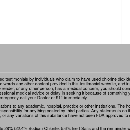
ted testimonials by individuals who claim to have used chlorine dioxid
e words and other content provided in this testimonial website, and in
e reader, or any other person, has a medical concern, you should cons
essional medical advice or delay in seeking it because of something y
emergency call your Doctor or 911 immediately.
ions to any academic, hospital, practice or other institutions. The ho
sponsibility for anything posted by third-parties. Any statements on th
 or any variations of this substance have not been FDA approved to di
e 28% (22.4% Sodium Chlorite, 5.6% Inert Salts and the remainder wat