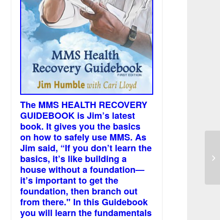
The MMS HEALTH RECOVERY
GUIDEBOOK is Jim’s latest
book. It gives you the basics
on how to safely use MMS. As
Jim said, “If you don’t learn the
Mu
basics, it’s like building a
ev
house without a foundation—
it’s important to get the
foundation, then branch out
from there." In this Guidebook
you will learn the fundamentals