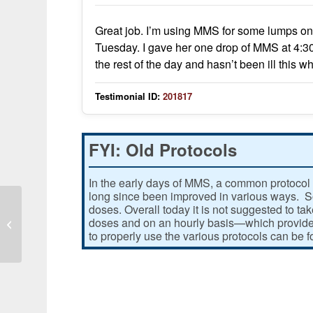
Great job. I’m using MMS for some lumps on 
Tuesday. I gave her one drop of MMS at 4:3
the rest of the day and hasn’t been ill thi
Testimonial ID:
201817
FYI: Old Protocols
In the early days of MMS, a common protocol 
long since been improved in various ways. Som
doses. Overall today it is not suggested to ta
doses and on an hourly basis—which provides
I had a real battle with skin cancer
to properly use the various protocols can be 