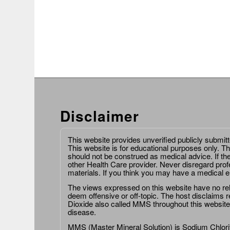
Disclaimer
This website provides unverified publicly submit
This website is for educational purposes only. Th
should not be construed as medical advice. If th
other Health Care provider. Never disregard prof
materials. If you think you may have a medical 
The views expressed on this website have no relat
deem offensive or off-topic. The host disclaims re
Dioxide also called MMS throughout this website,
disease.
MMS (Master Mineral Solution) is Sodium Chlorit