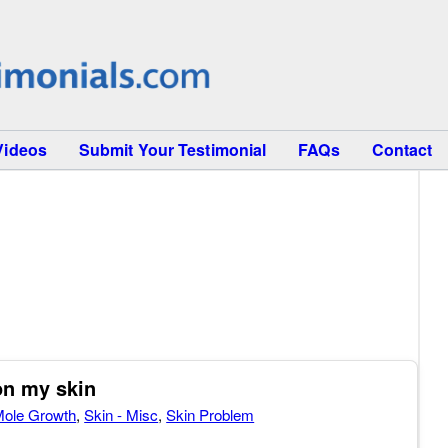
Videos
Submit Your Testimonial
FAQs
Contact
on my skin
ole Growth
,
Skin - Misc
,
Skin Problem