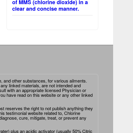
of MMS (chlorine dioxide) in a
clear and concise manner.
e, and other substances, for various ailments.
 any linked materials, are not intended and
ult with an appropriate licensed Physician or
ou have read on this website or any other linked
st reserves the right to not publish anything they
is testimonial website related to, Chlorine
agnose, cure, mitigate, treat, or prevent any
er) plus an acidic activator (usually 50% Citric