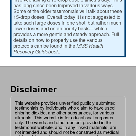
has long since been improved in various ways.
Some of the older testimonials will talk about these
15-drop doses. Overall today it is not suggested to
take such large doses in one shot, but rather much
lower doses and on an hourly basis—which
provides a more gentle and steady approach. Full
details on how to properly use the various
protocols can be found in the
MMS Health
Recovery Guidebook.
Disclaimer
This website provides unverified publicly submitted
testimonials by individuals who claim to have used
chlorine dioxide, and other substances, for various
ailments. This website is for educational purposes
only. The words and other content provided in this
testimonial website, and in any linked materials, are
not intended and should not be construed as medical