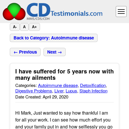
A-
A
A+
Back to Category: Autoimmune disease
← Previous
Next →
I have suffered for 5 years now with
many ailments
Categories:
Autoimmune disease
,
Detoxification
,
Digestive Problems
,
Liver
,
Lupus
,
Staph Infection
Date Created: April 29, 2020
Hi Mark, Just wanted to say how thankful I am
for all your work. I can see how much effort you
and your family put in and how selflessly you go