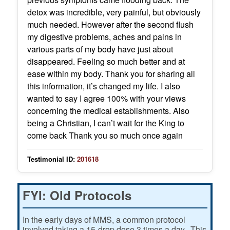
detox was incredible, very painful, but obviously
much needed. However after the second flush
my digestive problems, aches and pains in
various parts of my body have just about
disappeared. Feeling so much better and at
ease within my body. Thank you for sharing all
this information, it’s changed my life. I also
wanted to say I agree 100% with your views
concerning the medical establishments. Also
being a Christian, I can’t wait for the King to
come back Thank you so much once again
Testimonial ID:
201618
FYI: Old Protocols
In the early days of MMS, a common protocol
involved taking a 15-drop dose 3 times a day. This