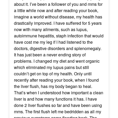
about it. I’ve been a follower of you and mms for
a little while now and after reading your book,
imagine a world without disease, my health has
drastically improved. I have suffered for 5 years
now with many ailments, such as lupus,
autoimmune hepatitis, staph infection that would
have cost me my leg if I had listened to the
doctors, digestive disorders and splenomegaly.
It has just been a never ending story of
problems. I changed my diet and went organic
which eliminated my lupus pains but still
couldn’t get on top of my health. Only until
recently after reading your book, when I found
the liver flush, has my body began to heal.
That’s when I understood how important a clean
liver is and how many functions it has. I have
done 2 liver flushes so far and have been using
mms. The first flush left me bedridden as all my
previous symptoms came flooding back. The