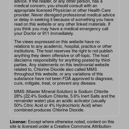
advice. If the reader, or any other person, has a
medical concern, you should consult with an
appropriate licensed Physician or other Health Care
provider. Never disregard professional medical advice
or delay in seeking it because of something you have
read on this website or any other linked materials. If
you think you may have a medical emergency call
your Doctor or 911 immediately.
The views expressed on this website have no
relations to any academic, hospital, practice or other
institutions. The host reserves the right to not publish
anything they deem offensive or off-topic. The host
disclaims responsibility for anything posted by third-
parties. Any statements on this testimonial website
related to, Chlorine Dioxide also called MMS
throughout this website, or any variations of this
substance have not been FDA approved to diagnose,
cure, mitigate, treat, or prevent any disease.
MMS (Master Mineral Solution) is Sodium Chlorite
28% (22.4% Sodium Chlorite, 5.6% Inert Salts and the
remainder water) plus an acidic activator (usually
50% Citric Acid or 4% Hydrochloric Acid) when
combined produces Chlorine Dioxide.
License:
Except where otherwise noted, content on this
site is licensed under a
Creative Commons Attribution-