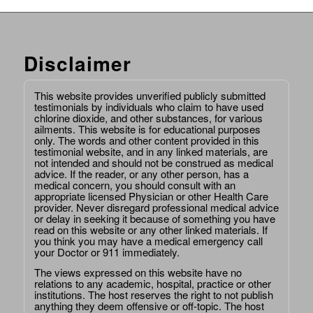
Disclaimer
This website provides unverified publicly submitted
testimonials by individuals who claim to have used
chlorine dioxide, and other substances, for various
ailments. This website is for educational purposes
only. The words and other content provided in this
testimonial website, and in any linked materials, are
not intended and should not be construed as medical
advice. If the reader, or any other person, has a
medical concern, you should consult with an
appropriate licensed Physician or other Health Care
provider. Never disregard professional medical advice
or delay in seeking it because of something you have
read on this website or any other linked materials. If
you think you may have a medical emergency call
your Doctor or 911 immediately.
The views expressed on this website have no
relations to any academic, hospital, practice or other
institutions. The host reserves the right to not publish
anything they deem offensive or off-topic. The host