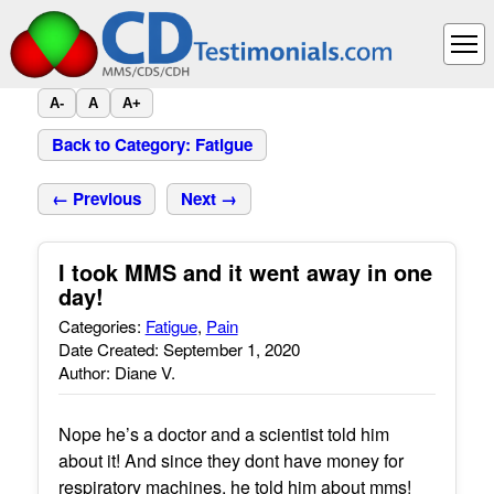
A-
A
A+
Back to Category: Fatigue
← Previous
Next →
I took MMS and it went away in one
day!
Categories:
Fatigue
,
Pain
Date Created: September 1, 2020
Author: Diane V.
Nope he’s a doctor and a scientist told him
about it! And since they dont have money for
respiratory machines, he told him about mms!