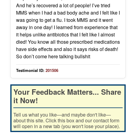
And he’s recovered a lot of people! I’ve tried
MMS when I had a bad body ache and I felt like I
was going to get a flu. I took MMS and it went
away in one day! I learned from experience that
it helps unlike antibiotics that I felt like I almost
died! You know all those prescribed medications
have side effects and also it says risks of death!
So don’t come here talking bullshit
Testimonial ID:
201506
Your Feedback Matters... Share
it Now!
Tell us what you like—and maybe don't like—
about this site. Click this box and our contact form
will open in a new tab (you won't lose your place).