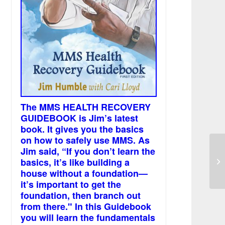
The MMS HEALTH RECOVERY
GUIDEBOOK is Jim’s latest
book. It gives you the basics
on how to safely use MMS. As
Jim said, “If you don’t learn the
I’
basics, it’s like building a
pe
house without a foundation—
it’s important to get the
foundation, then branch out
from there." In this Guidebook
you will learn the fundamentals