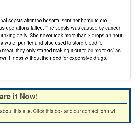
l sepsis after the hospital sent her home to die
ous operations failed. The sepsis was caused by cancer
hrinking daily. She never took more than 3 drops an hour
 a water purifier and also used to store blood for
 meat, they only started making it out to be ‘so toxic’ as
 own illness without the need for expensive drugs.
are it Now!
out this site. Click this box and our contact form will
.