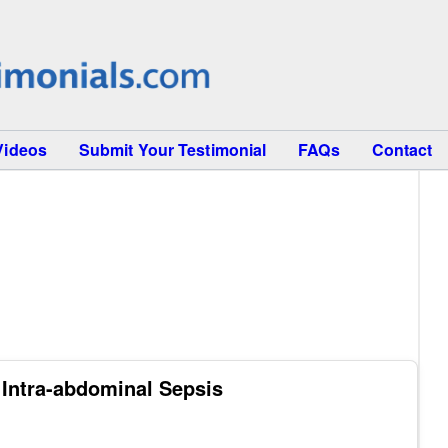
Videos
Submit Your Testimonial
FAQs
Contact
ntra-abdominal Sepsis