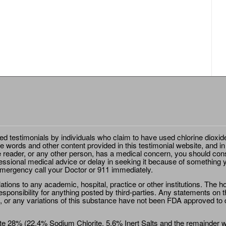
ted testimonials by individuals who claim to have used chlorine dioxid
e words and other content provided in this testimonial website, and in
e reader, or any other person, has a medical concern, you should cons
essional medical advice or delay in seeking it because of something y
emergency call your Doctor or 911 immediately.
ions to any academic, hospital, practice or other institutions. The ho
sponsibility for anything posted by third-parties. Any statements on th
 or any variations of this substance have not been FDA approved to di
e 28% (22.4% Sodium Chlorite, 5.6% Inert Salts and the remainder wat