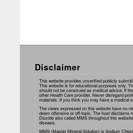
Disclaimer
This website provides unverified publicly submit
This website is for educational purposes only. Th
should not be construed as medical advice. If th
other Health Care provider. Never disregard prof
materials. If you think you may have a medical 
The views expressed on this website have no relat
deem offensive or off-topic. The host disclaims re
Dioxide also called MMS throughout this website,
disease.
MMS (Master Mineral Solution) is Sodium Chlorit