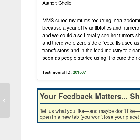
Author: Chelle
MMS cured my mums recurring intra-abdomina
because a year of IV antibiotics and numer
and we could also literally see her tumors s
and there were zero side effects. Its used as
transfusions and in the food industry to clean
soon as people started using it to cure their
Testimonial ID:
201507
Your Feedback Matters... Sh
I took MMS and it went away in one
day!
Tell us what you like—and maybe don't like—ab
open in a new tab (you won't lose your place)