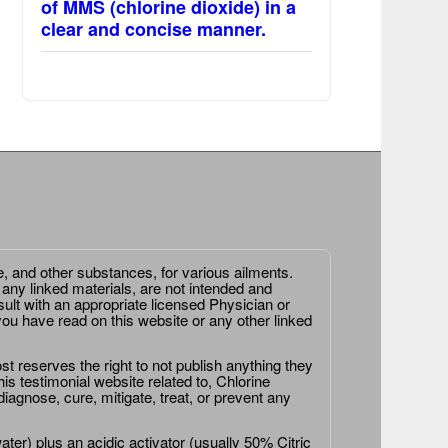
of MMS (chlorine dioxide) in a
clear and concise manner.
e, and other substances, for various ailments.
 any linked materials, are not intended and
ult with an appropriate licensed Physician or
ou have read on this website or any other linked
st reserves the right to not publish anything they
is testimonial website related to, Chlorine
agnose, cure, mitigate, treat, or prevent any
er) plus an acidic activator (usually 50% Citric