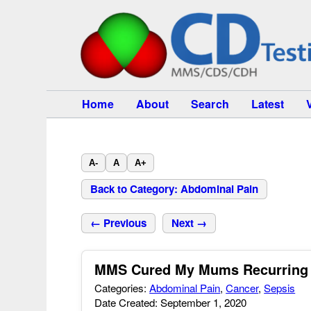
Home
About
Search
Latest
A-
A
A+
Back to Category: Abdominal Pain
← Previous
Next →
MMS Cured My Mums Recurring I
Categories:
Abdominal Pain
,
Cancer
,
Sepsis
Date Created: September 1, 2020