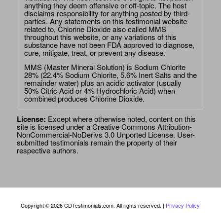
anything they deem offensive or off-topic. The host
disclaims responsibility for anything posted by third-
parties. Any statements on this testimonial website
related to, Chlorine Dioxide also called MMS
throughout this website, or any variations of this
substance have not been FDA approved to diagnose,
cure, mitigate, treat, or prevent any disease.
MMS (Master Mineral Solution) is Sodium Chlorite
28% (22.4% Sodium Chlorite, 5.6% Inert Salts and the
remainder water) plus an acidic activator (usually
50% Citric Acid or 4% Hydrochloric Acid) when
combined produces Chlorine Dioxide.
License:
Except where otherwise noted, content on this
site is licensed under a
Creative Commons Attribution-
NonCommercial-NoDerivs 3.0 Unported License
. User-
submitted testimonials remain the property of their
respective authors.
Copyright © 2026 CDTestimonials.com. All rights reserved. |
Privacy Policy