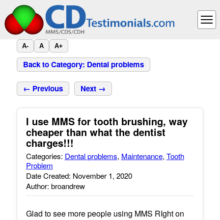
A-
A
A+
Back to Category: Dental problems
← Previous
Next →
I use MMS for tooth brushing, way
cheaper than what the dentist
charges!!!
Categories:
Dental problems
,
Maintenance
,
Tooth
Problem
Date Created: November 1, 2020
Author: broandrew
Glad to see more people using MMS RIght on