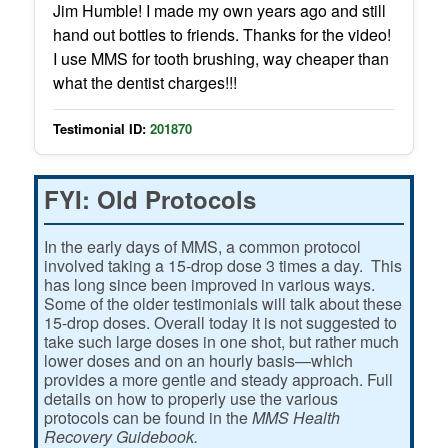
Jim Humble! I made my own years ago and still
hand out bottles to friends. Thanks for the video!
I use MMS for tooth brushing, way cheaper than
what the dentist charges!!!
Testimonial ID:
201870
FYI: Old Protocols
In the early days of MMS, a common protocol
involved taking a 15-drop dose 3 times a day. This
has long since been improved in various ways.
Some of the older testimonials will talk about these
15-drop doses. Overall today it is not suggested to
take such large doses in one shot, but rather much
lower doses and on an hourly basis—which
provides a more gentle and steady approach. Full
details on how to properly use the various
protocols can be found in the
MMS Health
Recovery Guidebook.