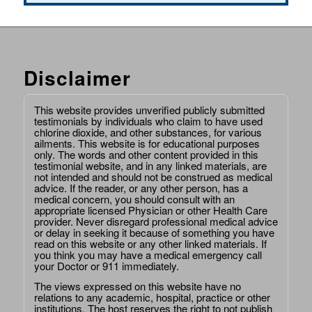
Disclaimer
This website provides unverified publicly submitted
testimonials by individuals who claim to have used
chlorine dioxide, and other substances, for various
ailments. This website is for educational purposes
only. The words and other content provided in this
testimonial website, and in any linked materials, are
not intended and should not be construed as medical
advice. If the reader, or any other person, has a
medical concern, you should consult with an
appropriate licensed Physician or other Health Care
provider. Never disregard professional medical advice
or delay in seeking it because of something you have
read on this website or any other linked materials. If
you think you may have a medical emergency call
your Doctor or 911 immediately.
The views expressed on this website have no
relations to any academic, hospital, practice or other
institutions. The host reserves the right to not publish