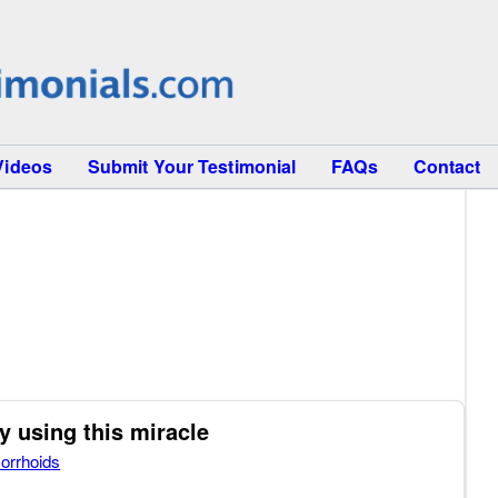
Videos
Submit Your Testimonial
FAQs
Contact
y using this miracle
orrhoids