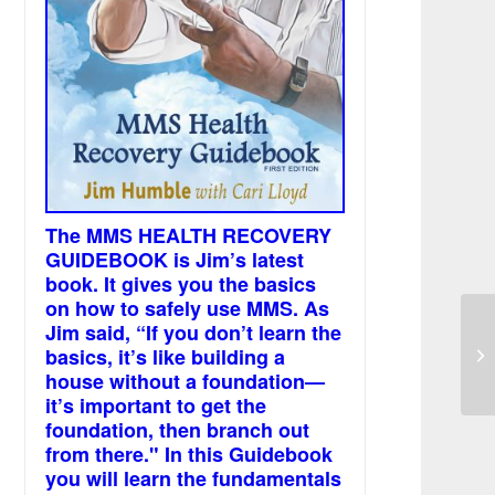
The MMS HEALTH RECOVERY
GUIDEBOOK is Jim’s latest
book. It gives you the basics
on how to safely use MMS. As
Jim said, “If you don’t learn the
Pi
basics, it’s like building a
sc
house without a foundation—
it’s important to get the
foundation, then branch out
from there." In this Guidebook
you will learn the fundamentals