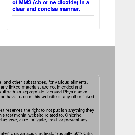
of MMS (chlorine dioxide) in a
clear and concise manner.
e, and other substances, for various ailments.
 any linked materials, are not intended and
ult with an appropriate licensed Physician or
ou have read on this website or any other linked
st reserves the right to not publish anything they
is testimonial website related to, Chlorine
agnose, cure, mitigate, treat, or prevent any
er) plus an acidic activator (usually 50% Citric