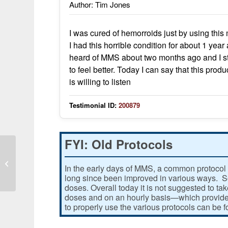
Author: Tim Jones
I was cured of hemorroids just by using this
I had this horrible condition for about 1 yea
heard of MMS about two months ago and I star
to feel better. Today I can say that this pr
is willing to listen
Testimonial ID:
200879
FYI: Old Protocols
Massive exposure to mercury
In the early days of MMS, a common protocol 
long since been improved in various ways. Som
doses. Overall today it is not suggested to ta
doses and on an hourly basis—which provides
to properly use the various protocols can be 