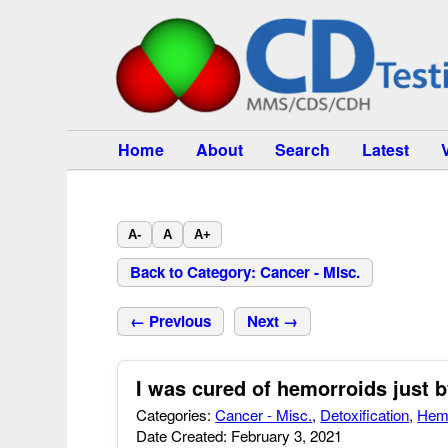
Home
About
Search
Latest
A-
A
A+
Back to Category: Cancer - Misc.
← Previous
Next →
I was cured of hemorroids just b
Categories:
Cancer - Misc.
,
Detoxification
,
Hem
Date Created: February 3, 2021