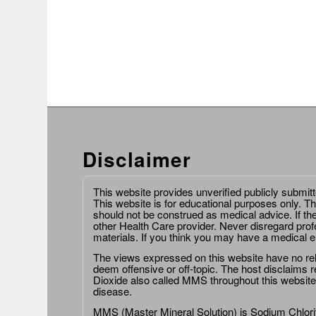
Disclaimer
This website provides unverified publicly submit
This website is for educational purposes only. Th
should not be construed as medical advice. If th
other Health Care provider. Never disregard prof
materials. If you think you may have a medical 
The views expressed on this website have no relat
deem offensive or off-topic. The host disclaims re
Dioxide also called MMS throughout this website,
disease.
MMS (Master Mineral Solution) is Sodium Chlorit