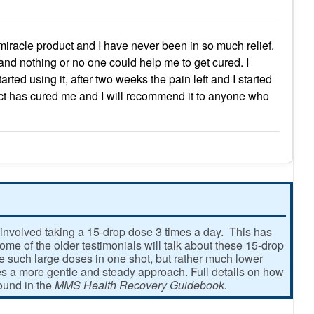
 miracle product and I have never been in so much relief.
r and nothing or no one could help me to get cured. I
ted using it, after two weeks the pain left and I started
oduct has cured me and I will recommend it to anyone who
involved taking a 15-drop dose 3 times a day. This has
e of the older testimonials will talk about these 15-drop
ke such large doses in one shot, but rather much lower
 a more gentle and steady approach. Full details on how
found in the
MMS Health Recovery Guidebook.