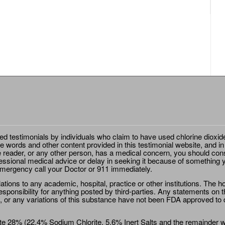
ted testimonials by individuals who claim to have used chlorine dioxid
e words and other content provided in this testimonial website, and in
e reader, or any other person, has a medical concern, you should cons
essional medical advice or delay in seeking it because of something y
emergency call your Doctor or 911 immediately.
ions to any academic, hospital, practice or other institutions. The ho
sponsibility for anything posted by third-parties. Any statements on th
 or any variations of this substance have not been FDA approved to di
e 28% (22.4% Sodium Chlorite, 5.6% Inert Salts and the remainder wat