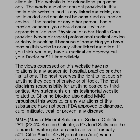
ailments. This website is for educational purposes
only. The words and other content provided in this
testimonial website, and in any linked materials, are
not intended and should not be construed as medical
advice. If the reader, or any other person, has a
medical concern, you should consult with an
appropriate licensed Physician or other Health Care
provider. Never disregard professional medical advice
or delay in seeking it because of something you have
read on this website or any other linked materials. If
you think you may have a medical emergency call
your Doctor or 911 immediately.
The views expressed on this website have no
relations to any academic, hospital, practice or other
institutions. The host reserves the right to not publish
anything they deem offensive or off-topic. The host
disclaims responsibility for anything posted by third-
parties. Any statements on this testimonial website
related to, Chlorine Dioxide also called MMS
throughout this website, or any variations of this
substance have not been FDA approved to diagnose,
cure, mitigate, treat, or prevent any disease.
MMS (Master Mineral Solution) is Sodium Chlorite
28% (22.4% Sodium Chlorite, 5.6% Inert Salts and the
remainder water) plus an acidic activator (usually
50% Citric Acid or 4% Hydrochloric Acid) when
combined produces Chlorine Dioxide.