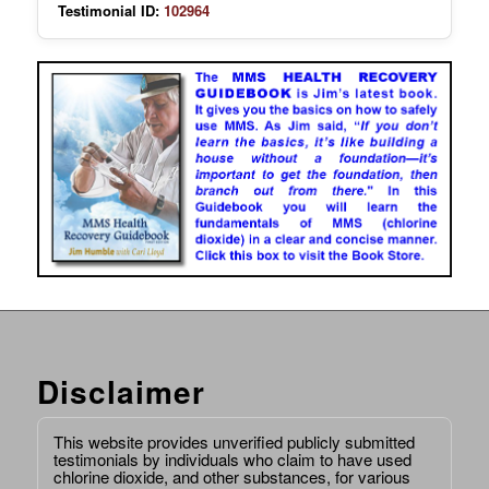
Testimonial ID:
102964
Disclaimer
This website provides unverified publicly submitted
testimonials by individuals who claim to have used
chlorine dioxide, and other substances, for various