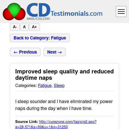
A-
A
A+
Back to Category: Fatigue
← Previous
Next →
Improved sleep quality and reduced
daytime naps
Categories:
Fatigue
,
Sleep
I sleep sounder and I have eliminated my power
naps during the day when I have time.
Source Link:
http://curezone.com/faq/p/e2.asp?
a=28,571&s=59&u=1&o=31253