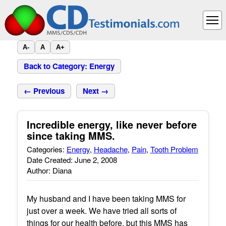
A-
A
A+
Back to Category: Energy
← Previous
Next →
Incredible energy, like never before
since taking MMS.
Categories:
Energy
,
Headache
,
Pain
,
Tooth Problem
Date Created: June 2, 2008
Author: Diana
My husband and I have been taking MMS for
just over a week. We have tried all sorts of
things for our health before, but this MMS has