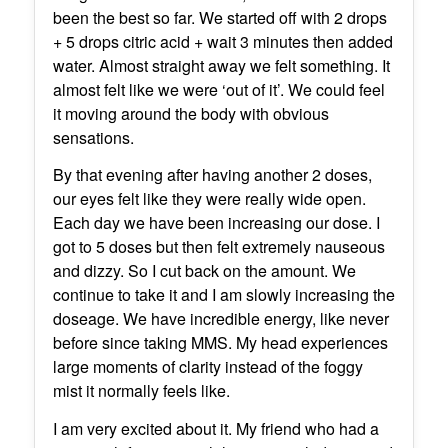
been the best so far. We started off with 2 drops
+ 5 drops citric acid + wait 3 minutes then added
water. Almost straight away we felt something. It
almost felt like we were ‘out of it’. We could feel
it moving around the body with obvious
sensations.
By that evening after having another 2 doses,
our eyes felt like they were really wide open.
Each day we have been increasing our dose. I
got to 5 doses but then felt extremely nauseous
and dizzy. So I cut back on the amount. We
continue to take it and I am slowly increasing the
doseage. We have incredible energy, like never
before since taking MMS. My head experiences
large moments of clarity instead of the foggy
mist it normally feels like.
I am very excited about it. My friend who had a