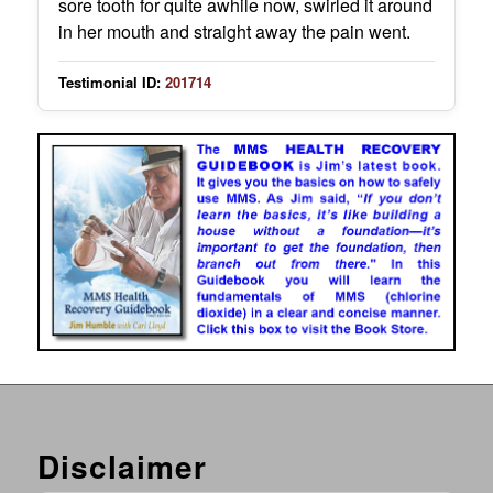
sore tooth for quite awhile now, swirled it around
in her mouth and straight away the pain went.
Testimonial ID:
201714
Disclaimer