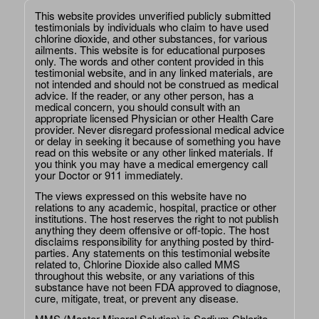
This website provides unverified publicly submitted
testimonials by individuals who claim to have used
chlorine dioxide, and other substances, for various
ailments. This website is for educational purposes
only. The words and other content provided in this
testimonial website, and in any linked materials, are
not intended and should not be construed as medical
advice. If the reader, or any other person, has a
medical concern, you should consult with an
appropriate licensed Physician or other Health Care
provider. Never disregard professional medical advice
or delay in seeking it because of something you have
read on this website or any other linked materials. If
you think you may have a medical emergency call
your Doctor or 911 immediately.
The views expressed on this website have no
relations to any academic, hospital, practice or other
institutions. The host reserves the right to not publish
anything they deem offensive or off-topic. The host
disclaims responsibility for anything posted by third-
parties. Any statements on this testimonial website
related to, Chlorine Dioxide also called MMS
throughout this website, or any variations of this
substance have not been FDA approved to diagnose,
cure, mitigate, treat, or prevent any disease.
MMS (Master Mineral Solution) is Sodium Chlorite