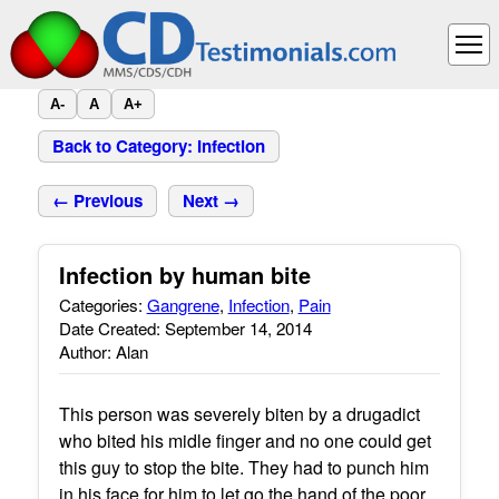
A-
A
A+
Back to Category: Infection
← Previous
Next →
Infection by human bite
Categories:
Gangrene
,
Infection
,
Pain
Date Created: September 14, 2014
Author: Alan
This person was severely biten by a drugadict
who bited his midle finger and no one could get
this guy to stop the bite. They had to punch him
in his face for him to let go the hand of the poor