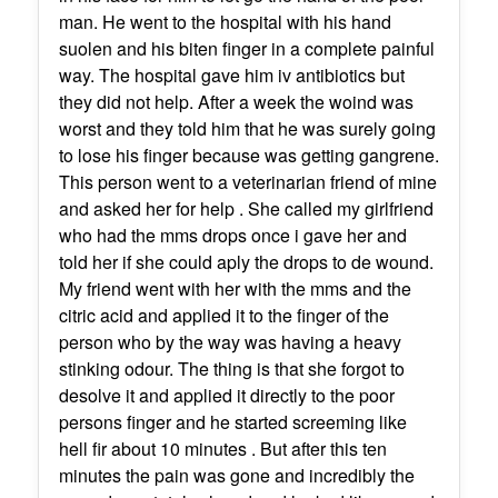
man. He went to the hospital with his hand
suolen and his biten finger in a complete painful
way. The hospital gave him iv antibiotics but
they did not help. After a week the woind was
worst and they told him that he was surely going
to lose his finger because was getting gangrene.
This person went to a veterinarian friend of mine
and asked her for help . She called my girlfriend
who had the mms drops once i gave her and
told her if she could aply the drops to de wound.
My friend went with her with the mms and the
citric acid and applied it to the finger of the
person who by the way was having a heavy
stinking odour. The thing is that she forgot to
desolve it and applied it directly to the poor
persons finger and he started screeming like
hell fir about 10 minutes . But after this ten
minutes the pain was gone and incredibly the