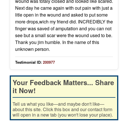
wound was totaly closed and looked like scared.
Next day he came again with out pain with just a
litle open in the wound and asked to put some
more drops,wich my friend did. INCREDIBLY the
finger was saved of amputation and you can not
see but a small scar were the wound used to be.
Thank you jim humble. In the name of this
unknown person.
Testimonial ID:
200977
Your Feedback Matters... Share
it Now!
Tell us what you like—and maybe don't like—
about this site. Click this box and our contact form
will open in a new tab (you won't lose your place).