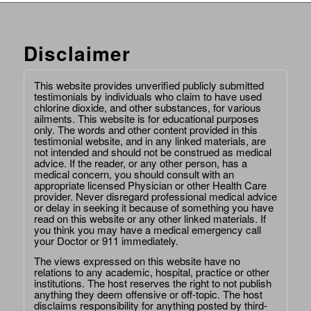
Disclaimer
This website provides unverified publicly submitted
testimonials by individuals who claim to have used
chlorine dioxide, and other substances, for various
ailments. This website is for educational purposes
only. The words and other content provided in this
testimonial website, and in any linked materials, are
not intended and should not be construed as medical
advice. If the reader, or any other person, has a
medical concern, you should consult with an
appropriate licensed Physician or other Health Care
provider. Never disregard professional medical advice
or delay in seeking it because of something you have
read on this website or any other linked materials. If
you think you may have a medical emergency call
your Doctor or 911 immediately.
The views expressed on this website have no
relations to any academic, hospital, practice or other
institutions. The host reserves the right to not publish
anything they deem offensive or off-topic. The host
disclaims responsibility for anything posted by third-