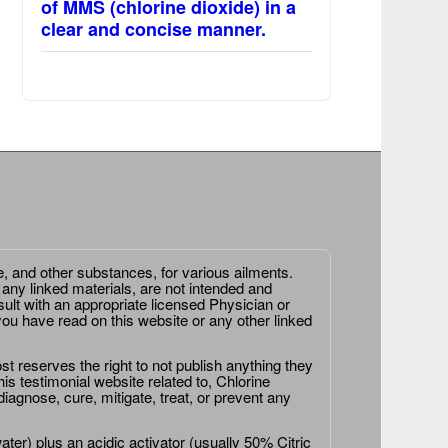
of MMS (chlorine dioxide) in a
clear and concise manner.
e, and other substances, for various ailments.
 any linked materials, are not intended and
ult with an appropriate licensed Physician or
ou have read on this website or any other linked
st reserves the right to not publish anything they
is testimonial website related to, Chlorine
agnose, cure, mitigate, treat, or prevent any
er) plus an acidic activator (usually 50% Citric