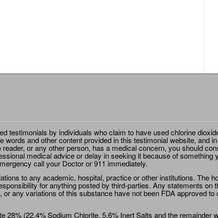
ted testimonials by individuals who claim to have used chlorine dioxid
e words and other content provided in this testimonial website, and in
e reader, or any other person, has a medical concern, you should cons
essional medical advice or delay in seeking it because of something y
emergency call your Doctor or 911 immediately.
ions to any academic, hospital, practice or other institutions. The ho
sponsibility for anything posted by third-parties. Any statements on th
 or any variations of this substance have not been FDA approved to di
e 28% (22.4% Sodium Chlorite, 5.6% Inert Salts and the remainder wat