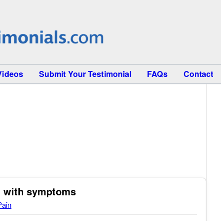
Videos
Submit Your Testimonial
FAQs
Contact
ed with symptoms
Pain