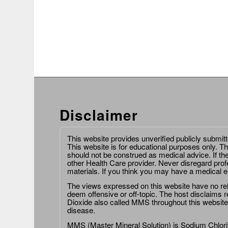
Disclaimer
This website provides unverified publicly submit
This website is for educational purposes only. Th
should not be construed as medical advice. If th
other Health Care provider. Never disregard prof
materials. If you think you may have a medical 
The views expressed on this website have no relat
deem offensive or off-topic. The host disclaims re
Dioxide also called MMS throughout this website,
disease.
MMS (Master Mineral Solution) is Sodium Chlorit