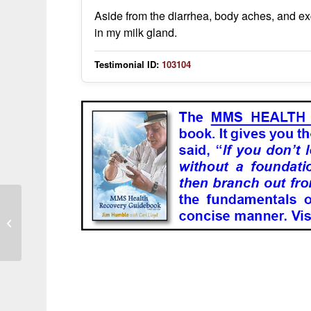
Aside from the diarrhea, body aches, and ex
in my milk gland.
Testimonial ID:
103104
Symptoms resolved after following
treatment instructions correctly