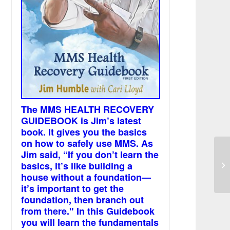
The MMS HEALTH RECOVERY
GUIDEBOOK is Jim’s latest
book. It gives you the basics
on how to safely use MMS. As
Jim said, “If you don’t learn the
In
basics, it’s like building a
oc
house without a foundation—
it’s important to get the
foundation, then branch out
from there." In this Guidebook
you will learn the fundamentals