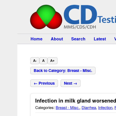
Home
About
Search
Latest
A-
A
A+
Back to Category: Breast - Misc.
← Previous
Next →
Infection in milk gland worsen
Categories:
Breast - Misc.
,
Diarrhea
,
Infection
,