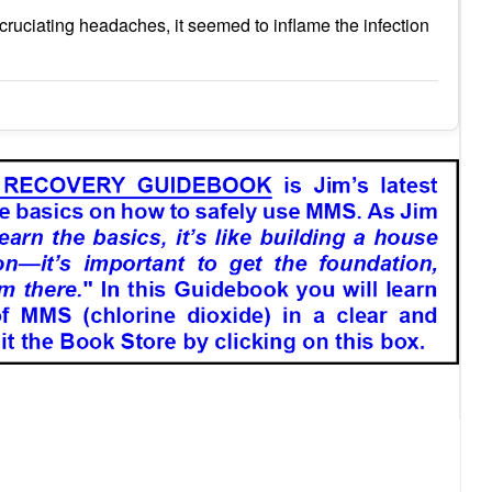
cruciating headaches, it seemed to inflame the infection