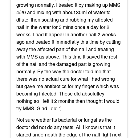
growing normally. I treated it by making up MMS
4/20 and mixing with about 30ml of water to
dilute, then soaking and rubbing my affested
nail in the water for 3 mins once a day for 2
weeks. I had it appear in another nail 2 weeks
ago and treated it immediatly this time by cutting
away the affected part of the nail and treating
with MMS as above. This time it saved the rest
of the nail and the damaged part is growing
normally. By the way the doctor told me that
there was no actual cure for what I had wrong
but gave me antibiotics for my finger which was
becoming infected. These did absolutley
nothing so I left it 2 months then thought I would
try MMS. Glad I did.:)
Not sure wether its bacterial or fungal as the
doctor did not do any tests. All I know is that it
started underneath the edge of the nail right next