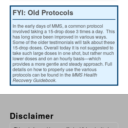
FYI: Old Protocols
In the early days of MMS, a common protocol
involved taking a 15-drop dose 3 times a day. This
has long since been improved in various ways.
Some of the older testimonials will talk about these
15-drop doses. Overall today it is not suggested to
take such large doses in one shot, but rather much
lower doses and on an hourly basis—which
provides a more gentle and steady approach. Full
details on how to properly use the various
protocols can be found in the
MMS Health
Recovery Guidebook.
Disclaimer