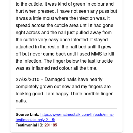
to the cuticle. It was kind of green in colour and
hurt when pressed. I have not seen any puss but
it was a little moist where the infection was. It
spread across the cuticle area until it had gone
right across and the nail just pulled away from
the cuticle very easy once infected. It stayed
attached in the rest of the nail bed until it grew
off but never came back until I used MMS to kill
the infection. The finger below the last knuckle
was as inflamed red colour all the time.
27/03/2010 – Damaged nails have nearly
completely grown out now and my fingers are
looking good. I am happy. I hate horrible finger
nails.
Source Link:
https://www.natmedtalk.com/threads/mms-
testimonials-only.2115/
Testimonial ID:
201185