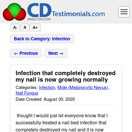
A-
A
A+
Back to Category: Infection
← Previous
Next →
Infection that completely destroyed
my nail is now growing normally
Categories:
Infection
,
Mole (Melanocytic Nevus)
,
Nail Fungus
Date Created: August 30, 2020
thought I would just let everyone know that I
successfully treated a nail bed infection that
completely destroyed my nail and it is now