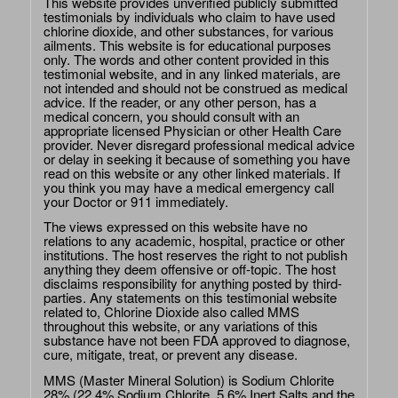
This website provides unverified publicly submitted
testimonials by individuals who claim to have used
chlorine dioxide, and other substances, for various
ailments. This website is for educational purposes
only. The words and other content provided in this
testimonial website, and in any linked materials, are
not intended and should not be construed as medical
advice. If the reader, or any other person, has a
medical concern, you should consult with an
appropriate licensed Physician or other Health Care
provider. Never disregard professional medical advice
or delay in seeking it because of something you have
read on this website or any other linked materials. If
you think you may have a medical emergency call
your Doctor or 911 immediately.
The views expressed on this website have no
relations to any academic, hospital, practice or other
institutions. The host reserves the right to not publish
anything they deem offensive or off-topic. The host
disclaims responsibility for anything posted by third-
parties. Any statements on this testimonial website
related to, Chlorine Dioxide also called MMS
throughout this website, or any variations of this
substance have not been FDA approved to diagnose,
cure, mitigate, treat, or prevent any disease.
MMS (Master Mineral Solution) is Sodium Chlorite
28% (22.4% Sodium Chlorite, 5.6% Inert Salts and the