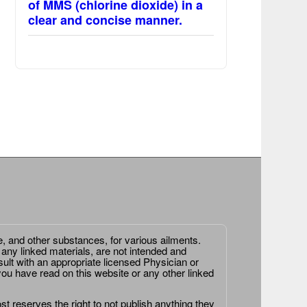
of MMS (chlorine dioxide) in a
clear and concise manner.
e, and other substances, for various ailments.
 any linked materials, are not intended and
ult with an appropriate licensed Physician or
ou have read on this website or any other linked
st reserves the right to not publish anything they