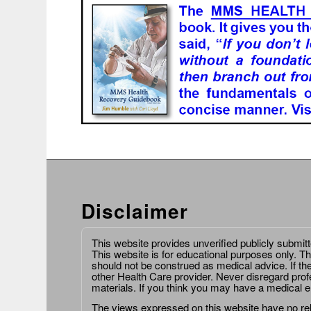
Disclaimer
This website provides unverified publicly submit
This website is for educational purposes only. Th
should not be construed as medical advice. If th
other Health Care provider. Never disregard prof
materials. If you think you may have a medical 
The views expressed on this website have no relat