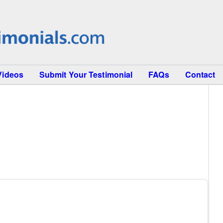
Videos
Submit Your Testimonial
FAQs
Contact