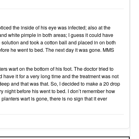
iced the inside of his eye was infected; also at the
and white pimple in both areas; I guess it could have
solution and took a cotton ball and placed in on both
 before he went to bed. The next day it was gone. MMS
s wart on the bottom of his foot. The doctor tried to
uld have it for a very long time and the treatment was not
deep and that was that. So, I decided to make a 20 drop
ery night before his went to bed. I don’t remember how
lanters wart is gone, there is no sign that it ever