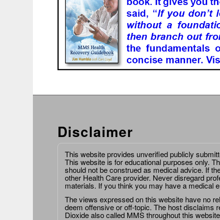
Disclaimer
This website provides unverified publicly submit
This website is for educational purposes only. Th
should not be construed as medical advice. If th
other Health Care provider. Never disregard prof
materials. If you think you may have a medical 
The views expressed on this website have no relat
deem offensive or off-topic. The host disclaims re
Dioxide also called MMS throughout this website,