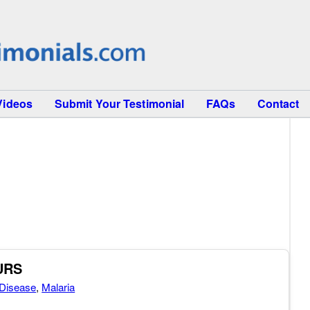
Videos
Submit Your Testimonial
FAQs
Contact
OURS
Disease
,
Malaria