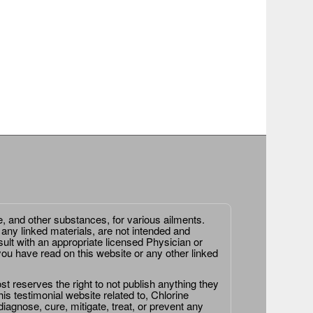
e, and other substances, for various ailments.
 any linked materials, are not intended and
ult with an appropriate licensed Physician or
ou have read on this website or any other linked
st reserves the right to not publish anything they
is testimonial website related to, Chlorine
agnose, cure, mitigate, treat, or prevent any