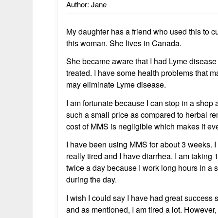
Author: Jane
My daughter has a friend who used this to cu
this woman. She lives in Canada.
She became aware that I had Lyme disease a
treated. I have some health problems that
may eliminate Lyme disease.
I am fortunate because I can stop in a shop an
such a small price as compared to herbal r
cost of MMS is negligible which makes it even 
I have been using MMS for about 3 weeks. I 
really tired and I have diarrhea. I am taking
twice a day because I work long hours in a s
during the day.
I wish I could say I have had great success s
and as mentioned, I am tired a lot. Howeve