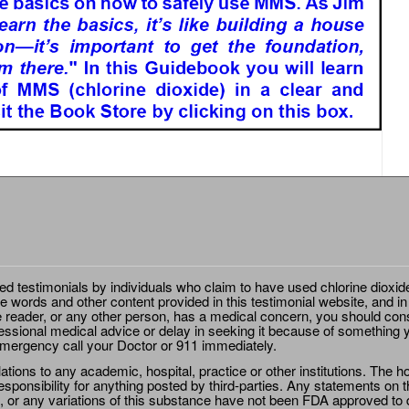
ted testimonials by individuals who claim to have used chlorine dioxid
e words and other content provided in this testimonial website, and in
e reader, or any other person, has a medical concern, you should cons
essional medical advice or delay in seeking it because of something y
emergency call your Doctor or 911 immediately.
ions to any academic, hospital, practice or other institutions. The ho
sponsibility for anything posted by third-parties. Any statements on th
 or any variations of this substance have not been FDA approved to di