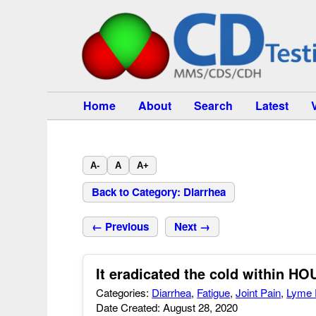
Home
About
Search
Latest
A-
A
A+
Back to Category: Diarrhea
← Previous
Next →
It eradicated the cold within H
Categories:
Diarrhea
,
Fatigue
,
Joint Pain
,
Lyme 
Date Created: August 28, 2020