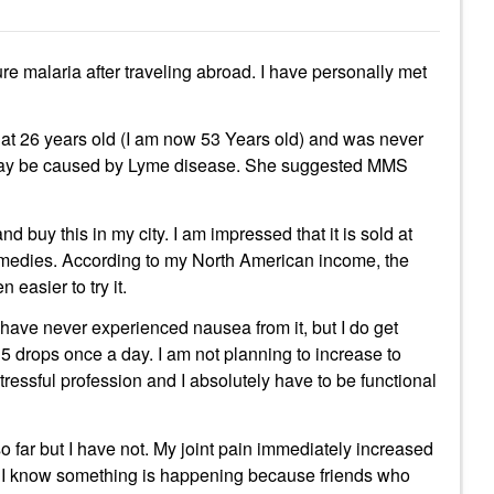
re malaria after traveling abroad. I have personally met
t 26 years old (I am now 53 Years old) and was never
 may be caused by Lyme disease. She suggested MMS
d buy this in my city. I am impressed that it is sold at
emedies. According to my North American income, the
easier to try it.
have never experienced nausea from it, but I do get
 15 drops once a day. I am not planning to increase to
tressful profession and I absolutely have to be functional
o far but I have not. My joint pain immediately increased
r, I know something is happening because friends who