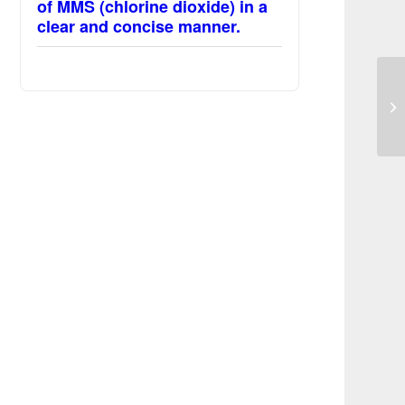
of MMS (chlorine dioxide) in a
clear and concise manner.
MM
co