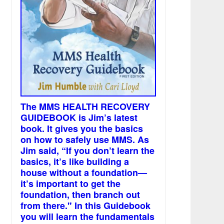
The MMS HEALTH RECOVERY
GUIDEBOOK is Jim’s latest
book. It gives you the basics
on how to safely use MMS. As
Jim said, “If you don’t learn the
basics, it’s like building a
house without a foundation—
it’s important to get the
foundation, then branch out
from there." In this Guidebook
you will learn the fundamentals