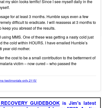
my skin looks terrific! Since I see myself daily in the
yself.
osage for at least 3 months. Humble says even a few
mely difficult to eradicate. I will reassess at 3 months to
o keep you abreast of the results.
d using MMS. One of these was getting a nasty cold just
ted the cold within HOURS. I have emailed Humble’s
78 year old mother.
r the cost to be a small contribution to the betterment of
 a malaria victim – now cured – who passed the
s-testimonials-only.2115/