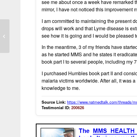
see me about once a week have remarked that 
mirror, I have not noticed this improvement m
I am committed to maintaining the present d
drops will work and that Lyme disease is extre
I wouldn’t say it was luck – CD to the
see how it is going and I would be pleased t
rescue!
In the meantime, 3 of my friends have starte
as he started MMS and he states it eradica
book part I to several people, including my 
I purchased Humbles book part II and conside
malaria victims worldwide. After all, it was
knowledge to me.
Source Link:
https://www.natmedtalk.com/threads/mm
Testimonial ID:
200626