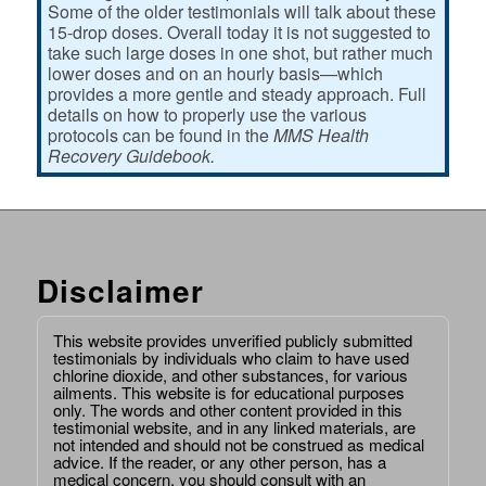
Some of the older testimonials will talk about these
15-drop doses. Overall today it is not suggested to
take such large doses in one shot, but rather much
lower doses and on an hourly basis—which
provides a more gentle and steady approach. Full
details on how to properly use the various
protocols can be found in the
MMS Health
Recovery Guidebook.
Disclaimer
This website provides unverified publicly submitted
testimonials by individuals who claim to have used
chlorine dioxide, and other substances, for various
ailments. This website is for educational purposes
only. The words and other content provided in this
testimonial website, and in any linked materials, are
not intended and should not be construed as medical
advice. If the reader, or any other person, has a
medical concern, you should consult with an