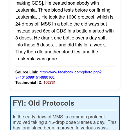
making CDS]. He treated somebody with
Leukemia. Three blood tests before confirming
Leukemia… He took the 1000 protocol, which is
24 drops off MSS in a bottle the old ways but
instead used 6cc of CDS in a bottle marked with
8 doses. He drank one bottle over a day split
into those 8 doses… and did this for a week.
They then did another blood test and the
Leukemia was gone.
Source Link:
http://www.facebook.com/photo.php?
v=10150991514880160.
Testimonial ID:
102731
FYI: Old Protocols
In the early days of MMS, a common protocol
involved taking a 15-drop dose 3 times a day. This
has long since been improved in various ways.