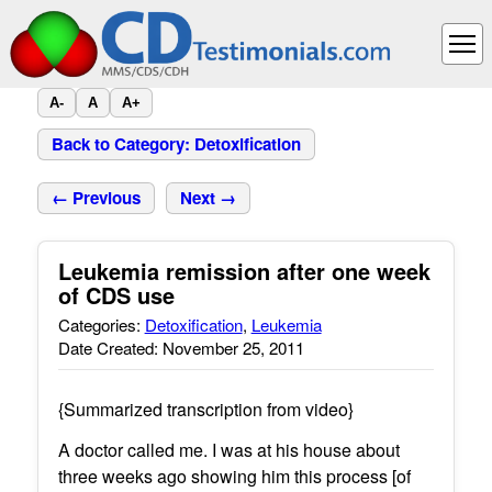
A-
A
A+
Back to Category: Detoxification
← Previous
Next →
Leukemia remission after one week
of CDS use
Categories:
Detoxification
,
Leukemia
Date Created: November 25, 2011
{Summarized transcription from video}
A doctor called me. I was at his house about
three weeks ago showing him this process [of