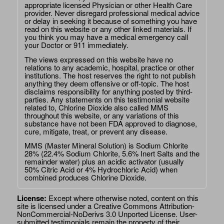
appropriate licensed Physician or other Health Care
provider. Never disregard professional medical advice
or delay in seeking it because of something you have
read on this website or any other linked materials. If
you think you may have a medical emergency call
your Doctor or 911 immediately.
The views expressed on this website have no
relations to any academic, hospital, practice or other
institutions. The host reserves the right to not publish
anything they deem offensive or off-topic. The host
disclaims responsibility for anything posted by third-
parties. Any statements on this testimonial website
related to, Chlorine Dioxide also called MMS
throughout this website, or any variations of this
substance have not been FDA approved to diagnose,
cure, mitigate, treat, or prevent any disease.
MMS (Master Mineral Solution) is Sodium Chlorite
28% (22.4% Sodium Chlorite, 5.6% Inert Salts and the
remainder water) plus an acidic activator (usually
50% Citric Acid or 4% Hydrochloric Acid) when
combined produces Chlorine Dioxide.
License:
Except where otherwise noted, content on this
site is licensed under a
Creative Commons Attribution-
NonCommercial-NoDerivs 3.0 Unported License
. User-
submitted testimonials remain the property of their