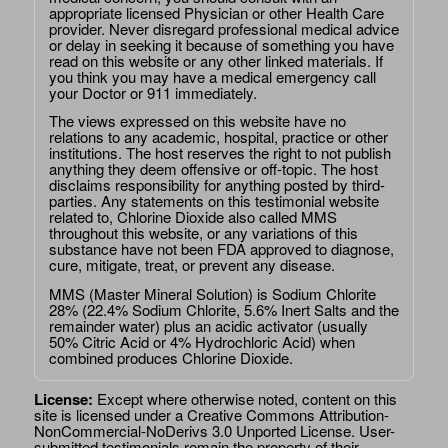
appropriate licensed Physician or other Health Care
provider. Never disregard professional medical advice
or delay in seeking it because of something you have
read on this website or any other linked materials. If
you think you may have a medical emergency call
your Doctor or 911 immediately.
The views expressed on this website have no
relations to any academic, hospital, practice or other
institutions. The host reserves the right to not publish
anything they deem offensive or off-topic. The host
disclaims responsibility for anything posted by third-
parties. Any statements on this testimonial website
related to, Chlorine Dioxide also called MMS
throughout this website, or any variations of this
substance have not been FDA approved to diagnose,
cure, mitigate, treat, or prevent any disease.
MMS (Master Mineral Solution) is Sodium Chlorite
28% (22.4% Sodium Chlorite, 5.6% Inert Salts and the
remainder water) plus an acidic activator (usually
50% Citric Acid or 4% Hydrochloric Acid) when
combined produces Chlorine Dioxide.
License:
Except where otherwise noted, content on this
site is licensed under a
Creative Commons Attribution-
NonCommercial-NoDerivs 3.0 Unported License
. User-
submitted testimonials remain the property of their