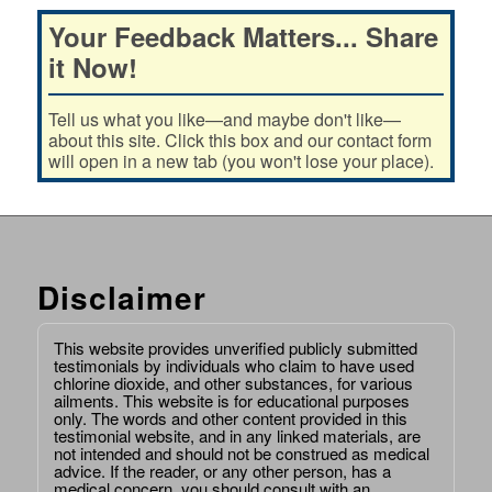
Your Feedback Matters... Share
it Now!
Tell us what you like—and maybe don't like—
about this site. Click this box and our contact form
will open in a new tab (you won't lose your place).
Disclaimer
This website provides unverified publicly submitted
testimonials by individuals who claim to have used
chlorine dioxide, and other substances, for various
ailments. This website is for educational purposes
only. The words and other content provided in this
testimonial website, and in any linked materials, are
not intended and should not be construed as medical
advice. If the reader, or any other person, has a
medical concern, you should consult with an