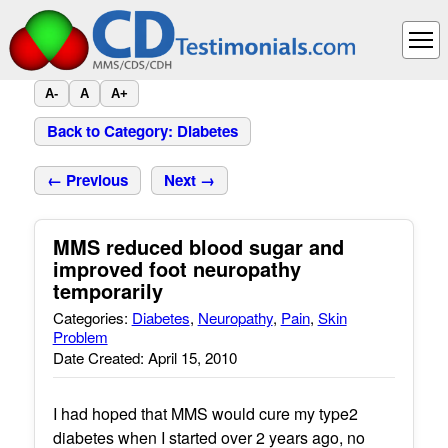
A-
A
A+
Back to Category: Diabetes
← Previous
Next →
MMS reduced blood sugar and
improved foot neuropathy
temporarily
Categories:
Diabetes
,
Neuropathy
,
Pain
,
Skin
Problem
Date Created: April 15, 2010
I had hoped that MMS would cure my type2
diabetes when I started over 2 years ago, no