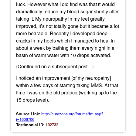
luck. However what I did find was that it would
dramatically reduce my blood sugar shortly after
taking it. My neuropathy in my feet greatly
improved, it’s not totally gone but it became a lot
more bearable. Recently I developed deep
cracks in my heels which I managed to heal in
about a week by bathing them every night in a
basin of warm water with 10 drops activated.
{Continued on a subsequent post…}
I noticed an improvement [of my neuropathy]
within a few days of starting taking MMS. At that
time I was on the old protocol(working up to the
15 drops level).
Source Link:
http://curezone.org/forums/fm.asp?
i=1606706
Testimonial ID:
102732