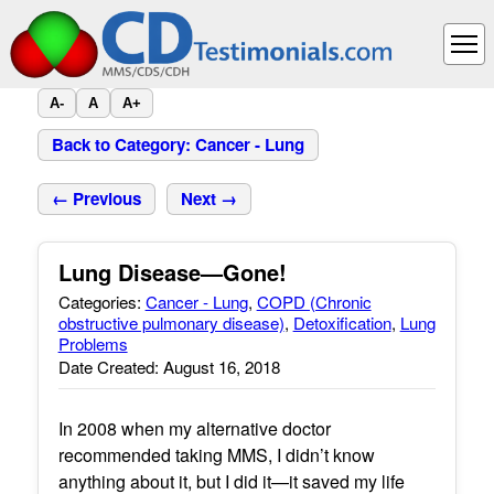
A-
A
A+
Back to Category: Cancer - Lung
← Previous
Next →
Lung Disease—Gone!
Categories:
Cancer - Lung
,
COPD (Chronic
obstructive pulmonary disease)
,
Detoxification
,
Lung
Problems
Date Created: August 16, 2018
In 2008 when my alternative doctor
recommended taking MMS, I didn’t know
anything about it, but I did it—it saved my life