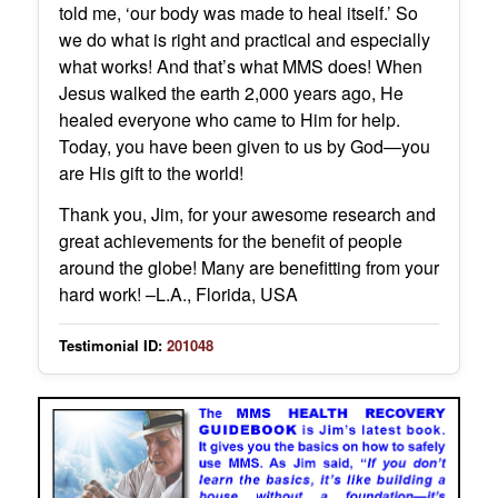
told me, ‘our body was made to heal itself.’ So
we do what is right and practical and especially
what works! And that’s what MMS does! When
Jesus walked the earth 2,000 years ago, He
healed everyone who came to Him for help.
Today, you have been given to us by God—you
are His gift to the world!
Thank you, Jim, for your awesome research and
great achievements for the benefit of people
around the globe! Many are benefitting from your
hard work! –L.A., Florida, USA
Testimonial ID:
201048