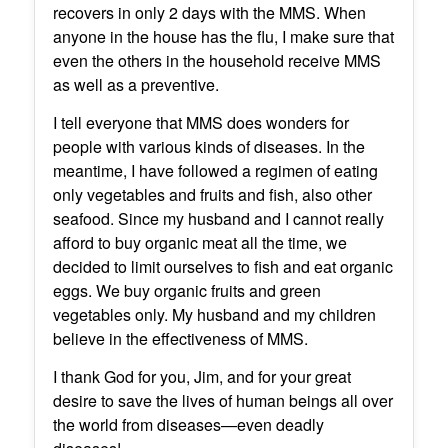
recovers in only 2 days with the MMS. When
anyone in the house has the flu, I make sure that
even the others in the household receive MMS
as well as a preventive.
I tell everyone that MMS does wonders for
people with various kinds of diseases. In the
meantime, I have followed a regimen of eating
only vegetables and fruits and fish, also other
seafood. Since my husband and I cannot really
afford to buy organic meat all the time, we
decided to limit ourselves to fish and eat organic
eggs. We buy organic fruits and green
vegetables only. My husband and my children
believe in the effectiveness of MMS.
I thank God for you, Jim, and for your great
desire to save the lives of human beings all over
the world from diseases—even deadly