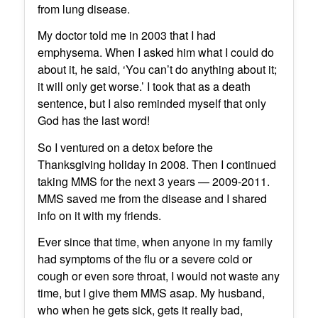
from lung disease.
My doctor told me in 2003 that I had
emphysema. When I asked him what I could do
about it, he said, ‘You can’t do anything about it;
it will only get worse.’ I took that as a death
sentence, but I also reminded myself that only
God has the last word!
So I ventured on a detox before the
Thanksgiving holiday in 2008. Then I continued
taking MMS for the next 3 years — 2009-2011.
MMS saved me from the disease and I shared
info on it with my friends.
Ever since that time, when anyone in my family
had symptoms of the flu or a severe cold or
cough or even sore throat, I would not waste any
time, but I give them MMS asap. My husband,
who when he gets sick, gets it really bad,