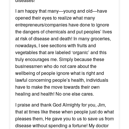
diseases!
I am happy that many—young and old—have
opened their eyes to realize what many
entrepreneurs/companies have done to ignore
the dangers of chemicals and put peoples’ lives
at risk of disease and death! In many groceries,
nowadays, I see sections with fruits and
vegetables that are labeled ‘organic’ and this
truly encourages me. Simply because these
businessmen who do not care about the
wellbeing of people ignore what is right and
lawful concerning people’s health, individuals
have to make the move towards their own
healing and health! No one else cares.
I praise and thank God Almighty for you, Jim,
that at times like these when people just do what
pleases them, He gave you to us to save us from
disease without spending a fortune! My doctor