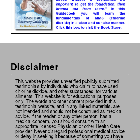
Disclaimer
This website provides unverified publicly submitted
testimonials by individuals who claim to have used
chlorine dioxide, and other substances, for various
ailments. This website is for educational purposes
only. The words and other content provided in this
testimonial website, and in any linked materials, are
not intended and should not be construed as medical
advice. If the reader, or any other person, has a
medical concern, you should consult with an
appropriate licensed Physician or other Health Care
provider. Never disregard professional medical advice
or delay in seeking it because of something you have