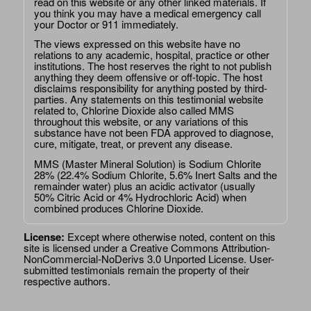
read on this website or any other linked materials. If
you think you may have a medical emergency call
your Doctor or 911 immediately.
The views expressed on this website have no
relations to any academic, hospital, practice or other
institutions. The host reserves the right to not publish
anything they deem offensive or off-topic. The host
disclaims responsibility for anything posted by third-
parties. Any statements on this testimonial website
related to, Chlorine Dioxide also called MMS
throughout this website, or any variations of this
substance have not been FDA approved to diagnose,
cure, mitigate, treat, or prevent any disease.
MMS (Master Mineral Solution) is Sodium Chlorite
28% (22.4% Sodium Chlorite, 5.6% Inert Salts and the
remainder water) plus an acidic activator (usually
50% Citric Acid or 4% Hydrochloric Acid) when
combined produces Chlorine Dioxide.
License:
Except where otherwise noted, content on this
site is licensed under a
Creative Commons Attribution-
NonCommercial-NoDerivs 3.0 Unported License
. User-
submitted testimonials remain the property of their
respective authors.