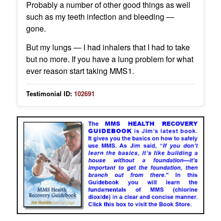
Probably a number of other good things as well
such as my teeth infection and bleeding —
gone.
But my lungs — I had inhalers that I had to take
but no more. If you have a lung problem for what
ever reason start taking MMS1.
Testimonial ID:
102691