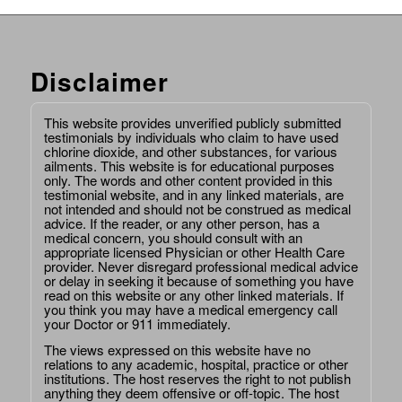
Disclaimer
This website provides unverified publicly submitted
testimonials by individuals who claim to have used
chlorine dioxide, and other substances, for various
ailments. This website is for educational purposes
only. The words and other content provided in this
testimonial website, and in any linked materials, are
not intended and should not be construed as medical
advice. If the reader, or any other person, has a
medical concern, you should consult with an
appropriate licensed Physician or other Health Care
provider. Never disregard professional medical advice
or delay in seeking it because of something you have
read on this website or any other linked materials. If
you think you may have a medical emergency call
your Doctor or 911 immediately.
The views expressed on this website have no
relations to any academic, hospital, practice or other
institutions. The host reserves the right to not publish
anything they deem offensive or off-topic. The host