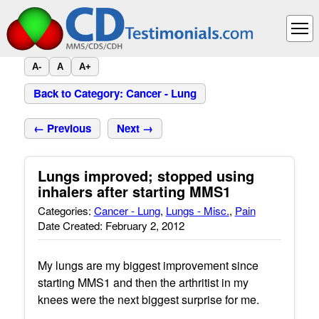
A-
A
A+
Back to Category: Cancer - Lung
← Previous
Next →
Lungs improved; stopped using
inhalers after starting MMS1
Categories:
Cancer - Lung
,
Lungs - Misc.
,
Pain
Date Created: February 2, 2012
My lungs are my biggest improvement since
starting MMS1 and then the arthritist in my
knees were the next biggest surprise for me.