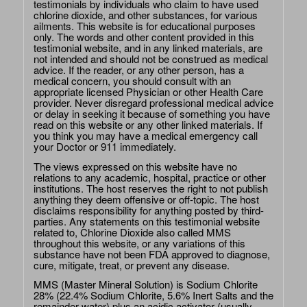
testimonials by individuals who claim to have used
chlorine dioxide, and other substances, for various
ailments. This website is for educational purposes
only. The words and other content provided in this
testimonial website, and in any linked materials, are
not intended and should not be construed as medical
advice. If the reader, or any other person, has a
medical concern, you should consult with an
appropriate licensed Physician or other Health Care
provider. Never disregard professional medical advice
or delay in seeking it because of something you have
read on this website or any other linked materials. If
you think you may have a medical emergency call
your Doctor or 911 immediately.
The views expressed on this website have no
relations to any academic, hospital, practice or other
institutions. The host reserves the right to not publish
anything they deem offensive or off-topic. The host
disclaims responsibility for anything posted by third-
parties. Any statements on this testimonial website
related to, Chlorine Dioxide also called MMS
throughout this website, or any variations of this
substance have not been FDA approved to diagnose,
cure, mitigate, treat, or prevent any disease.
MMS (Master Mineral Solution) is Sodium Chlorite
28% (22.4% Sodium Chlorite, 5.6% Inert Salts and the
remainder water) plus an acidic activator (usually