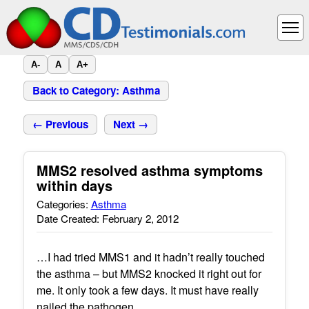
A-
A
A+
Back to Category: Asthma
← Previous
Next →
MMS2 resolved asthma symptoms
within days
Categories:
Asthma
Date Created: February 2, 2012
…I had tried MMS1 and it hadn’t really touched
the asthma – but MMS2 knocked it right out for
me. It only took a few days. It must have really
nailed the pathogen.