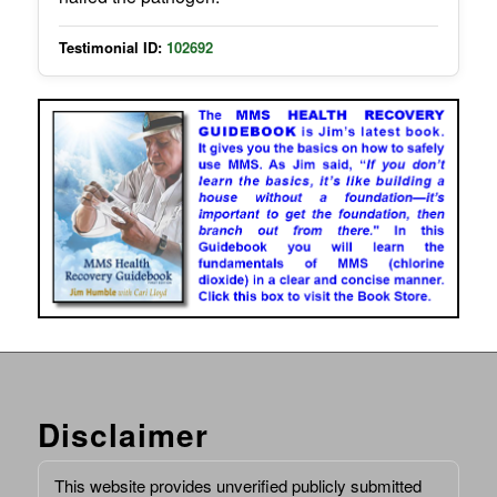
Testimonial ID:
102692
Disclaimer
This website provides unverified publicly submitted