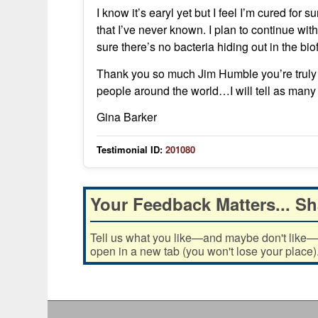
I know it’s earyl yet but I feel I’m cured for 
that I’ve never known. I plan to continue wi
sure there’s no bacteria hiding out in the biof
Thank you so much Jim Humble you’re truly
people around the world…I will tell as many 
Gina Barker
Testimonial ID:
201080
Your Feedback Matters... Sh
Tell us what you like—and maybe don't like—ab
open in a new tab (you won't lose your place)