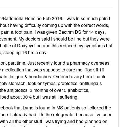
h/Bartonella Henslae Feb 2016. I was in so much pain I
thout having difficulty coming up with the correct words,
 pain & foot pain. I was given Bactrim DS for 14 days,
rovement. My doctors said I should be fine but they were
ld bottle of Doxycycline and this reduced my symptoms but
s, sleeping 16 hrs a day.
 work part time. Just recently found a pharmacy overseas
e medication that was suppose to cure me. Took it 10
d pain, fatigue & headaches. Ordered every herb I could
mpty stomach, took enzymes, probiotics, antifungals
the antibiotics. 2 months of over 5 antibiotics,
lped about 30% but I was still suffering.
ook that Lyme is found in MS patients so I clicked the
se. I already had it in the refrigerator because I’ve used
t with all the other stuff I was trying and had planned on