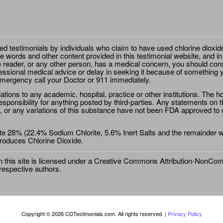
ted testimonials by individuals who claim to have used chlorine dioxid
e words and other content provided in this testimonial website, and in
e reader, or any other person, has a medical concern, you should cons
essional medical advice or delay in seeking it because of something y
emergency call your Doctor or 911 immediately.
ions to any academic, hospital, practice or other institutions. The ho
sponsibility for anything posted by third-parties. Any statements on th
 or any variations of this substance have not been FDA approved to di
e 28% (22.4% Sodium Chlorite, 5.6% Inert Salts and the remainder wat
roduces Chlorine Dioxide.
this site is licensed under a
Creative Commons Attribution-NonComm
 respective authors.
Copyright © 2026 CDTestimonials.com. All rights reserved. |
Privacy Policy