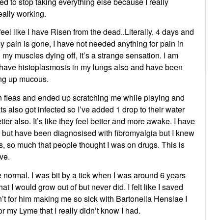
cided to stop taking everything else because I really
ally working.
eel like I have Risen from the dead..Literally. 4 days and
 pain is gone, I have not needed anything for pain in
n my muscles dying off, it’s a strange sensation. I am
I have histoplasmosis in my lungs also and have been
ing up mucous.
 in fleas and ended up scratching me while playing and
ats also got infected so I’ve added 1 drop to their water
ter also. It’s like they feel better and more awake. I have
g but have been diagnosised with fibromyalgia but I knew
rs, so much that people thought I was on drugs. This is
ive.
be normal. I was bit by a tick when I was around 6 years
at I would grow out of but never did. I felt like I saved
ren’t for him making me so sick with Bartonella Henslae I
 my Lyme that I really didn’t know I had.