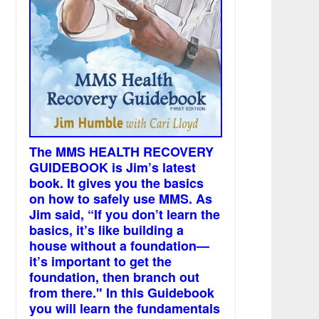
The MMS HEALTH RECOVERY
GUIDEBOOK is Jim’s latest
book. It gives you the basics
on how to safely use MMS. As
Jim said, “If you don’t learn the
basics, it’s like building a
house without a foundation—
it’s important to get the
foundation, then branch out
from there." In this Guidebook
you will learn the fundamentals