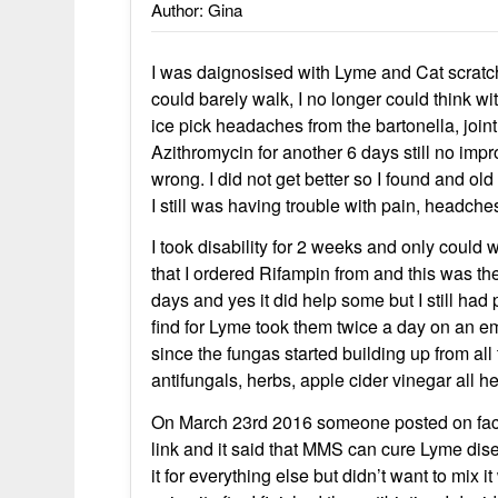
Author: Gina
I was daignosised with Lyme and Cat scratc
could barely walk, I no longer could think wi
ice pick headaches from the bartonella, joint
Azithromycin for another 6 days still no imp
wrong. I did not get better so I found and o
I still was having trouble with pain, headche
I took disability for 2 weeks and only could
that I ordered Rifampin from and this was th
days and yes it did help some but I still ha
find for Lyme took them twice a day on an e
since the fungas started building up from all 
antifungals, herbs, apple cider vinegar all he
On March 23rd 2016 someone posted on faceb
link and it said that MMS can cure Lyme disea
it for everything else but didn’t want to mix i