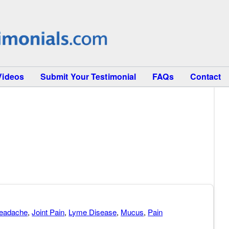
Videos
Submit Your Testimonial
FAQs
Contact
eadache
,
Joint Pain
,
Lyme Disease
,
Mucus
,
Pain