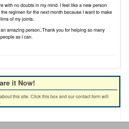
sure with no doubts in my mind. I feel like a new person
th the regimen for the next month because I want to make
ilms of my joints.
 an amazing person..Thank you for helping so many
people as I can.
are it Now!
out this site. Click this box and our contact form will
.