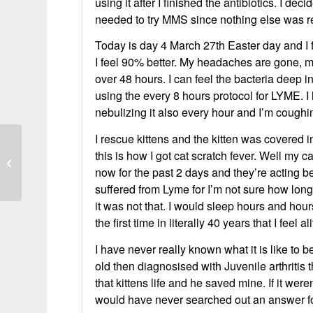
using it after I finished the antibiotics. I de
needed to try MMS since nothing else was re
Today is day 4 March 27th Easter day and I f
I feel 90% better. My headaches are gone, my
over 48 hours. I can feel the bacteria deep i
using the every 8 hours protocol for LYME. 
nebulizing it also every hour and I’m cough
I rescue kittens and the kitten was covered
Lyme disease – the circle was
this is how I got cat scratch fever. Well my c
completely disappeared two weeks
now for the past 2 days and they’re acting bet
after I...
suffered from Lyme for I’m not sure how lon
it was not that. I would sleep hours and hou
the first time in literally 40 years that I feel al
I have never really known what it is like to 
old then diagnosised with Juvenile arthritis th
that kittens life and he saved mine. If it we
would have never searched out an answer for