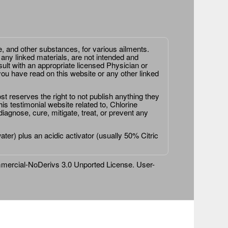
e, and other substances, for various ailments.
 any linked materials, are not intended and
ult with an appropriate licensed Physician or
ou have read on this website or any other linked
st reserves the right to not publish anything they
is testimonial website related to, Chlorine
agnose, cure, mitigate, treat, or prevent any
er) plus an acidic activator (usually 50% Citric
ercial-NoDerivs 3.0 Unported License
. User-