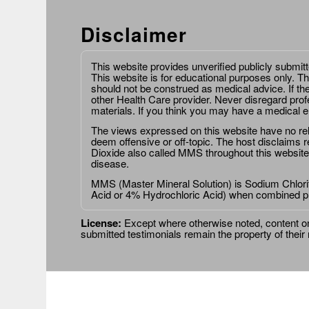
Disclaimer
This website provides unverified publicly submit
This website is for educational purposes only. Th
should not be construed as medical advice. If th
other Health Care provider. Never disregard prof
materials. If you think you may have a medical 
The views expressed on this website have no relat
deem offensive or off-topic. The host disclaims re
Dioxide also called MMS throughout this website,
disease.
MMS (Master Mineral Solution) is Sodium Chlorit
Acid or 4% Hydrochloric Acid) when combined p
License:
Except where otherwise noted, content on 
submitted testimonials remain the property of their