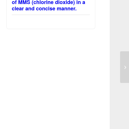
of MMS (chlorine dioxide) in a
clear and concise manner.
Im