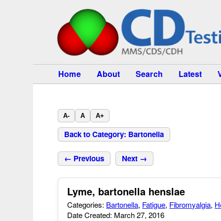
Home
About
Search
Latest
A-
A
A+
Back to Category: Bartonella
← Previous
Next →
Lyme, bartonella henslae
Categories:
Bartonella
,
Fatigue
,
Fibromyalgia
,
H
Date Created: March 27, 2016