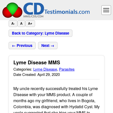
A-
A
A+
Back to Category: Lyme Disease
← Previous
Next →
Lyme Disease MMS
Categories:
Lyme Disease
,
Parasites
Date Created: April 29, 2020
My uncle recently successfully treated his Lyme
Disease with your MMS product. A couple of
months ago my girlfriend, who lives in Bogota,
Colombia, was diagnosed with Hydatid Cyst. My
uncle suggested that she tries your MMS to