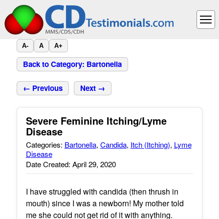
A-
A
A+
Back to Category: Bartonella
← Previous
Next →
Severe Feminine Itching/Lyme
Disease
Categories:
Bartonella
,
Candida
,
Itch (Itching)
,
Lyme
Disease
Date Created: April 29, 2020
I have struggled with candida (then thrush in
mouth) since I was a newborn! My mother told
me she could not get rid of it with anything.