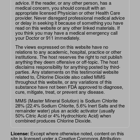
advice. If the reader, or any other person, has a
medical concern, you should consult with an
appropriate licensed Physician or other Health Care
provider. Never disregard professional medical advice
or delay in seeking it because of something you have
read on this website or any other linked materials. If
you think you may have a medical emergency call
your Doctor or 911 immediately.
The views expressed on this website have no
relations to any academic, hospital, practice or other
institutions. The host reserves the right to not publish
anything they deem offensive or off-topic. The host
disclaims responsibility for anything posted by third-
parties. Any statements on this testimonial website
related to, Chlorine Dioxide also called MMS
throughout this website, or any variations of this
substance have not been FDA approved to diagnose,
cure, mitigate, treat, or prevent any disease.
MMS (Master Mineral Solution) is Sodium Chlorite
28% (22.4% Sodium Chlorite, 5.6% Inert Salts and the
remainder water) plus an acidic activator (usually
50% Citric Acid or 4% Hydrochloric Acid) when
combined produces Chlorine Dioxide.
License:
Except where otherwise noted, content on this
site is licensed under a
Creative Commons Attribution-