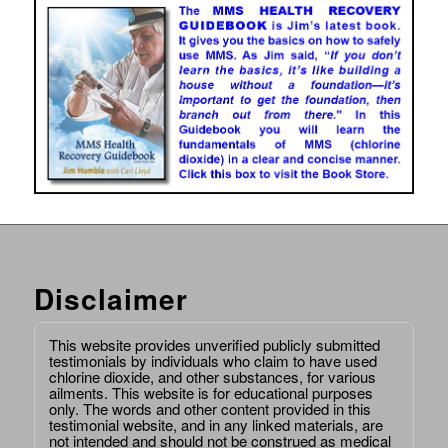
Disclaimer
This website provides unverified publicly submitted
testimonials by individuals who claim to have used
chlorine dioxide, and other substances, for various
ailments. This website is for educational purposes
only. The words and other content provided in this
testimonial website, and in any linked materials, are
not intended and should not be construed as medical