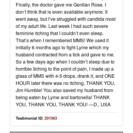
Finally, the doctor gave me Gentian Rose. I
don’t think that is even available anymore. It
went away, but I’ve struggled with candida most
of my adult life. Last week I had such severe
feminine itching that I couldn’t even sleep.
That’s when I remembered MMS! We used it
initially 6 months ago to fight Lyme which my
husband contracted from a tick and gave to me.
So a few days ago when I couldn’t sleep due to
horrible itching to the point of pain, I made up a
glass of MMS with 4-5 drops, drank it, and ONE
HOUR later there was no itching. THANK YOU,
Jim Humble! You also saved my husband from
being eaten by Lyme and bartonella! THANK
YOU, THANK YOU, THANK YOU! —D., USA
Testimonial ID:
201063