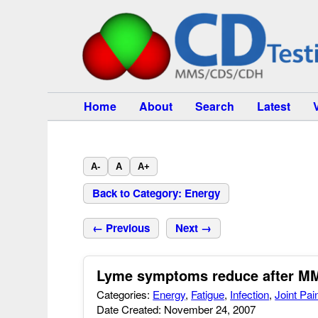
Home
About
Search
Latest
A-
A
A+
Back to Category: Energy
← Previous
Next →
Lyme symptoms reduce after MM
Categories:
Energy
,
Fatigue
,
Infection
,
Joint Pai
Date Created: November 24, 2007