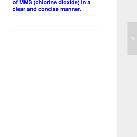
of MMS (chlorine dioxide) in a
clear and concise manner.
MM
sy
a 