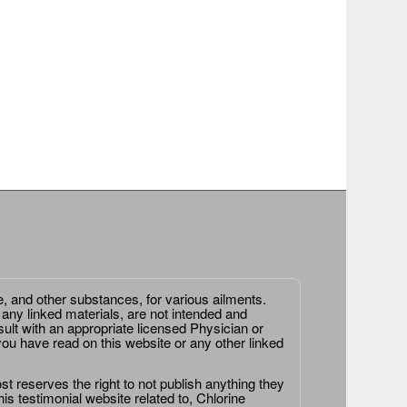
e, and other substances, for various ailments.
 any linked materials, are not intended and
ult with an appropriate licensed Physician or
ou have read on this website or any other linked
st reserves the right to not publish anything they
is testimonial website related to, Chlorine