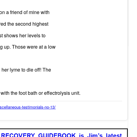
n a friend of mine with
ored the second highest
est shows her levels to
ng up. Those were at a low
her lyme to die off! The
ith the foot bath or effectrolysis unit.
scellaneous-testimonials-no-13/