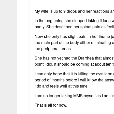
My wife is up to 9 drops and her reactions ar
In the beginning she stopped taking it for a 
badly. She described her spinal pain as feel
Now she only has slight pain in her thumb jo
the main part of the body either eliminating o
the peripheral areas.
She has not yet had the Diarrhea that almost
point I did, it should be coming at about ten 
I can only hope that it is killing the cyst for
period of months before I will know the answ
I do and feels well at this time.
I am no longer taking MMS myself as I am 
That is all for now.