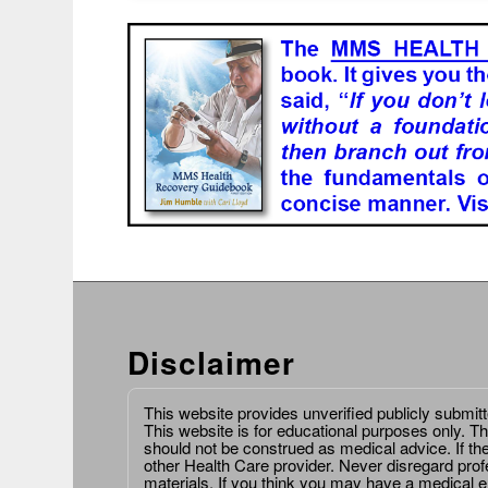
Disclaimer
This website provides unverified publicly submit
This website is for educational purposes only. Th
should not be construed as medical advice. If th
other Health Care provider. Never disregard prof
materials. If you think you may have a medical 