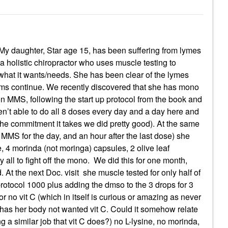
My daughter, Star age 15, has been suffering from lymes
 holistic chiropractor who uses muscle testing to
what it wants/needs. She has been clear of the lymes
toms continue. We recently discovered that she has mono
r on MMS, following the start up protocol from the book and
en’t able to do all 8 doses every day and a day here and
 the commitment it takes we did pretty good). At the same
MMS for the day, and an hour after the last dose) she
, 4 morinda (not moringa) capsules, 2 olive leaf
 all to fight off the mono. We did this for one month,
. At the next Doc. visit she muscle tested for only half of
otocol 1000 plus adding the dmso to the 3 drops for 3
or no vit C (which in itself is curious or amazing as never
has her body not wanted vit C. Could it somehow relate
a similar job that vit C does?) no L-lysine, no morinda,