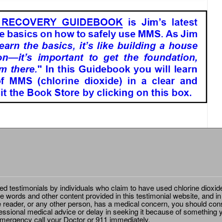
ted testimonials by individuals who claim to have used chlorine dioxid
e words and other content provided in this testimonial website, and in
e reader, or any other person, has a medical concern, you should cons
essional medical advice or delay in seeking it because of something y
emergency call your Doctor or 911 immediately.