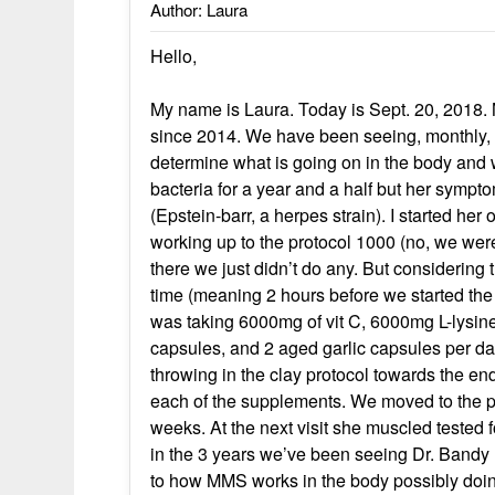
Author: Laura
Hello,
My name is Laura. Today is Sept. 20, 2018. 
since 2014. We have been seeing, monthly, a
determine what is going on in the body and 
bacteria for a year and a half but her symp
(Epstein-barr, a herpes strain). I started he
working up to the protocol 1000 (no, we wer
there we just didn’t do any. But considering
time (meaning 2 hours before we started the 
was taking 6000mg of vit C, 6000mg L-lysine
capsules, and 2 aged garlic capsules per day
throwing in the clay protocol towards the end
each of the supplements. We moved to the pr
weeks. At the next visit she muscled tested f
in the 3 years we’ve been seeing Dr. Bandy 
to how MMS works in the body possibly doing 