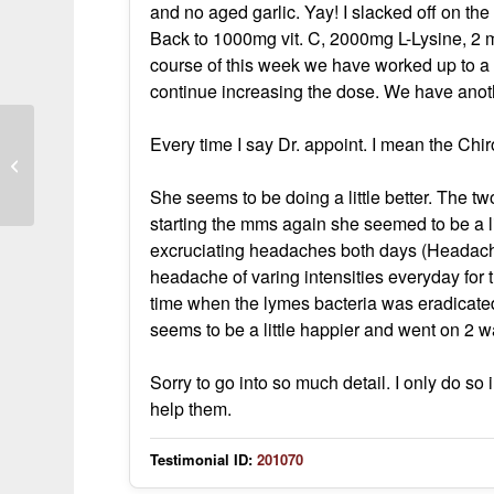
and no aged garlic. Yay! I slacked off on t
Back to 1000mg vit. C, 2000mg L-Lysine, 2 
course of this week we have worked up to a
continue increasing the dose. We have anot
Every time I say Dr. appoint. I mean the Chir
MMS for Lyme coinfections
She seems to be doing a little better. The two
starting the mms again she seemed to be a l
excruciating headaches both days (Headache
headache of varing intensities everyday for t
time when the lymes bacteria was eradicate
seems to be a little happier and went on 2 w
Sorry to go into so much detail. I only do so
help them.
Testimonial ID:
201070