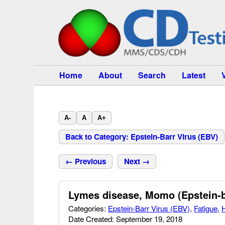
Home
About
Search
Latest
A-
A
A+
Back to Category: Epstein-Barr Virus (EBV)
← Previous
Next →
Lymes disease, Momo (Epstein-b
Categories:
Epstein-Barr Virus (EBV)
,
Fatigue
,
Date Created: September 19, 2018