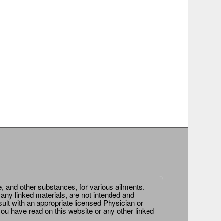
e, and other substances, for various ailments.
 any linked materials, are not intended and
ult with an appropriate licensed Physician or
ou have read on this website or any other linked