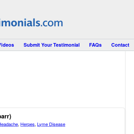
Videos
Submit Your Testimonial
FAQs
Contact
arr)
Headache
,
Herpes
,
Lyme Disease