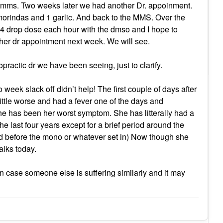
he mms. Two weeks later we had another Dr. appoinment.
morindas and 1 garlic. And back to the MMS. Over the
 4 drop dose each hour with the dmso and I hope to
her dr appointment next week. We will see.
opractic dr we have been seeing, just to clarify.
 week slack off didn’t help! The first couple of days after
ittle worse and had a fever one of the days and
 has been her worst symptom. She has litterally had a
he last four years except for a brief period around the
d before the mono or whatever set in) Now though she
alks today.
 in case someone else is suffering similarly and it may