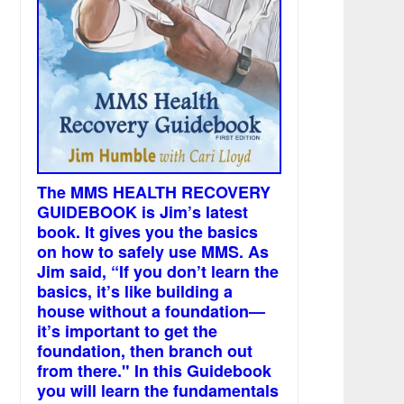
The MMS HEALTH RECOVERY
GUIDEBOOK is Jim’s latest
book. It gives you the basics
on how to safely use MMS. As
Jim said, “If you don’t learn the
basics, it’s like building a
house without a foundation—
it’s important to get the
foundation, then branch out
from there." In this Guidebook
you will learn the fundamentals