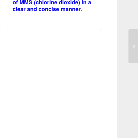
of MMS (chlorine dioxide) in a
clear and concise manner.
La
sy