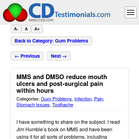
A-
A
A+
Back to Category: Gum Problems
← Previous
Next →
MMS and DMSO reduce mouth
ulcers and post-surgical pain
within hours
Categories:
Gum Problems
,
Infection
,
Pain
,
Stomach Issues
,
Toothache
I have something to share on the subject. I read
Jim Humble’s book on MMS and have been
using it for all sorts of problems, including