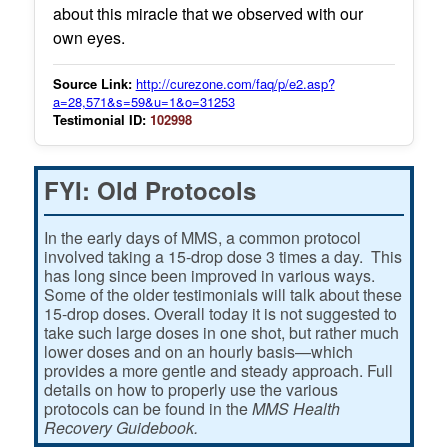
about this miracle that we observed with our
own eyes.
Source Link:
http://curezone.com/faq/p/e2.asp?
a=28,571&s=59&u=1&o=31253
Testimonial ID:
102998
FYI: Old Protocols
In the early days of MMS, a common protocol
involved taking a 15-drop dose 3 times a day. This
has long since been improved in various ways.
Some of the older testimonials will talk about these
15-drop doses. Overall today it is not suggested to
take such large doses in one shot, but rather much
lower doses and on an hourly basis—which
provides a more gentle and steady approach. Full
details on how to properly use the various
protocols can be found in the
MMS Health
Recovery Guidebook.