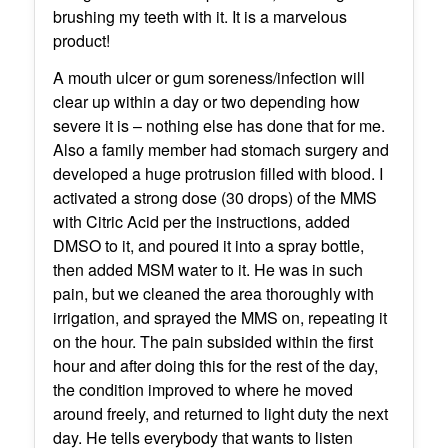
brushing my teeth with it. It is a marvelous
product!
A mouth ulcer or gum soreness/infection will
clear up within a day or two depending how
severe it is – nothing else has done that for me.
Also a family member had stomach surgery and
developed a huge protrusion filled with blood. I
activated a strong dose (30 drops) of the MMS
with Citric Acid per the instructions, added
DMSO to it, and poured it into a spray bottle,
then added MSM water to it. He was in such
pain, but we cleaned the area thoroughly with
irrigation, and sprayed the MMS on, repeating it
on the hour. The pain subsided within the first
hour and after doing this for the rest of the day,
the condition improved to where he moved
around freely, and returned to light duty the next
day. He tells everybody that wants to listen