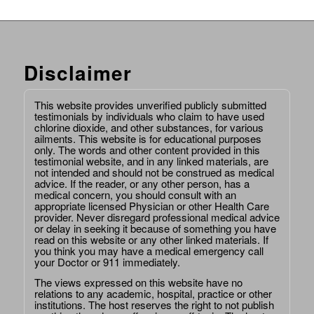
Disclaimer
This website provides unverified publicly submitted
testimonials by individuals who claim to have used
chlorine dioxide, and other substances, for various
ailments. This website is for educational purposes
only. The words and other content provided in this
testimonial website, and in any linked materials, are
not intended and should not be construed as medical
advice. If the reader, or any other person, has a
medical concern, you should consult with an
appropriate licensed Physician or other Health Care
provider. Never disregard professional medical advice
or delay in seeking it because of something you have
read on this website or any other linked materials. If
you think you may have a medical emergency call
your Doctor or 911 immediately.
The views expressed on this website have no
relations to any academic, hospital, practice or other
institutions. The host reserves the right to not publish