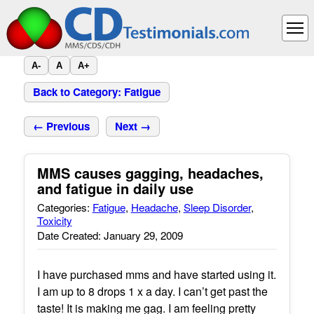
A-
A
A+
Back to Category: Fatigue
← Previous
Next →
MMS causes gagging, headaches,
and fatigue in daily use
Categories:
Fatigue
,
Headache
,
Sleep Disorder
,
Toxicity
Date Created: January 29, 2009
I have purchased mms and have started using it.
I am up to 8 drops 1 x a day. I can’t get past the
taste! It is making me gag. I am feeling pretty