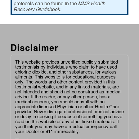
protocols can be found in the
MMS Health
Recovery Guidebook.
Disclaimer
This website provides unverified publicly submitted
testimonials by individuals who claim to have used
chlorine dioxide, and other substances, for various
ailments. This website is for educational purposes
only. The words and other content provided in this
testimonial website, and in any linked materials, are
not intended and should not be construed as medical
advice. If the reader, or any other person, has a
medical concern, you should consult with an
appropriate licensed Physician or other Health Care
provider. Never disregard professional medical advice
or delay in seeking it because of something you have
read on this website or any other linked materials. If
you think you may have a medical emergency call
your Doctor or 911 immediately.