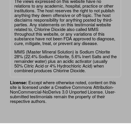
The views expressed on this website have no
relations to any academic, hospital, practice or other
institutions. The host reserves the right to not publish
anything they deem offensive or off-topic. The host
disclaims responsibility for anything posted by third-
parties. Any statements on this testimonial website
related to, Chlorine Dioxide also called MMS
throughout this website, or any variations of this
substance have not been FDA approved to diagnose,
cure, mitigate, treat, or prevent any disease.
MMS (Master Mineral Solution) is Sodium Chlorite
28% (22.4% Sodium Chlorite, 5.6% Inert Salts and the
remainder water) plus an acidic activator (usually
50% Citric Acid or 4% Hydrochloric Acid) when
combined produces Chlorine Dioxide.
License:
Except where otherwise noted, content on this
site is licensed under a
Creative Commons Attribution-
NonCommercial-NoDerivs 3.0 Unported License
. User-
submitted testimonials remain the property of their
respective authors.