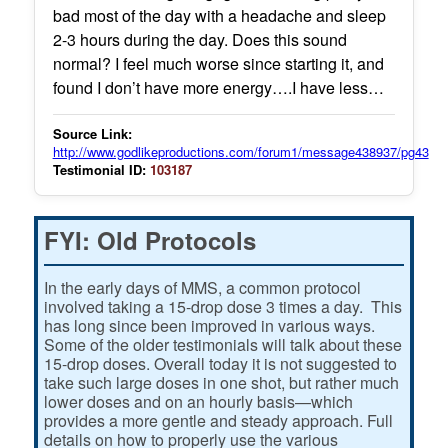
bad most of the day with a headache and sleep
2-3 hours during the day. Does this sound
normal? I feel much worse since starting it, and
found I don’t have more energy….I have less…
Source Link:
http://www.godlikeproductions.com/forum1/message438937/pg43
Testimonial ID:
103187
FYI: Old Protocols
In the early days of MMS, a common protocol
involved taking a 15-drop dose 3 times a day. This
has long since been improved in various ways.
Some of the older testimonials will talk about these
15-drop doses. Overall today it is not suggested to
take such large doses in one shot, but rather much
lower doses and on an hourly basis—which
provides a more gentle and steady approach. Full
details on how to properly use the various