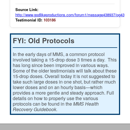
Source Link:
http://www.godlikeproductions.com/forum1/message438937/pg43
Testimonial ID:
103186
FYI: Old Protocols
In the early days of MMS, a common protocol
involved taking a 15-drop dose 3 times a day. This
has long since been improved in various ways.
Some of the older testimonials will talk about these
15-drop doses. Overall today it is not suggested to
take such large doses in one shot, but rather much
lower doses and on an hourly basis—which
provides a more gentle and steady approach. Full
details on how to properly use the various
protocols can be found in the
MMS Health
Recovery Guidebook.