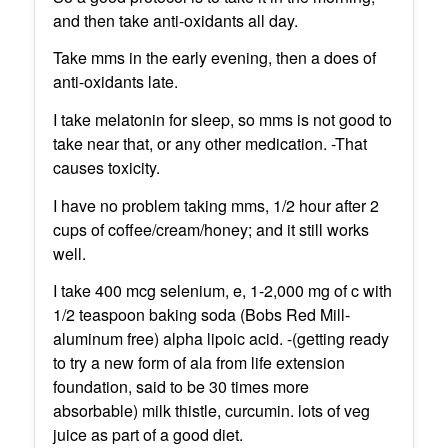
and then take anti-oxidants all day.
Take mms in the early evening, then a does of
anti-oxidants late.
I take melatonin for sleep, so mms is not good to
take near that, or any other medication. -That
causes toxicity.
I have no problem taking mms, 1/2 hour after 2
cups of coffee/cream/honey; and it still works
well.
I take 400 mcg selenium, e, 1-2,000 mg of c with
1/2 teaspoon baking soda (Bobs Red Mill-
aluminum free) alpha lipoic acid. -(getting ready
to try a new form of ala from life extension
foundation, said to be 30 times more
absorbable) milk thistle, curcumin. lots of veg
juice as part of a good diet.