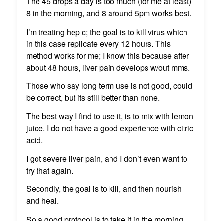
The 45 drops a day is too much (for me at least)
8 in the morning, and 8 around 5pm works best.
I’m treating hep c; the goal is to kill virus which
in this case replicate every 12 hours. This
method works for me; I know this because after
about 48 hours, liver pain develops w/out mms.
Those who say long term use is not good, could
be correct, but its still better than none.
The best way I find to use it, is to mix with lemon
juice. I do not have a good experience with citric
acid.
I got severe liver pain, and I don’t even want to
try that again.
Secondly, the goal is to kill, and then nourish
and heal.
So a good protocol is to take it in the morning,