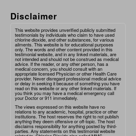
Disclaimer
This website provides unverified publicly submitted
testimonials by individuals who claim to have used
chlorine dioxide, and other substances, for various
ailments. This website is for educational purposes
only. The words and other content provided in this
testimonial website, and in any linked materials, are
not intended and should not be construed as medical
advice. If the reader, or any other person, has a
medical concern, you should consult with an
appropriate licensed Physician or other Health Care
provider. Never disregard professional medical advice
or delay in seeking it because of something you have
read on this website or any other linked materials. If
you think you may have a medical emergency call
your Doctor or 911 immediately.
The views expressed on this website have no
relations to any academic, hospital, practice or other
institutions. The host reserves the right to not publish
anything they deem offensive or off-topic. The host
disclaims responsibility for anything posted by third-
parties. Any statements on this testimonial website
related to, Chlorine Dioxide also called MMS