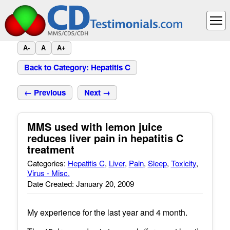
A-
A
A+
Back to Category: Hepatitis C
← Previous
Next →
MMS used with lemon juice
reduces liver pain in hepatitis C
treatment
Categories:
Hepatitis C
,
Liver
,
Pain
,
Sleep
,
Toxicity
,
Virus - Misc.
Date Created: January 20, 2009
My experience for the last year and 4 month.