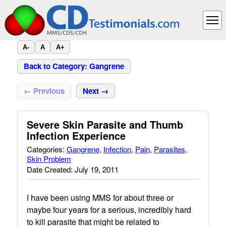
A-
A
A+
Back to Category: Gangrene
← Previous
Next →
Severe Skin Parasite and Thumb
Infection Experience
Categories:
Gangrene
,
Infection
,
Pain
,
Parasites
,
Skin Problem
Date Created: July 19, 2011
I have been using MMS for about three or
maybe four years for a serious, incredibly hard
to kill parasite that might be related to