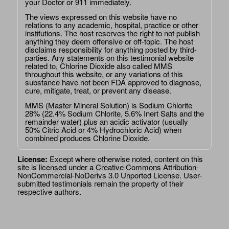
your Doctor or 911 immediately.
The views expressed on this website have no
relations to any academic, hospital, practice or other
institutions. The host reserves the right to not publish
anything they deem offensive or off-topic. The host
disclaims responsibility for anything posted by third-
parties. Any statements on this testimonial website
related to, Chlorine Dioxide also called MMS
throughout this website, or any variations of this
substance have not been FDA approved to diagnose,
cure, mitigate, treat, or prevent any disease.
MMS (Master Mineral Solution) is Sodium Chlorite
28% (22.4% Sodium Chlorite, 5.6% Inert Salts and the
remainder water) plus an acidic activator (usually
50% Citric Acid or 4% Hydrochloric Acid) when
combined produces Chlorine Dioxide.
License:
Except where otherwise noted, content on this
site is licensed under a
Creative Commons Attribution-
NonCommercial-NoDerivs 3.0 Unported License
. User-
submitted testimonials remain the property of their
respective authors.