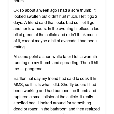
hours.
Ok so about a week ago I had a sore thumb. It
looked swollen but didn’t hurt much. I let it go 2
days. A friend said that looks bad so I let it go
another few hours. In the evening I noticed a tad
bit of green at the cuticle and didn’t think much
of it, except maybe a bit of avocado I had been
eating.
At some point a short while later I felt a warmth
running up my thumb and spreading. Then it hit
me — gangrene.
Earlier that day my friend had said to soak it in
MMS, so this is what I did. Shortly before I had
been working and had bumped the thumb and
ruptured a small blister at the cuticle. It really
smelled bad. I looked around for something
dead or rotten in the bathroom and then realized