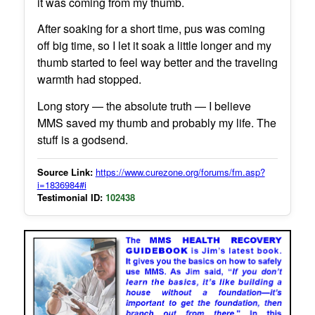
it was coming from my thumb.
After soaking for a short time, pus was coming
off big time, so I let it soak a little longer and my
thumb started to feel way better and the traveling
warmth had stopped.
Long story — the absolute truth — I believe
MMS saved my thumb and probably my life. The
stuff is a godsend.
Source Link:
https://www.curezone.org/forums/fm.asp?
i=1836984#i
Testimonial ID:
102438