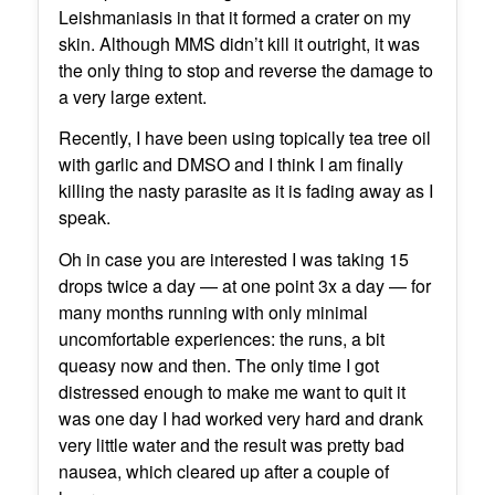
Leishmaniasis in that it formed a crater on my
skin. Although MMS didn’t kill it outright, it was
the only thing to stop and reverse the damage to
a very large extent.
Recently, I have been using topically tea tree oil
with garlic and DMSO and I think I am finally
killing the nasty parasite as it is fading away as I
speak.
Oh in case you are interested I was taking 15
drops twice a day — at one point 3x a day — for
many months running with only minimal
uncomfortable experiences: the runs, a bit
queasy now and then. The only time I got
distressed enough to make me want to quit it
was one day I had worked very hard and drank
very little water and the result was pretty bad
nausea, which cleared up after a couple of