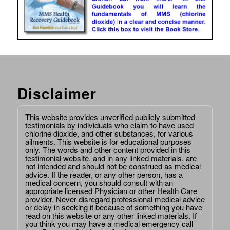
Disclaimer
This website provides unverified publicly submitted
testimonials by individuals who claim to have used
chlorine dioxide, and other substances, for various
ailments. This website is for educational purposes
only. The words and other content provided in this
testimonial website, and in any linked materials, are
not intended and should not be construed as medical
advice. If the reader, or any other person, has a
medical concern, you should consult with an
appropriate licensed Physician or other Health Care
provider. Never disregard professional medical advice
or delay in seeking it because of something you have
read on this website or any other linked materials. If
you think you may have a medical emergency call