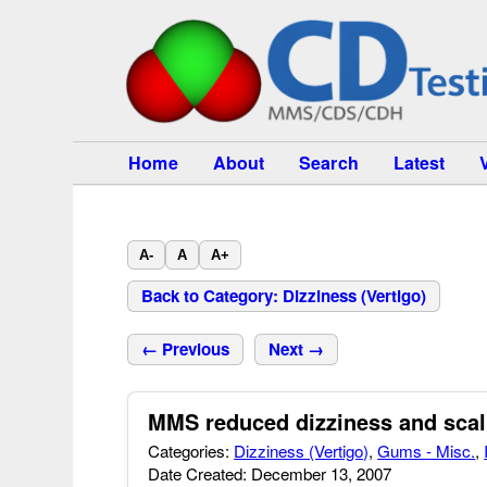
Home
About
Search
Latest
A-
A
A+
Back to Category: Dizziness (Vertigo)
← Previous
Next →
MMS reduced dizziness and scal
Categories:
Dizziness (Vertigo)
,
Gums - Misc.
,
Date Created: December 13, 2007