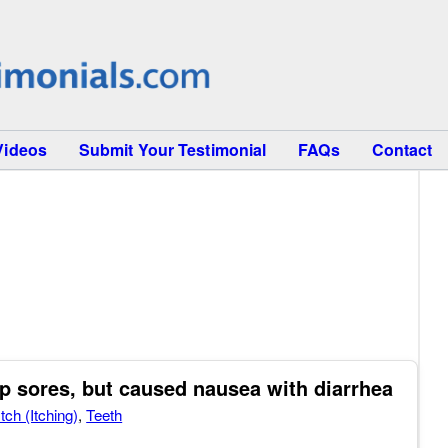
Videos
Submit Your Testimonial
FAQs
Contact
p sores, but caused nausea with diarrhea
Itch (Itching)
,
Teeth