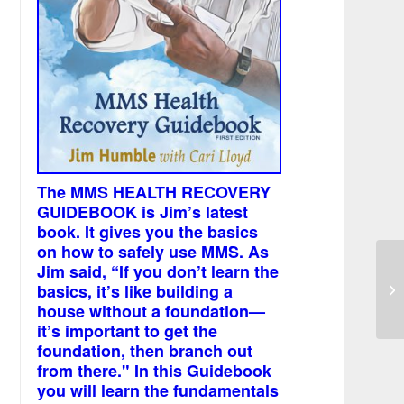
The MMS HEALTH RECOVERY
GUIDEBOOK is Jim’s latest
book. It gives you the basics
on how to safely use MMS. As
Jim said, “If you don’t learn the
Ci
basics, it’s like building a
mi
house without a foundation—
it’s important to get the
foundation, then branch out
from there." In this Guidebook
you will learn the fundamentals