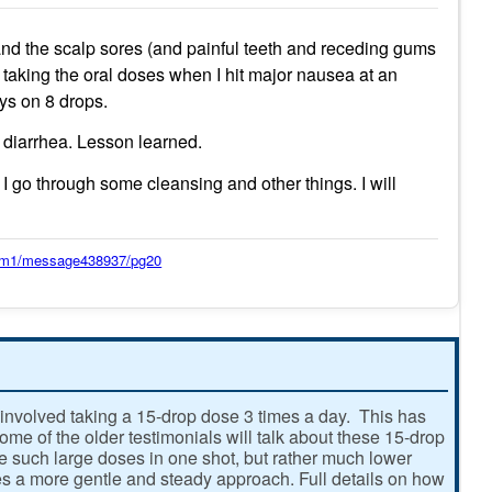
 and the scalp sores (and painful teeth and receding gums
d taking the oral doses when I hit major nausea at an
ays on 8 drops.
g diarrhea. Lesson learned.
 I go through some cleansing and other things. I will
orum1/message438937/pg20
involved taking a 15-drop dose 3 times a day. This has
e of the older testimonials will talk about these 15-drop
ke such large doses in one shot, but rather much lower
 a more gentle and steady approach. Full details on how