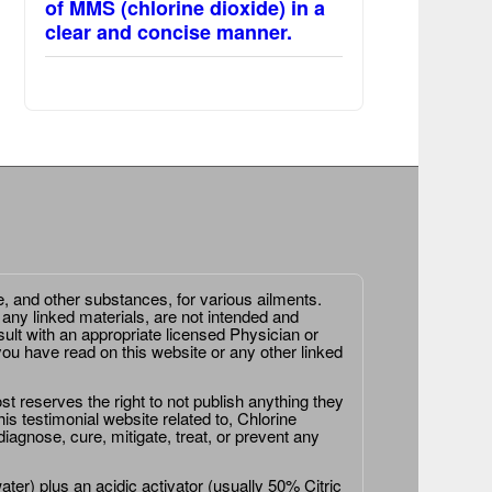
of MMS (chlorine dioxide) in a
clear and concise manner.
e, and other substances, for various ailments.
 any linked materials, are not intended and
ult with an appropriate licensed Physician or
ou have read on this website or any other linked
st reserves the right to not publish anything they
is testimonial website related to, Chlorine
agnose, cure, mitigate, treat, or prevent any
er) plus an acidic activator (usually 50% Citric