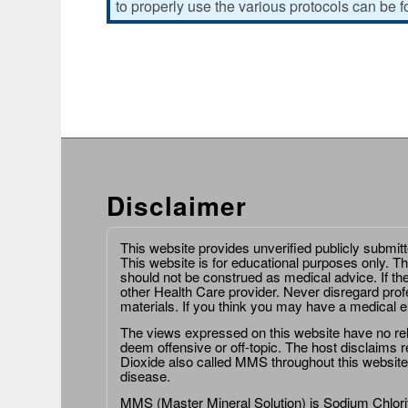
to properly use the various protocols can be 
Disclaimer
This website provides unverified publicly submit
This website is for educational purposes only. Th
should not be construed as medical advice. If th
other Health Care provider. Never disregard prof
materials. If you think you may have a medical 
The views expressed on this website have no relat
deem offensive or off-topic. The host disclaims re
Dioxide also called MMS throughout this website,
disease.
MMS (Master Mineral Solution) is Sodium Chlorit