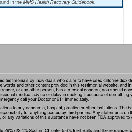
found in the
MMS Health Recovery Guidebook.
ted testimonials by individuals who claim to have used chlorine dioxid
e words and other content provided in this testimonial website, and in
e reader, or any other person, has a medical concern, you should cons
essional medical advice or delay in seeking it because of something y
emergency call your Doctor or 911 immediately.
ions to any academic, hospital, practice or other institutions. The ho
sponsibility for anything posted by third-parties. Any statements on th
 or any variations of this substance have not been FDA approved to di
e 28% (22.4% Sodium Chlorite, 5.6% Inert Salts and the remainder wat