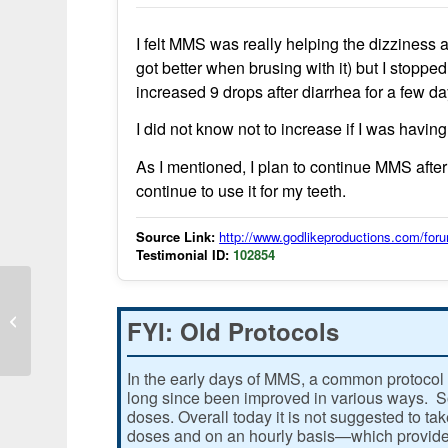
I felt MMS was really helping the dizziness
got better when brusing with it) but I stoppe
increased 9 drops after diarrhea for a few d
I did not know not to increase if I was havin
As I mentioned, I plan to continue MMS after
continue to use it for my teeth.
Source Link:
http://www.godlikeproductions.com/f
Testimonial ID:
102854
Chlorine dioxide use shows
improvement in chronic fatigue
FYI: Old Protocols
symptoms
In the early days of MMS, a common protocol 
long since been improved in various ways. Som
doses. Overall today it is not suggested to ta
doses and on an hourly basis—which provides