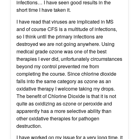
infections… I have seen good results in the
short time I have taken it.
I have read that viruses are implicated in MS
and of course CFS is a multitude of infections,
so I think until the primary infections are
destroyed we are not going anywhere. Using
medical grade ozone was one of the best
therapies I ever did, unfortunately circumstances
beyond my control prevented me from
completing the course. Since chlorine dioxide
falls into the same category as ozone as an
oxidative therapy I welcome taking my drops.
The benefit of Chlorine Dioxide is that it is not
quite as oxidizing as ozone or peroxide and
apparently has a more selective ability than
other oxidative therapies for pathogen
destruction.
I have worked on my issue for a very long time, it