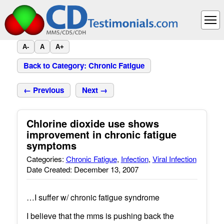
A-
A
A+
Back to Category: Chronic Fatigue
← Previous
Next →
Chlorine dioxide use shows
improvement in chronic fatigue
symptoms
Categories:
Chronic Fatigue
,
Infection
,
Viral Infection
Date Created: December 13, 2007
…I suffer w/ chronic fatigue syndrome
I believe that the mms is pushing back the