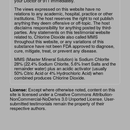
your Doctor or 911 immediately.
The views expressed on this website have no
relations to any academic, hospital, practice or other
institutions. The host reserves the right to not publish
anything they deem offensive or off-topic. The host
disclaims responsibility for anything posted by third-
parties. Any statements on this testimonial website
related to, Chlorine Dioxide also called MMS
throughout this website, or any variations of this
substance have not been FDA approved to diagnose,
cure, mitigate, treat, or prevent any disease.
MMS (Master Mineral Solution) is Sodium Chlorite
28% (22.4% Sodium Chlorite, 5.6% Inert Salts and the
remainder water) plus an acidic activator (usually
50% Citric Acid or 4% Hydrochloric Acid) when
combined produces Chlorine Dioxide.
License:
Except where otherwise noted, content on this
site is licensed under a
Creative Commons Attribution-
NonCommercial-NoDerivs 3.0 Unported License
. User-
submitted testimonials remain the property of their
respective authors.