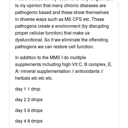
is my opinion that many chronic diseases are
pathogenic based and these show themselves
in diverse ways such as MS CFS etc. These
pathogens create a environment (by disrupting
proper cellular function) that make us
dysfunctional. So if we eliminate the offending
pathogens we can restore cell function.
In addition to the MMS I do multiple
supplements including high Vit C, B complex, E,
A/ mineral supplementation // antioxidants //
herbals etc etc etc.
day 1 1 drop
day 2 2 drops
day 3 6 drops
day 4 8 drops