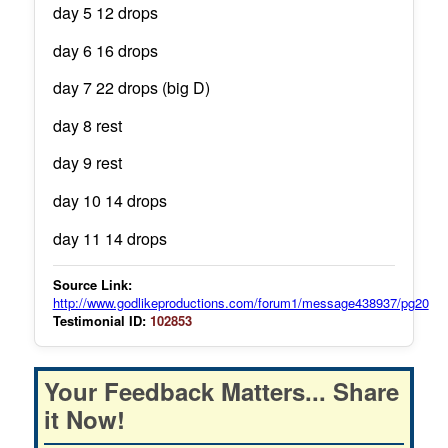
day 5 12 drops
day 6 16 drops
day 7 22 drops (big D)
day 8 rest
day 9 rest
day 10 14 drops
day 11 14 drops
Source Link:
http://www.godlikeproductions.com/forum1/message438937/pg20
Testimonial ID:
102853
Your Feedback Matters... Share
it Now!