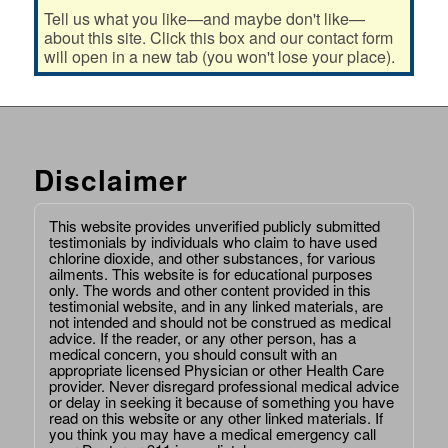
Tell us what you like—and maybe don't like—
about this site. Click this box and our contact form
will open in a new tab (you won't lose your place).
Disclaimer
This website provides unverified publicly submitted
testimonials by individuals who claim to have used
chlorine dioxide, and other substances, for various
ailments. This website is for educational purposes
only. The words and other content provided in this
testimonial website, and in any linked materials, are
not intended and should not be construed as medical
advice. If the reader, or any other person, has a
medical concern, you should consult with an
appropriate licensed Physician or other Health Care
provider. Never disregard professional medical advice
or delay in seeking it because of something you have
read on this website or any other linked materials. If
you think you may have a medical emergency call