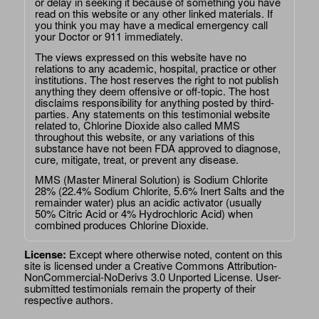
or delay in seeking it because of something you have
read on this website or any other linked materials. If
you think you may have a medical emergency call
your Doctor or 911 immediately.
The views expressed on this website have no
relations to any academic, hospital, practice or other
institutions. The host reserves the right to not publish
anything they deem offensive or off-topic. The host
disclaims responsibility for anything posted by third-
parties. Any statements on this testimonial website
related to, Chlorine Dioxide also called MMS
throughout this website, or any variations of this
substance have not been FDA approved to diagnose,
cure, mitigate, treat, or prevent any disease.
MMS (Master Mineral Solution) is Sodium Chlorite
28% (22.4% Sodium Chlorite, 5.6% Inert Salts and the
remainder water) plus an acidic activator (usually
50% Citric Acid or 4% Hydrochloric Acid) when
combined produces Chlorine Dioxide.
License:
Except where otherwise noted, content on this
site is licensed under a
Creative Commons Attribution-
NonCommercial-NoDerivs 3.0 Unported License
. User-
submitted testimonials remain the property of their
respective authors.