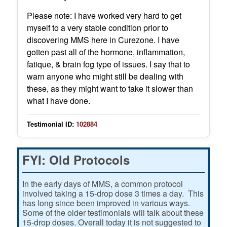
Please note: I have worked very hard to get
myself to a very stable condition prior to
discovering MMS here in Curezone. I have
gotten past all of the hormone, inflammation,
fatique, & brain fog type of issues. I say that to
warn anyone who might still be dealing with
these, as they might want to take it slower than
what I have done.
Testimonial ID:
102884
FYI: Old Protocols
In the early days of MMS, a common protocol
involved taking a 15-drop dose 3 times a day. This
has long since been improved in various ways.
Some of the older testimonials will talk about these
15-drop doses. Overall today it is not suggested to