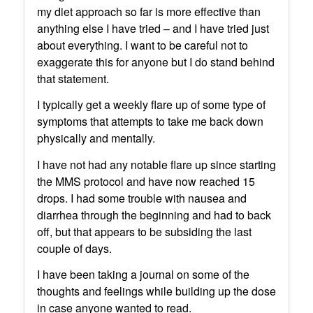
my diet approach so far is more effective than
anything else I have tried – and I have tried just
about everything. I want to be careful not to
exaggerate this for anyone but I do stand behind
that statement.
I typically get a weekly flare up of some type of
symptoms that attempts to take me back down
physically and mentally.
I have not had any notable flare up since starting
the MMS protocol and have now reached 15
drops. I had some trouble with nausea and
diarrhea through the beginning and had to back
off, but that appears to be subsiding the last
couple of days.
I have been taking a journal on some of the
thoughts and feelings while building up the dose
in case anyone wanted to read.