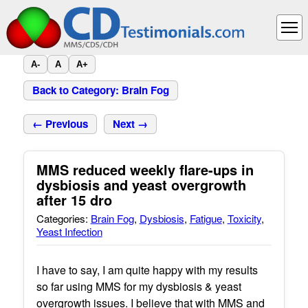
A-
A
A+
Back to Category: Brain Fog
← Previous
Next →
MMS reduced weekly flare-ups in
dysbiosis and yeast overgrowth
after 15 dro
Categories:
Brain Fog
,
Dysbiosis
,
Fatigue
,
Toxicity
,
Yeast Infection
I have to say, I am quite happy with my results
so far using MMS for my dysbiosis & yeast
overgrowth issues. I believe that with MMS and