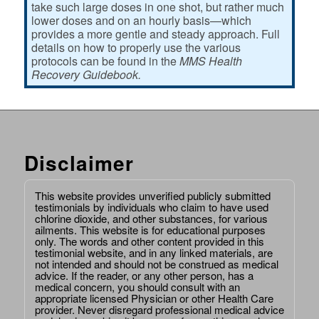
take such large doses in one shot, but rather much
lower doses and on an hourly basis—which
provides a more gentle and steady approach. Full
details on how to properly use the various
protocols can be found in the
MMS Health
Recovery Guidebook.
Disclaimer
This website provides unverified publicly submitted
testimonials by individuals who claim to have used
chlorine dioxide, and other substances, for various
ailments. This website is for educational purposes
only. The words and other content provided in this
testimonial website, and in any linked materials, are
not intended and should not be construed as medical
advice. If the reader, or any other person, has a
medical concern, you should consult with an
appropriate licensed Physician or other Health Care
provider. Never disregard professional medical advice