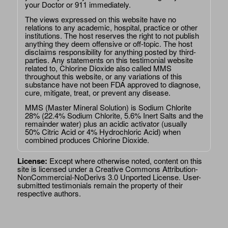
your Doctor or 911 immediately.
The views expressed on this website have no
relations to any academic, hospital, practice or other
institutions. The host reserves the right to not publish
anything they deem offensive or off-topic. The host
disclaims responsibility for anything posted by third-
parties. Any statements on this testimonial website
related to, Chlorine Dioxide also called MMS
throughout this website, or any variations of this
substance have not been FDA approved to diagnose,
cure, mitigate, treat, or prevent any disease.
MMS (Master Mineral Solution) is Sodium Chlorite
28% (22.4% Sodium Chlorite, 5.6% Inert Salts and the
remainder water) plus an acidic activator (usually
50% Citric Acid or 4% Hydrochloric Acid) when
combined produces Chlorine Dioxide.
License:
Except where otherwise noted, content on this
site is licensed under a
Creative Commons Attribution-
NonCommercial-NoDerivs 3.0 Unported License
. User-
submitted testimonials remain the property of their
respective authors.