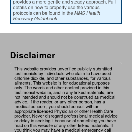
provides a more gentle and steady approach. Full
details on how to properly use the various
protocols can be found in the
MMS Health
Recovery Guidebook.
Disclaimer
This website provides unverified publicly submitted
testimonials by individuals who claim to have used
chlorine dioxide, and other substances, for various
ailments. This website is for educational purposes
only. The words and other content provided in this
testimonial website, and in any linked materials, are
not intended and should not be construed as medical
advice. If the reader, or any other person, has a
medical concern, you should consult with an
appropriate licensed Physician or other Health Care
provider. Never disregard professional medical advice
or delay in seeking it because of something you have
read on this website or any other linked materials. If
you think you may have a medical emergency call