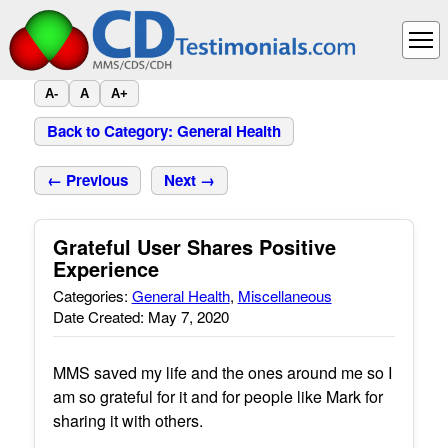
A-
A
A+
Back to Category: General Health
← Previous
Next →
Grateful User Shares Positive
Experience
Categories:
General Health
,
Miscellaneous
Date Created: May 7, 2020
MMS saved my life and the ones around me so I
am so grateful for it and for people like Mark for
sharing it with others.