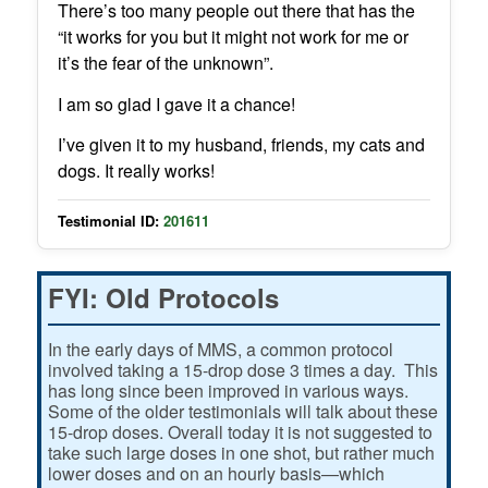
There’s too many people out there that has the
“it works for you but it might not work for me or
it’s the fear of the unknown”.
I am so glad I gave it a chance!
I’ve given it to my husband, friends, my cats and
dogs. It really works!
Testimonial ID:
201611
FYI: Old Protocols
In the early days of MMS, a common protocol
involved taking a 15-drop dose 3 times a day. This
has long since been improved in various ways.
Some of the older testimonials will talk about these
15-drop doses. Overall today it is not suggested to
take such large doses in one shot, but rather much
lower doses and on an hourly basis—which