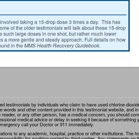
involved taking a 15-drop dose 3 times a day. This has
e of the older testimonials will talk about these 15-drop
ke such large doses in one shot, but rather much lower
 a more gentle and steady approach. Full details on how
found in the
MMS Health Recovery Guidebook.
ted testimonials by individuals who claim to have used chlorine dioxid
e words and other content provided in this testimonial website, and in
e reader, or any other person, has a medical concern, you should cons
essional medical advice or delay in seeking it because of something y
emergency call your Doctor or 911 immediately.
ions to any academic, hospital, practice or other institutions. The ho
sponsibility for anything posted by third-parties. Any statements on th