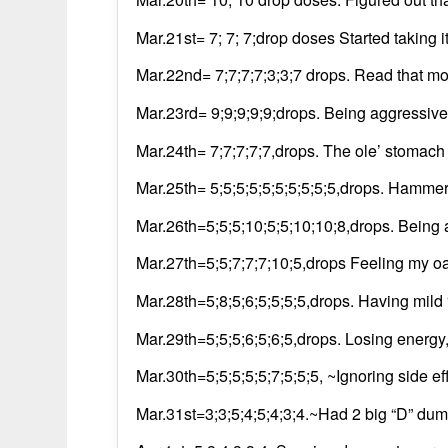
Mar.21st= 7; 7; 7;drop doses Started taking
Mar.22nd= 7;7;7;7;3;3;7 drops. Read that mo
Mar.23rd= 9;9;9;9;9;drops. Being aggressive
Mar.24th= 7;7;7;7;7,drops. The ole’ stomach
Mar.25th= 5;5;5;5;5;5;5;5;5;5,drops. Hammeri
Mar.26th=5;5;5;10;5;5;10;10;8,drops. Being 
Mar.27th=5;5;7;7;7;10;5,drops Feeling my o
Mar.28th=5;8;5;6;5;5;5;5,drops. Having mild
Mar.29th=5;5;5;6;5;6;5,drops. Losing energy, 
Mar.30th=5;5;5;5;5;7;5;5;5, ~Ignoring side ef
Mar.31st=3;3;5;4;5;4;3;4.~Had 2 big “D” dump