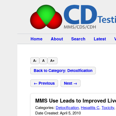
Home
About
Search
Latest
A-
A
A+
Back to Category: Detoxification
← Previous
Next →
MMS Use Leads to Improved Liver
Categories:
Detoxification
,
Hepatitis C
,
Toxicity
Date Created: April 5, 2010