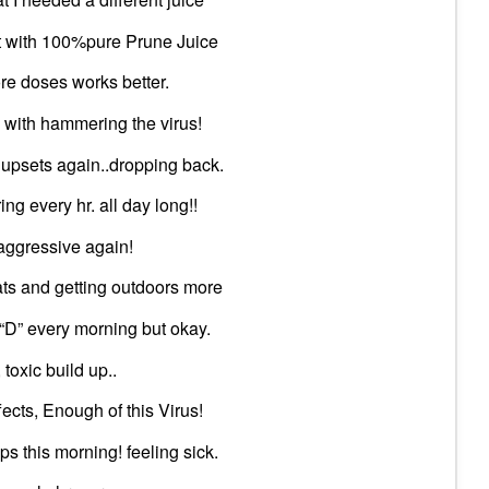
 it with 100%pure Prune Juice
re doses works better.
 with hammering the virus!
 upsets again..dropping back.
ng every hr. all day long!!
aggressive again!
ats and getting outdoors more
 “D” every morning but okay.
toxic build up..
fects, Enough of this Virus!
s this morning! feeling sick.