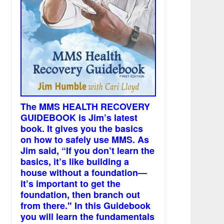
The MMS HEALTH RECOVERY
GUIDEBOOK is Jim’s latest
book. It gives you the basics
on how to safely use MMS. As
Jim said, “If you don’t learn the
basics, it’s like building a
house without a foundation—
it’s important to get the
foundation, then branch out
from there." In this Guidebook
you will learn the fundamentals