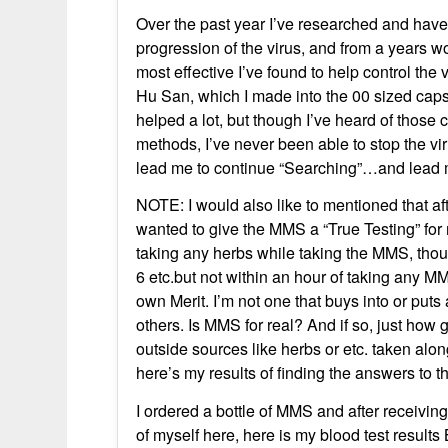
Over the past year I’ve researched and have
progression of the virus, and from a years wor
most effective I’ve found to help control the 
Hu San, which I made into the 00 sized capsul
helped a lot, but though I’ve heard of thos
methods, I’ve never been able to stop the vir
lead me to continue “Searching”…and lead 
NOTE: I would also like to mentioned that af
wanted to give the MMS a “True Testing” for 
taking any herbs while taking the MMS, thou
6 etc.but not within an hour of taking any 
own Merit. I’m not one that buys into or puts
others. Is MMS for real? And if so, just how g
outside sources like herbs or etc. taken along 
here’s my results of finding the answers to 
I ordered a bottle of MMS and after receiving 
of myself here, here is my blood test res