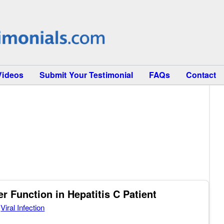
Videos
Submit Your Testimonial
FAQs
Contact
 Function in Hepatitis C Patient
,
Viral Infection