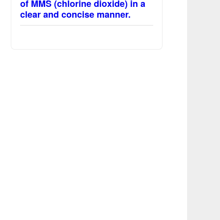
of MMS (chlorine dioxide) in a
clear and concise manner.