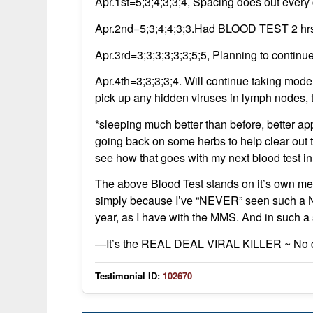
Apr.1st=5;3;4;3;3;4, Spacing does out every 
Apr.2nd=5;3;4;4;3;3.Had BLOOD TEST 2 hrs.a
Apr.3rd=3;3;3;3;3;3;5;5, Planning to contin
Apr.4th=3;3;3;3;4. Will continue taking mode
pick up any hidden viruses in lymph nodes, tis
*sleeping much better than before, better ap
going back on some herbs to help clear out t
see how that goes with my next blood test i
The above Blood Test stands on it’s own mer
simply because I’ve “NEVER” seen such a No
year, as I have with the MMS. And in such a s
—It’s the REAL DEAL VIRAL KILLER ~ No d
Testimonial ID:
102670