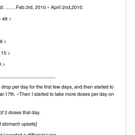
ted: …….Feb.3rd, 2010.~ April 2nd,2010.
– 48 >
6 >
115 >
0.>
_____________________
 drop per day for the first few days, and then started to
r.17th. ~Then I started to take more doses per day on
of 3 doses that day.
ld stomach upsets]
t I needed a different juice