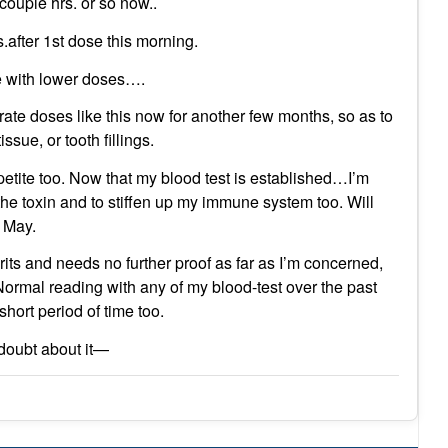
couple hrs. or so now..
fter 1st dose this morning.
ue with lower doses….
rate doses like this now for another few months, so as to
sue, or tooth fillings.
petite too. Now that my blood test is established…I’m
he toxin and to stiffen up my immune system too. Will
n May.
its and needs no further proof as far as I’m concerned,
rmal reading with any of my blood-test over the past
hort period of time too.
oubt about it—