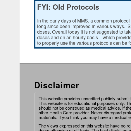
FYI: Old Protocols
In the early days of MMS, a common protocol 
long since been improved in various ways. Som
doses. Overall today it is not suggested to ta
doses and on an hourly basis—which provides
to properly use the various protocols can be 
Disclaimer
This website provides unverified publicly submit
This website is for educational purposes only. Th
should not be construed as medical advice. If th
other Health Care provider. Never disregard prof
materials. If you think you may have a medical 
The views expressed on this website have no relat
deem offensive or off-topic. The host disclaims re