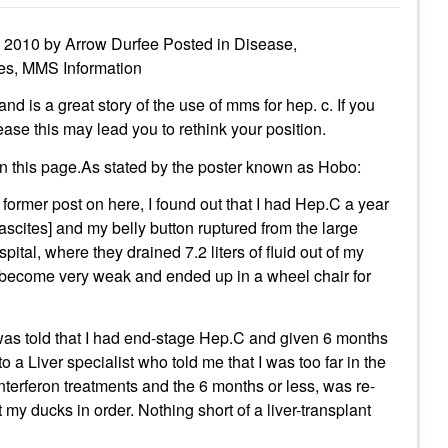
l 2010 by Arrow Durfee Posted in Disease,
ies, MMS Information
is a great story of the use of mms for hep. c. If you
ase this may lead you to rethink your position.
on this page.As stated by the poster known as Hobo:
ormer post on here, I found out that I had Hep.C a year
ascites] and my belly button ruptured from the large
pital, where they drained 7.2 liters of fluid out of my
o become very weak and ended up in a wheel chair for
 was told that I had end-stage Hep.C and given 6 months
 to a Liver specialist who told me that I was too far in the
interferon treatments and the 6 months or less, was re-
my ducks in order. Nothing short of a liver-transplant