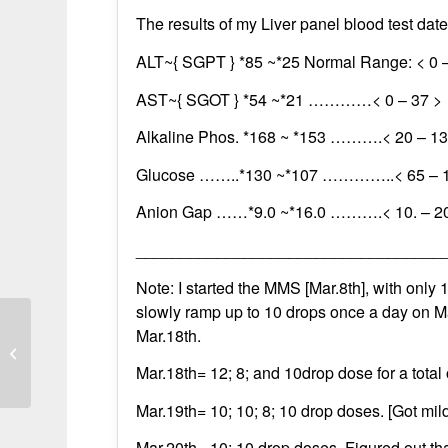
The results of my Liver panel blood test da
ALT~{ SGPT } *85 ~*25 Normal Range: < 0 
AST~{ SGOT } *54 ~*21 …………< 0 – 37 >
Alkaline Phos. *168 ~ *153 ……….< 20 – 13
Glucose ……..*130 ~*107 …………..< 65 – 
Anion Gap ……*9.0 ~*16.0 ……….< 10. – 2
__________________________________
Note: I started the MMS [Mar.8th], with only 1
slowly ramp up to 10 drops once a day on Ma
Mar.18th.
Liver markers improved after
increasing MMS dosage
Mar.18th= 12; 8; and 10drop dose for a total 
Mar.19th= 10; 10; 8; 10 drop doses. [Got mi
Mar.20th= 10; 10 drop doses. Figured out tha