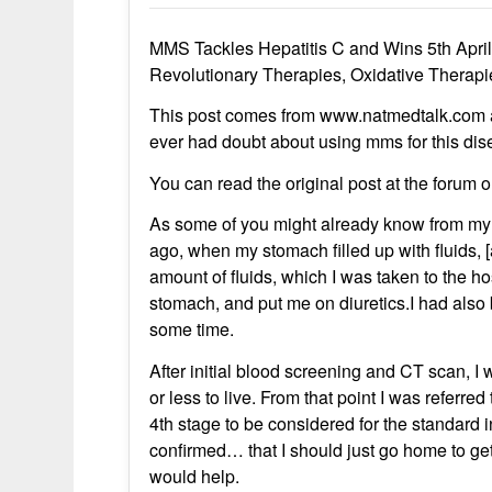
MMS Tackles Hepatitis C and Wins 5th Apri
Revolutionary Therapies, Oxidative Therap
This post comes from www.natmedtalk.com and 
ever had doubt about using mms for this dise
You can read the original post at the forum 
As some of you might already know from my f
ago, when my stomach filled up with fluids, [
amount of fluids, which I was taken to the hos
stomach, and put me on diuretics.I had als
some time.
After initial blood screening and CT scan, I
or less to live. From that point I was referred
4th stage to be considered for the standard 
confirmed… that I should just go home to get 
would help.