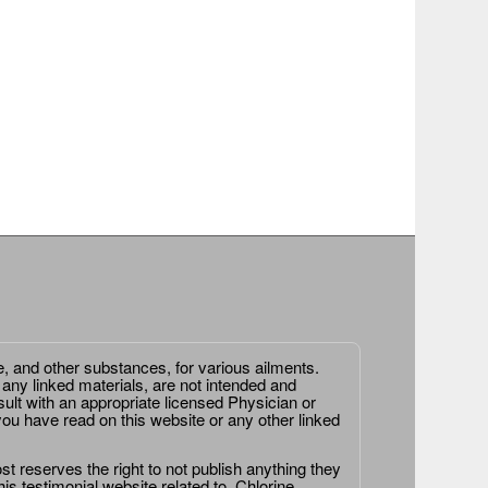
e, and other substances, for various ailments.
 any linked materials, are not intended and
ult with an appropriate licensed Physician or
ou have read on this website or any other linked
st reserves the right to not publish anything they
is testimonial website related to, Chlorine