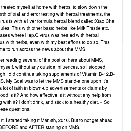
 treated myself at home with herbs. to slow down the
th of trial and error testing with herbal treatments, the
virus is with a liver formula herbal blend called:Xiao Chai
es. This with other basic herbs like Milk Thistle etc.
e cases where Hep.C virus was healed with herbal
us with herbs, even with my best efforts to do so. This
me to run across the news about the MMS.
ter reading several of the post on here about MMS, I
myself, without any outside influences, so I stopped
gh I did continue taking supplements of Vitamin B-12,B-
MMS. My Goal was to let the MMS stand-alone upon it’s
 a lot of faith in blown-up advertisements or claims by
ood is it? And how effective is it without any help from
with it? I don’t drink, and stick to a healthy diet. ~ So
these questions.
it, I started taking it Mar.8th, 2010. But to not get ahead
ults BEFORE and AFTER starting on MMS.