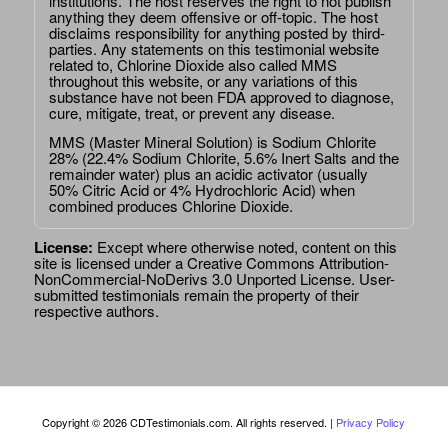
institutions. The host reserves the right to not publish
anything they deem offensive or off-topic. The host
disclaims responsibility for anything posted by third-
parties. Any statements on this testimonial website
related to, Chlorine Dioxide also called MMS
throughout this website, or any variations of this
substance have not been FDA approved to diagnose,
cure, mitigate, treat, or prevent any disease.
MMS (Master Mineral Solution) is Sodium Chlorite
28% (22.4% Sodium Chlorite, 5.6% Inert Salts and the
remainder water) plus an acidic activator (usually
50% Citric Acid or 4% Hydrochloric Acid) when
combined produces Chlorine Dioxide.
License:
Except where otherwise noted, content on this
site is licensed under a
Creative Commons Attribution-
NonCommercial-NoDerivs 3.0 Unported License
. User-
submitted testimonials remain the property of their
respective authors.
Copyright © 2026 CDTestimonials.com. All rights reserved. |
Privacy Policy