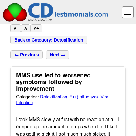
A-
A
A+
Back to Category: Detoxification
← Previous
Next →
MMS use led to worsened
symptoms followed by
improvement
Categories:
Detoxification
,
Flu (Influenza)
,
Viral
Infection
I took MMS slowly at first with no reaction at all. I
ramped up the amount of drops when I felt like I
was getting sick & I got much much sicker. It