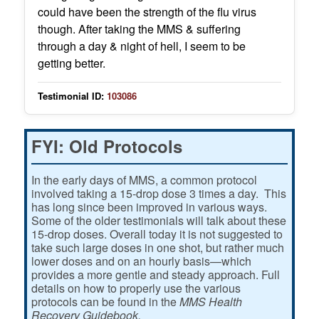
could have been the strength of the flu virus
though. After taking the MMS & suffering
through a day & night of hell, I seem to be
getting better.
Testimonial ID:
103086
FYI: Old Protocols
In the early days of MMS, a common protocol
involved taking a 15-drop dose 3 times a day. This
has long since been improved in various ways.
Some of the older testimonials will talk about these
15-drop doses. Overall today it is not suggested to
take such large doses in one shot, but rather much
lower doses and on an hourly basis—which
provides a more gentle and steady approach. Full
details on how to properly use the various
protocols can be found in the
MMS Health
Recovery Guidebook.