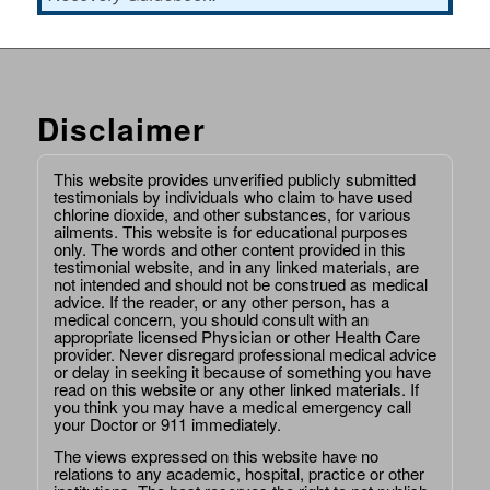
Disclaimer
This website provides unverified publicly submitted
testimonials by individuals who claim to have used
chlorine dioxide, and other substances, for various
ailments. This website is for educational purposes
only. The words and other content provided in this
testimonial website, and in any linked materials, are
not intended and should not be construed as medical
advice. If the reader, or any other person, has a
medical concern, you should consult with an
appropriate licensed Physician or other Health Care
provider. Never disregard professional medical advice
or delay in seeking it because of something you have
read on this website or any other linked materials. If
you think you may have a medical emergency call
your Doctor or 911 immediately.
The views expressed on this website have no
relations to any academic, hospital, practice or other