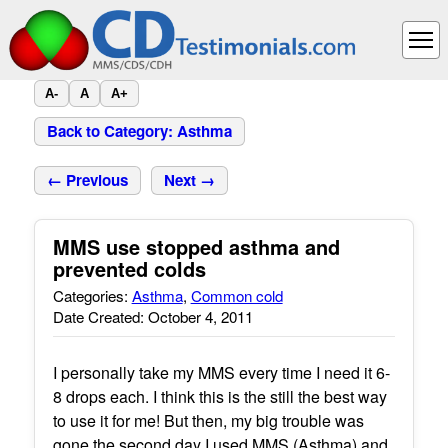
A-
A
A+
Back to Category: Asthma
← Previous
Next →
MMS use stopped asthma and
prevented colds
Categories:
Asthma
,
Common cold
Date Created: October 4, 2011
I personally take my MMS every time I need it 6-
8 drops each. I think this is the still the best way
to use it for me! But then, my big trouble was
gone the second day I used MMS (Asthma) and