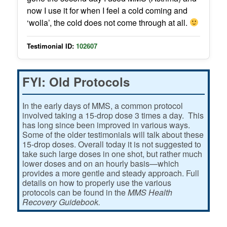
now I use it for when I feel a cold coming and
‘wolla’, the cold does not come through at all.
Testimonial ID:
102607
FYI: Old Protocols
In the early days of MMS, a common protocol
involved taking a 15-drop dose 3 times a day. This
has long since been improved in various ways.
Some of the older testimonials will talk about these
15-drop doses. Overall today it is not suggested to
take such large doses in one shot, but rather much
lower doses and on an hourly basis—which
provides a more gentle and steady approach. Full
details on how to properly use the various
protocols can be found in the
MMS Health
Recovery Guidebook.