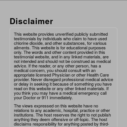
Disclaimer
This website provides unverified publicly submitted
testimonials by individuals who claim to have used
chlorine dioxide, and other substances, for various
ailments. This website is for educational purposes
only. The words and other content provided in this
testimonial website, and in any linked materials, are
not intended and should not be construed as medical
advice. If the reader, or any other person, has a
medical concern, you should consult with an
appropriate licensed Physician or other Health Care
provider. Never disregard professional medical advice
or delay in seeking it because of something you have
read on this website or any other linked materials. If
you think you may have a medical emergency call
your Doctor or 911 immediately.
The views expressed on this website have no
relations to any academic, hospital, practice or other
institutions. The host reserves the right to not publish
anything they deem offensive or off-topic. The host
disclaims responsibility for anything posted by third-