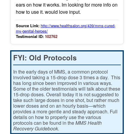
ears on how it works. Im looking for more info on
how to use it. would love input.
Source Link:
http://www.healthsalon.org/439/mms-cured-
my-genital-herpes/
Testimonial ID:
102762
FYI: Old Protocols
In the early days of MMS, a common protocol
involved taking a 15-drop dose 3 times a day. This
has long since been improved in various ways.
Some of the older testimonials will talk about these
15-drop doses. Overall today it is not suggested to
take such large doses in one shot, but rather much
lower doses and on an hourly basis—which
provides a more gentle and steady approach. Full
details on how to properly use the various
protocols can be found in the
MMS Health
Recovery Guidebook.