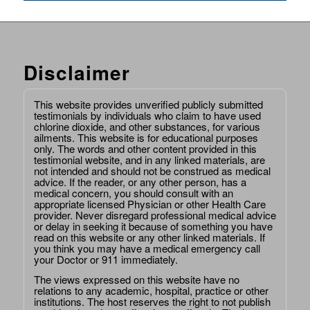
Disclaimer
This website provides unverified publicly submitted
testimonials by individuals who claim to have used
chlorine dioxide, and other substances, for various
ailments. This website is for educational purposes
only. The words and other content provided in this
testimonial website, and in any linked materials, are
not intended and should not be construed as medical
advice. If the reader, or any other person, has a
medical concern, you should consult with an
appropriate licensed Physician or other Health Care
provider. Never disregard professional medical advice
or delay in seeking it because of something you have
read on this website or any other linked materials. If
you think you may have a medical emergency call
your Doctor or 911 immediately.
The views expressed on this website have no
relations to any academic, hospital, practice or other
institutions. The host reserves the right to not publish