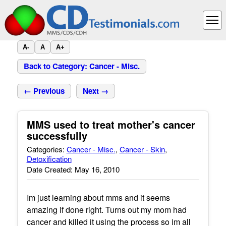
A-
A
A+
Back to Category: Cancer - Misc.
← Previous
Next →
MMS used to treat mother's cancer
successfully
Categories:
Cancer - Misc.
,
Cancer - Skin
,
Detoxification
Date Created: May 16, 2010
Im just learning about mms and it seems
amazing if done right. Turns out my mom had
cancer and killed it using the process so im all